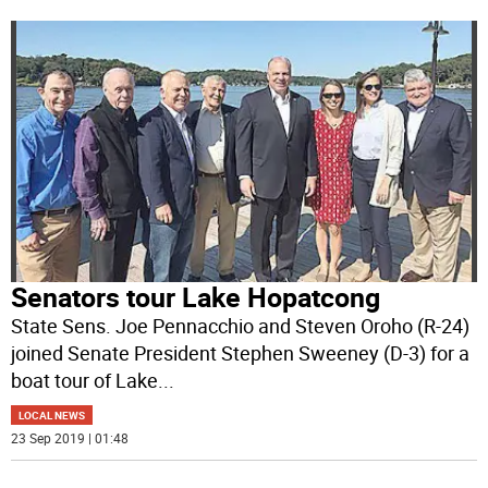
Senators tour Lake Hopatcong
State Sens. Joe Pennacchio and Steven Oroho (R-24)
joined Senate President Stephen Sweeney (D-3) for a
boat tour of Lake
...
LOCAL NEWS
23 Sep 2019 | 01:48