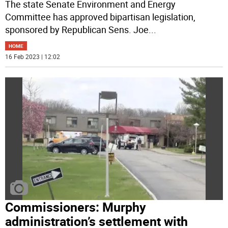
The state Senate Environment and Energy
Committee has approved bipartisan legislation,
sponsored by Republican Sens. Joe
...
HOME
16 Feb 2023 | 12:02
Commissioners: Murphy
administration’s settlement with