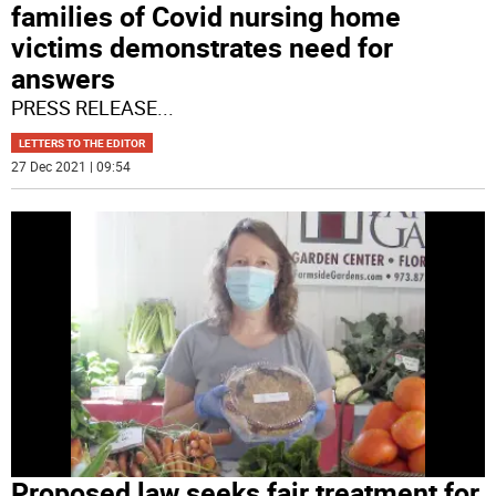
families of Covid nursing home
victims demonstrates need for
answers
PRESS RELEASE
...
LETTERS TO THE EDITOR
27 Dec 2021 | 09:54
Proposed law seeks fair treatment for