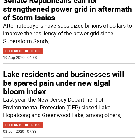
Senate Republicans call for
strengthened power grid in aftermath
of Storm Isaias
After ratepayers have subsidized billions of dollars to
improve the resiliency of the power grid since
Superstorm Sandy,
...
LETTERS TO THE EDITOR
10 Aug 2020 | 04:33
Lake residents and businesses will
be spared pain under new algal
bloom index
Last year, the New Jersey Department of
Environmental Protection (DEP) closed Lake
Hopatcong and Greenwood Lake, among others,
...
LETTERS TO THE EDITOR
02 Jun 2020 | 07:33