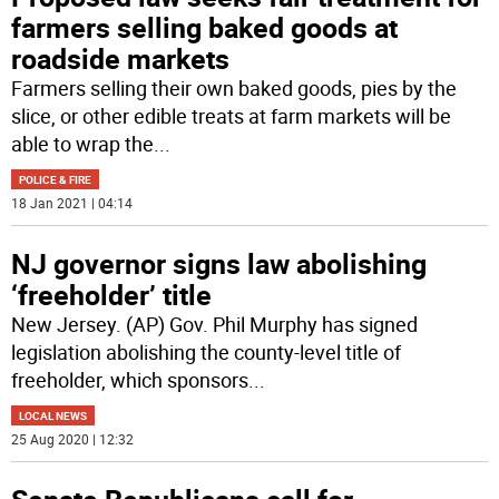
farmers selling baked goods at
roadside markets
Farmers selling their own baked goods, pies by the
slice, or other edible treats at farm markets will be
able to wrap the
...
POLICE & FIRE
18 Jan 2021 | 04:14
NJ governor signs law abolishing
‘freeholder’ title
New Jersey. (AP) Gov. Phil Murphy has signed
legislation abolishing the county-level title of
freeholder, which sponsors
...
LOCAL NEWS
25 Aug 2020 | 12:32