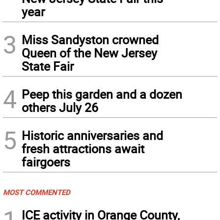
year
3
Miss Sandyston crowned
Queen of the New Jersey
State Fair
4
Peep this garden and a dozen
others July 26
5
Historic anniversaries and
fresh attractions await
fairgoers
MOST COMMENTED
1
ICE activity in Orange County,