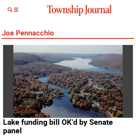
Joe Pennacchio
Lake funding bill OK’d by Senate
panel