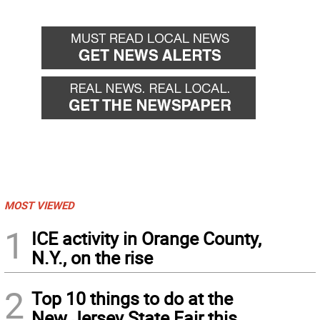
MOST VIEWED
1
ICE activity in Orange County,
N.Y., on the rise
2
Top 10 things to do at the
New Jersey State Fair this