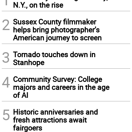
N.Y., on the rise
2
Sussex County filmmaker
helps bring photographer’s
American journey to screen
3
Tornado touches down in
Stanhope
4
Community Survey: College
majors and careers in the age
of AI
5
Historic anniversaries and
fresh attractions await
fairgoers