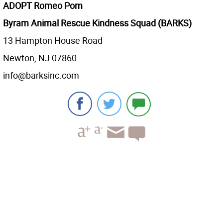
ADOPT Romeo Pom
Byram Animal Rescue Kindness Squad (BARKS)
13 Hampton House Road
Newton, NJ 07860
info@barksinc.com