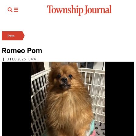
Pets
Romeo Pom
| 13 FEB 2026 | 04:41