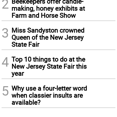
2
Beekeepers offer candle-
making, honey exhibits at
Farm and Horse Show
3
Miss Sandyston crowned
Queen of the New Jersey
State Fair
4
Top 10 things to do at the
New Jersey State Fair this
year
5
Why use a four-letter word
when classier insults are
available?