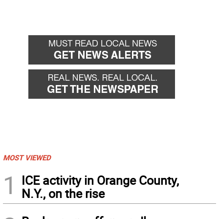
MOST VIEWED
1
ICE activity in Orange County,
N.Y., on the rise