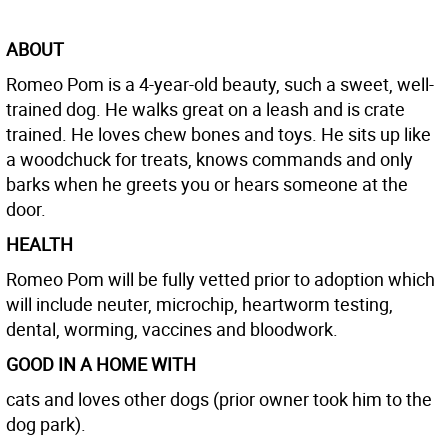
ABOUT
Romeo Pom is a 4-year-old beauty, such a sweet, well-
trained dog. He walks great on a leash and is crate
trained. He loves chew bones and toys. He sits up like
a woodchuck for treats, knows commands and only
barks when he greets you or hears someone at the
door.
HEALTH
Romeo Pom will be fully vetted prior to adoption which
will include neuter, microchip, heartworm testing,
dental, worming, vaccines and bloodwork.
GOOD IN A HOME WITH
cats and loves other dogs (prior owner took him to the
dog park).