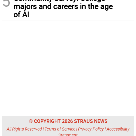
5
majors and careers in the age
of AI
© COPYRIGHT 2026 STRAUS NEWS
All Rights Reserved |
Terms of Service
|
Privacy Policy
|
Accessibility
Statement