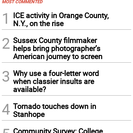
MOST COMMENTED
1
ICE activity in Orange County,
N.Y., on the rise
2
Sussex County filmmaker
helps bring photographer’s
American journey to screen
3
Why use a four-letter word
when classier insults are
available?
4
Tornado touches down in
Stanhope
Community Survey: College