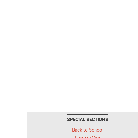
SPECIAL SECTIONS
Back to School