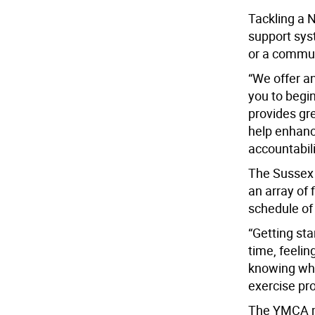
Tackling a N
support sys
or a commun
“We offer a
you to begin
provides gr
help enhanc
accountabili
The Sussex 
an array of 
schedule of 
“Getting sta
time, feeli
knowing wha
exercise pro
The YMCA ma