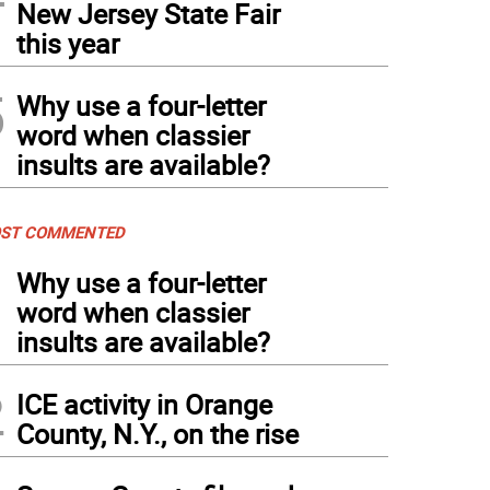
New Jersey State Fair
this year
5
Why use a four-letter
word when classier
insults are available?
ST COMMENTED
1
Why use a four-letter
word when classier
insults are available?
2
ICE activity in Orange
County, N.Y., on the rise