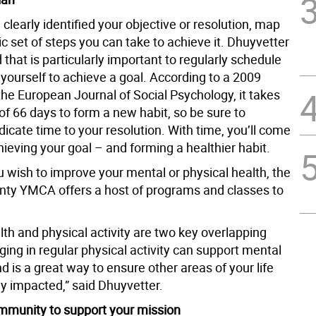
 clearly identified your objective or resolution, map
tic set of steps you can take to achieve it. Dhuyvetter
hat is particularly important to regularly schedule
 yourself to achieve a goal. According to a 2009
the European Journal of Social Psychology, it takes
f 66 days to form a new habit, so be sure to
dicate time to your resolution. With time, you’ll come
hieving your goal – and forming a healthier habit.
 wish to improve your mental or physical health, the
ty YMCA offers a host of programs and classes to
th and physical activity are two key overlapping
ing in regular physical activity can support mental
d is a great way to ensure other areas of your life
ly impacted,” said Dhuyvetter.
ommunity to support your mission