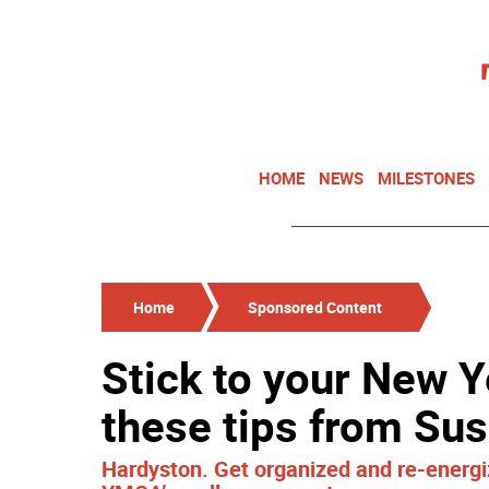
HOME
NEWS
MILESTONES
Home
Sponsored Content
Stick to your New Y
these tips from S
Hardyston. Get organized and re-energi