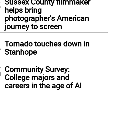
3
Sussex County filmmaker
helps bring
photographer’s American
journey to screen
4
Tornado touches down in
Stanhope
5
Community Survey:
College majors and
careers in the age of AI