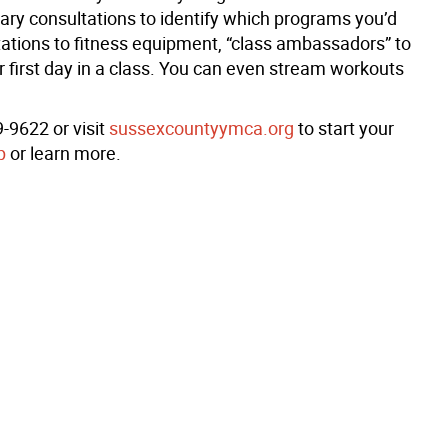
ry consultations to identify which programs you’d
tations to fitness equipment, “class ambassadors” to
r first day in a class. You can even stream workouts
-9622 or visit
sussexcountyymca.org
to start your
p
or learn more.