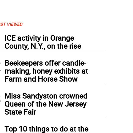
ST VIEWED
1
ICE activity in Orange
County, N.Y., on the rise
2
Beekeepers offer candle-
making, honey exhibits at
Farm and Horse Show
3
Miss Sandyston crowned
Queen of the New Jersey
State Fair
4
Top 10 things to do at the