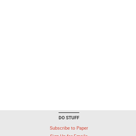
DO STUFF
Subscribe to Paper