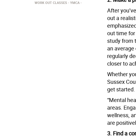
WORK OUT CLASSES
YMCA
After you’ve
out a realis
emphasized t
out time for
study from 
an average o
regularly de
closer to ac
Whether you
Sussex Coun
get started.
“Mental heal
areas. Engag
wellness, an
are positive
3. Find a c