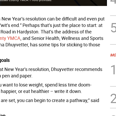
a New Year’s resolution can be difficult and even put
“wit’s end.” Perhaps that’s just the place to start: at
 Road in Hardyston. That’s the address of the
unty YMCA
, and Senior Health, Wellness and Sports
ma Dhuyvetter, has some tips for sticking to those
MO
goals
hat New Year’s resolution, Dhuyvetter recommends
h pen and paper.
 want to lose weight, spend less time doom-
e happier, or eat healthier – write it down.
are set, you can begin to create a pathway,” said
lan