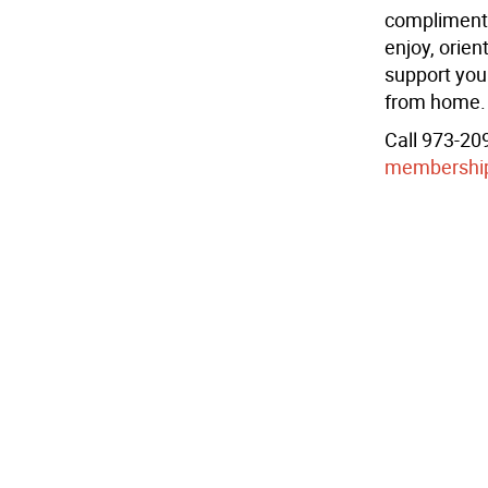
complimenta
enjoy, orien
support you
from home.
Call 973-209
membershi