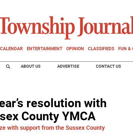
CALENDAR
ENTERTAINMENT
OPINION
CLASSIFIEDS
FUN &
ABOUT US
ADVERTISE
CONTACT US
ear’s resolution with
ussex County YMCA
ze with support from the Sussex County