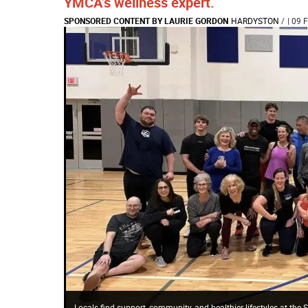
YMCA’s wellness expert.
SPONSORED CONTENT BY LAURIE GORDON
HARDYSTON
/
| 09 
Locals find support, community, and healthier lifestyles at th