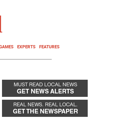
NEWSLETTER
DONATE
 GAMES
EXPERTS
FEATURES