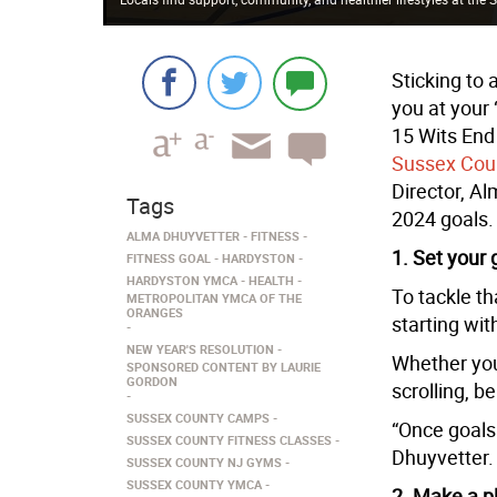
Sticking to 
you at your 
15 Wits End
Sussex Co
Director, Al
Tags
2024 goals.
ALMA DHUYVETTER
FITNESS
1. Set your 
FITNESS GOAL
HARDYSTON
HARDYSTON YMCA
HEALTH
To tackle t
METROPOLITAN YMCA OF THE
ORANGES
starting wit
NEW YEAR'S RESOLUTION
Whether you
SPONSORED CONTENT BY LAURIE
GORDON
scrolling, b
SUSSEX COUNTY CAMPS
“Once goals 
SUSSEX COUNTY FITNESS CLASSES
Dhuyvetter.
SUSSEX COUNTY NJ GYMS
SUSSEX COUNTY YMCA
2. Make a p