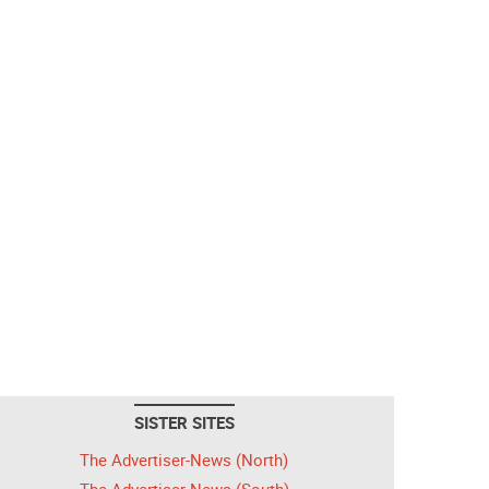
SISTER SITES
The Advertiser-News (North)