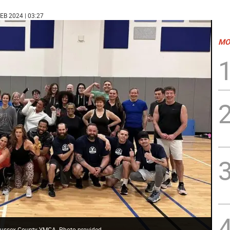
FEB 2024 | 03:27
MO
e Sussex County YMCA. Photo provided.