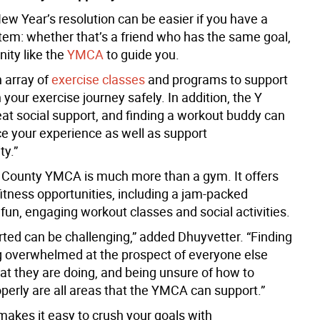
ew Year’s resolution can be easier if you have a
tem: whether that’s a friend who has the same goal,
ity like the
YMCA
to guide you.
n array of
exercise classes
and programs to support
 your exercise journey safely. In addition, the Y
eat social support, and finding a workout buddy can
e your experience as well as support
ty.”
County YMCA is much more than a gym. It offers
fitness opportunities, including a jam-packed
fun, engaging workout classes and social activities.
rted can be challenging,” added Dhuyvetter. “Finding
ng overwhelmed at the prospect of everyone else
t they are doing, and being unsure of how to
perly are all areas that the YMCA can support.”
kes it easy to crush your goals with