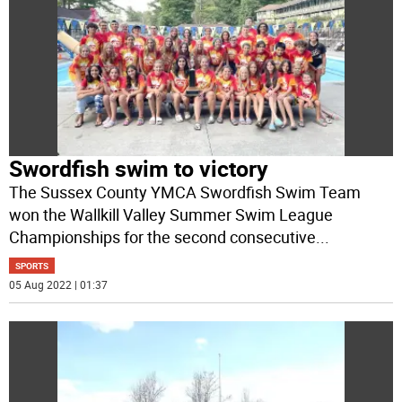
Swordfish swim to victory
The Sussex County YMCA Swordfish Swim Team
won the Wallkill Valley Summer Swim League
Championships for the second consecutive
...
SPORTS
05 Aug 2022 | 01:37