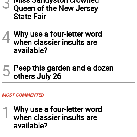
3
Queen of the New Jersey
State Fair
4
Why use a four-letter word
when classier insults are
available?
5
Peep this garden and a dozen
others July 26
MOST COMMENTED
1
Why use a four-letter word
when classier insults are
available?