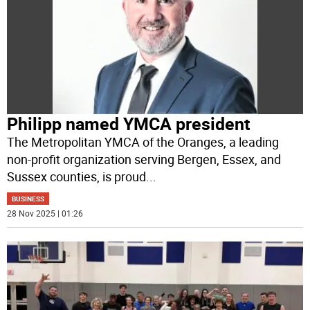
Philipp named YMCA president
The Metropolitan YMCA of the Oranges, a leading
non-profit organization serving Bergen, Essex, and
Sussex counties, is proud
...
BUSINESS
28 Nov 2025 | 01:26