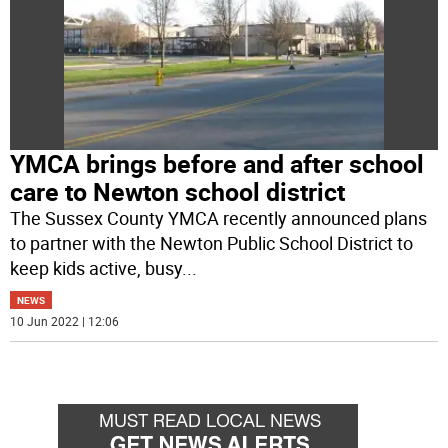
YMCA brings before and after school
care to Newton school district
The Sussex County YMCA recently announced plans
to partner with the Newton Public School District to
keep kids active, busy
...
NEWS
10 Jun 2022 | 12:06