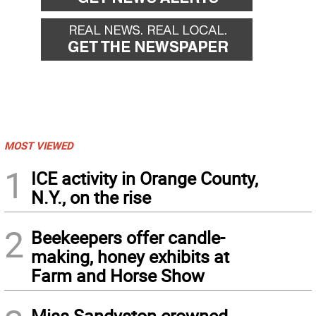
MOST VIEWED
1
ICE activity in Orange County,
N.Y., on the rise
2
Beekeepers offer candle-
making, honey exhibits at
Farm and Horse Show
Miss Sandyston crowned