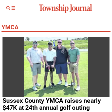
YMCA
Sussex County YMCA raises nearly
$47K at 24th annual golf outing