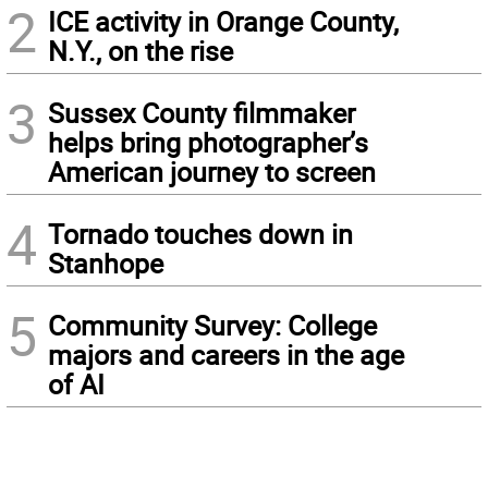
2
ICE activity in Orange County,
N.Y., on the rise
3
Sussex County filmmaker
helps bring photographer’s
American journey to screen
4
Tornado touches down in
Stanhope
5
Community Survey: College
majors and careers in the age
of AI