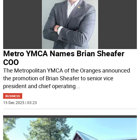
Metro YMCA Names Brian Sheafer
COO
The Metropolitan YMCA of the Oranges announced
the promotion of Brian Sheafer to senior vice
president and chief operating
...
BUSINESS
15 Dec 2025 | 03:23