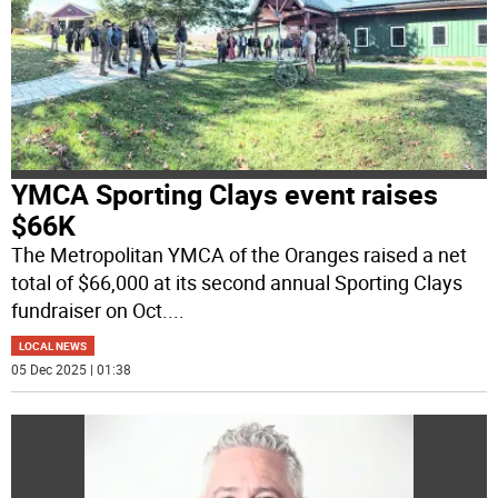
YMCA Sporting Clays event raises
$66K
The Metropolitan YMCA of the Oranges raised a net
total of $66,000 at its second annual Sporting Clays
fundraiser on Oct.
...
LOCAL NEWS
05 Dec 2025 | 01:38