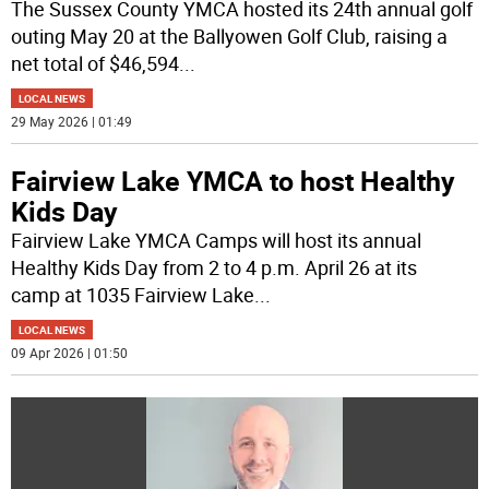
The Sussex County YMCA hosted its 24th annual golf
outing May 20 at the Ballyowen Golf Club, raising a
net total of $46,594
...
LOCAL NEWS
29 May 2026 | 01:49
Fairview Lake YMCA to host Healthy
Kids Day
Fairview Lake YMCA Camps will host its annual
Healthy Kids Day from 2 to 4 p.m. April 26 at its
camp at 1035 Fairview Lake
...
LOCAL NEWS
09 Apr 2026 | 01:50