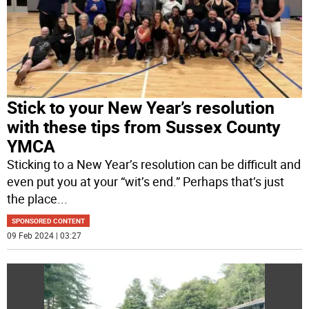
Stick to your New Year’s resolution
with these tips from Sussex County
YMCA
Sticking to a New Year’s resolution can be difficult and
even put you at your “wit’s end.” Perhaps that’s just
the place
...
SPONSORED CONTENT
09 Feb 2024 | 03:27