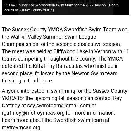
Sussex County YMCA Swordfish swim team for the 2022 season.
(
Photo
courtesy Sussex County YMCA
)
The Sussex County YMCA Swordfish Swim Team won
the Wallkill Valley Summer Swim League
Championships for the second consecutive season.
The meet was held at Cliffwood Lake in Vernon with 11
teams competing throughout the county. The YMCA
defeated the Kittatinny Barracudas who finished in
second place, followed by the Newton Swim team
finishing in third place.
Anyone interested in swimming for the Sussex County
YMCA for the upcoming fall season can contact Ray
Gaffney at scy.swimteam@gmail.com or
rgaffney@metroymcas.org for more information.
Learn more about the Swordfish swim team at
metroymcas.org.