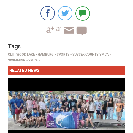
Tags
CLIFFWOOD LAKE
HAMBURG
SPORTS
SUSSEX COUNTY YMCA
SWIMMING
YMCA
RELATED NEWS