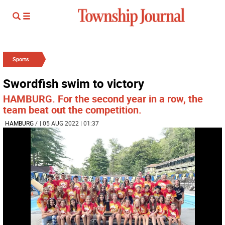
Sports
Swordfish swim to victory
HAMBURG. For the second year in a row, the
team beat out the competition.
HAMBURG
/
| 05 AUG 2022 | 01:37