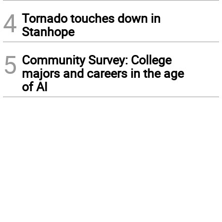
4
Tornado touches down in
Stanhope
5
Community Survey: College
majors and careers in the age
of AI