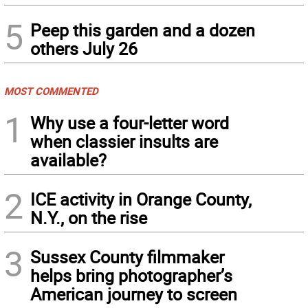
5
Peep this garden and a dozen
others July 26
MOST COMMENTED
1
Why use a four-letter word
when classier insults are
available?
2
ICE activity in Orange County,
N.Y., on the rise
3
Sussex County filmmaker
helps bring photographer’s
American journey to screen