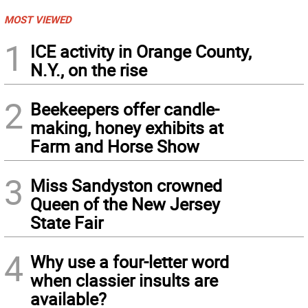
MOST VIEWED
1
ICE activity in Orange County,
N.Y., on the rise
2
Beekeepers offer candle-
making, honey exhibits at
Farm and Horse Show
3
Miss Sandyston crowned
Queen of the New Jersey
State Fair
4
Why use a four-letter word
when classier insults are
available?