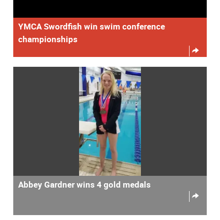
YMCA Swordfish win swim conference
championships
Abbey Gardner wins 4 gold medals