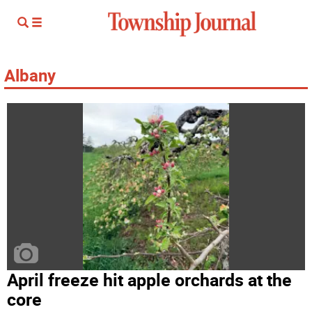
Albany
April freeze hit apple orchards at the
core