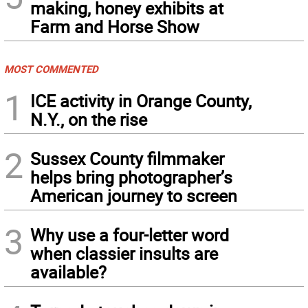
making, honey exhibits at
Farm and Horse Show
MOST COMMENTED
1
ICE activity in Orange County,
N.Y., on the rise
2
Sussex County filmmaker
helps bring photographer’s
American journey to screen
3
Why use a four-letter word
when classier insults are
available?