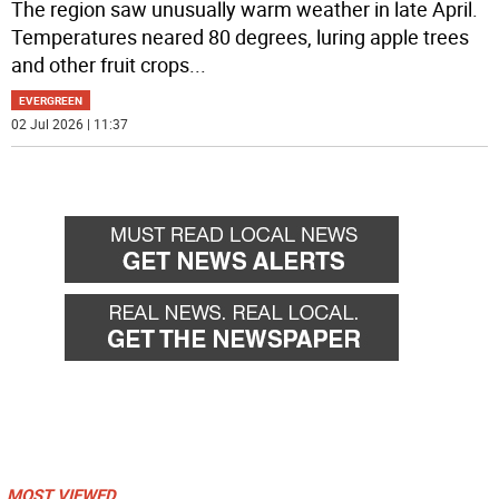
The region saw unusually warm weather in late April.
Temperatures neared 80 degrees, luring apple trees
and other fruit crops
...
EVERGREEN
02 Jul 2026 | 11:37
MOST VIEWED