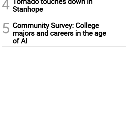
4
Tornado touches down in
Stanhope
5
Community Survey: College
majors and careers in the age
of AI