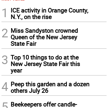
1
ICE activity in Orange County,
N.Y., on the rise
2
Miss Sandyston crowned
Queen of the New Jersey
State Fair
3
Top 10 things to do at the
New Jersey State Fair this
year
4
Peep this garden and a dozen
others July 26
5
Beekeepers offer candle-