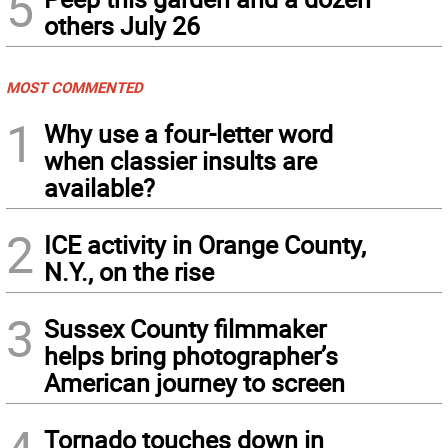
5
others July 26
MOST COMMENTED
1
Why use a four-letter word
when classier insults are
available?
2
ICE activity in Orange County,
N.Y., on the rise
3
Sussex County filmmaker
helps bring photographer’s
American journey to screen
Tornado touches down in