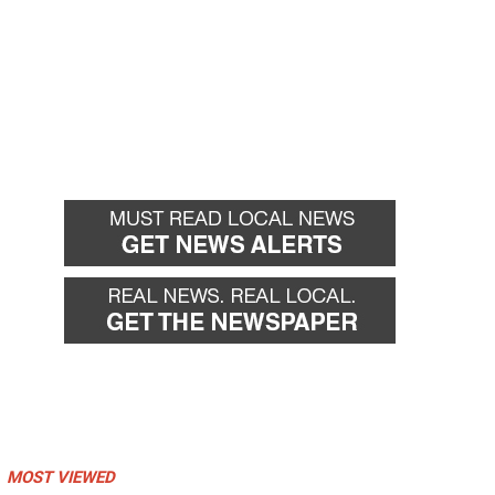
MOST VIEWED