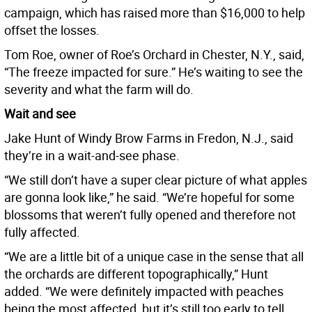
campaign, which has raised more than $16,000 to help
offset the losses.
Tom Roe, owner of Roe’s Orchard in Chester, N.Y., said,
“The freeze impacted for sure.” He’s waiting to see the
severity and what the farm will do.
Wait and see
Jake Hunt of Windy Brow Farms in Fredon, N.J., said
they’re in a wait-and-see phase.
“We still don’t have a super clear picture of what apples
are gonna look like,” he said. “We’re hopeful for some
blossoms that weren’t fully opened and therefore not
fully affected.
“We are a little bit of a unique case in the sense that all
the orchards are different topographically,” Hunt
added. “We were definitely impacted with peaches
being the most affected, but it’s still too early to tell