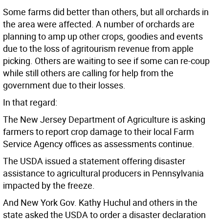
Some farms did better than others, but all orchards in
the area were affected. A number of orchards are
planning to amp up other crops, goodies and events
due to the loss of agritourism revenue from apple
picking. Others are waiting to see if some can re-coup
while still others are calling for help from the
government due to their losses.
In that regard:
The New Jersey Department of Agriculture is asking
farmers to report crop damage to their local Farm
Service Agency offices as assessments continue.
The USDA issued a statement offering disaster
assistance to agricultural producers in Pennsylvania
impacted by the freeze.
And New York Gov. Kathy Huchul and others in the
state asked the USDA to order a disaster declaration