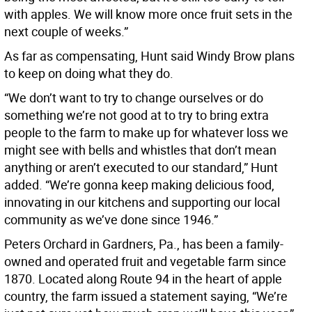
with apples. We will know more once fruit sets in the
next couple of weeks.”
As far as compensating, Hunt said Windy Brow plans
to keep on doing what they do.
“We don’t want to try to change ourselves or do
something we’re not good at to try to bring extra
people to the farm to make up for whatever loss we
might see with bells and whistles that don’t mean
anything or aren’t executed to our standard,” Hunt
added. “We’re gonna keep making delicious food,
innovating in our kitchens and supporting our local
community as we’ve done since 1946.”
Peters Orchard in Gardners, Pa., has been a family-
owned and operated fruit and vegetable farm since
1870. Located along Route 94 in the heart of apple
country, the farm issued a statement saying, “We’re