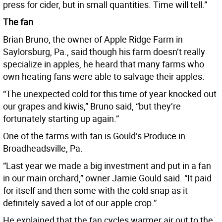
press for cider, but in small quantities. Time will tell.”
The fan
Brian Bruno, the owner of Apple Ridge Farm in
Saylorsburg, Pa., said though his farm doesn’t really
specialize in apples, he heard that many farms who
own heating fans were able to salvage their apples.
“The unexpected cold for this time of year knocked out
our grapes and kiwis,” Bruno said, “but they’re
fortunately starting up again.”
One of the farms with fan is Gould’s Produce in
Broadheadsville, Pa.
“Last year we made a big investment and put in a fan
in our main orchard,” owner Jamie Gould said. “It paid
for itself and then some with the cold snap as it
definitely saved a lot of our apple crop.”
He explained that the fan cycles warmer air out to the