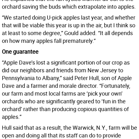
orchard saving the buds which extrapolate into apples.
“We started doing U-pick apples last year, and whether
that will be viable this year is up in the air, but I think so
at least to some degree,” Gould added. “It all depends
on how many apples fall prematurely.”
One guarantee
“Apple Dave’s lost a significant portion of our crop as
did our neighbors and friends from New Jersey to
Pennsylvania to Albany,” said Peter Hull, son of Apple
Dave and a farmer and morale director. “Fortunately,
our farm and most local farms are ‘pick your own’
orchards who are significantly geared to ‘fun in the
orchard’ rather than producing copious quantities of
apples.”
Hull said that as a result, the Warwick, N.Y., farm will be
open and doing all that its staff can do to provide