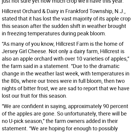
just not sure yet how much crop we’ll have this year.”
Hillcrest Orchard & Dairy in Frankford Township, N.J.,
stated that it has lost the vast majority of its apple crop
this season after the sudden shift in weather brought
in freezing temperatures during peak bloom.
“As many of you know, Hillcrest Farm is the home of
Jersey Girl Cheese. Not only a dairy farm, Hillcrest is
also an apple orchard with over 10 varieties of apples,”
the farm said in a statement. “Due to the dramatic
change in the weather last week, with temperatures in
the 80s, where our trees were in full bloom, then two
nights of bitter frost, we are sad to report that we have
lost our fruit for this season.
“We are confident in saying, approximately 90 percent
of the apples are gone. So unfortunately, there will be
no U-pick season,” the farm owners added in their
statement. “We are hoping for enough to possibly