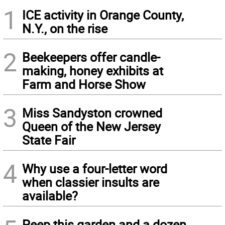
1
ICE activity in Orange County,
N.Y., on the rise
2
Beekeepers offer candle-
making, honey exhibits at
Farm and Horse Show
3
Miss Sandyston crowned
Queen of the New Jersey
State Fair
4
Why use a four-letter word
when classier insults are
available?
Peep this garden and a dozen