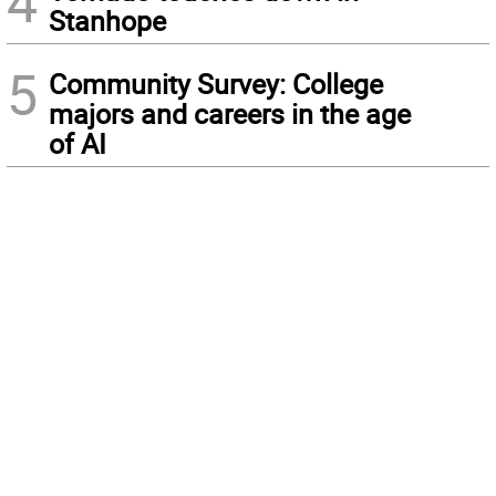
4
Stanhope
5
Community Survey: College
majors and careers in the age
of AI