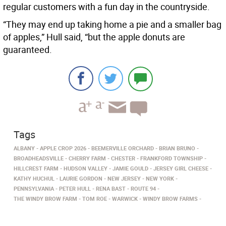
regular customers with a fun day in the countryside.
“They may end up taking home a pie and a smaller bag
of apples,” Hull said, “but the apple donuts are
guaranteed.
Tags
ALBANY
APPLE CROP 2026
BEEMERVILLE ORCHARD
BRIAN BRUNO
BROADHEADSVILLE
CHERRY FARM
CHESTER
FRANKFORD TOWNSHIP
HILLCREST FARM
HUDSON VALLEY
JAMIE GOULD
JERSEY GIRL CHEESE
KATHY HUCHUL
LAURIE GORDON
NEW JERSEY
NEW YORK
PENNSYLVANIA
PETER HULL
RENA BAST
ROUTE 94
THE WINDY BROW FARM
TOM ROE
WARWICK
WINDY BROW FARMS