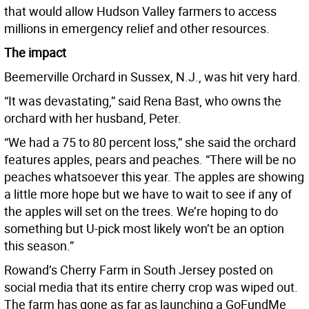
that would allow Hudson Valley farmers to access
millions in emergency relief and other resources.
The impact
Beemerville Orchard in Sussex, N.J., was hit very hard.
“It was devastating,” said Rena Bast, who owns the
orchard with her husband, Peter.
“We had a 75 to 80 percent loss,” she said the orchard
features apples, pears and peaches. “There will be no
peaches whatsoever this year. The apples are showing
a little more hope but we have to wait to see if any of
the apples will set on the trees. We’re hoping to do
something but U-pick most likely won’t be an option
this season.”
Rowand’s Cherry Farm in South Jersey posted on
social media that its entire cherry crop was wiped out.
The farm has gone as far as launching a GoFundMe