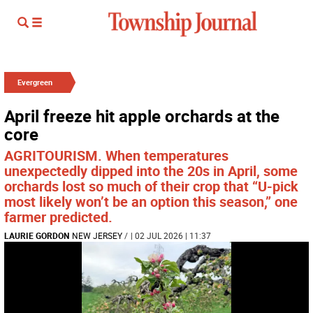
Evergreen
April freeze hit apple orchards at the
core
AGRITOURISM. When temperatures
unexpectedly dipped into the 20s in April, some
orchards lost so much of their crop that “U-pick
most likely won’t be an option this season,” one
farmer predicted.
LAURIE GORDON
NEW JERSEY
/
| 02 JUL 2026 | 11:37