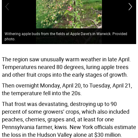
Withering apple buds from the fields at Apple Dave's in Warwick. Provided
photo.
The region saw unusually warm weather in late April.
Temperatures neared 80 degrees, luring apple trees
and other fruit crops into the early stages of growth.
Then overnight Monday, April 20, to Tuesday, April 21,
the temperature fell into the 20s.
That frost was devastating, destroying up to 90
percent of some growers’ crops, which also included
peaches, cherries, grapes and, at least for one
Pennsylvania farmer, kiwis. New York officials estimate
the loss in the Hudson Valley alone at $30 million.