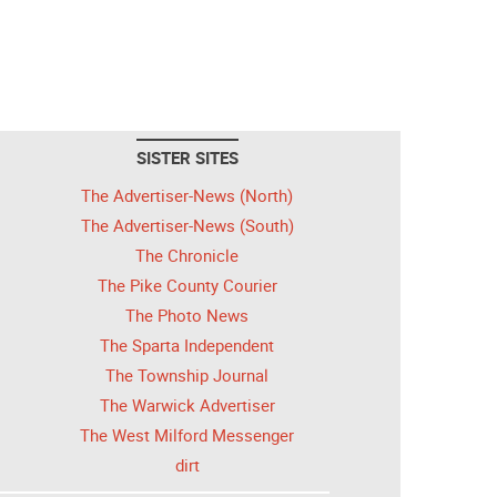
SISTER SITES
The Advertiser-News (North)
The Advertiser-News (South)
The Chronicle
The Pike County Courier
The Photo News
The Sparta Independent
The Township Journal
The Warwick Advertiser
The West Milford Messenger
dirt