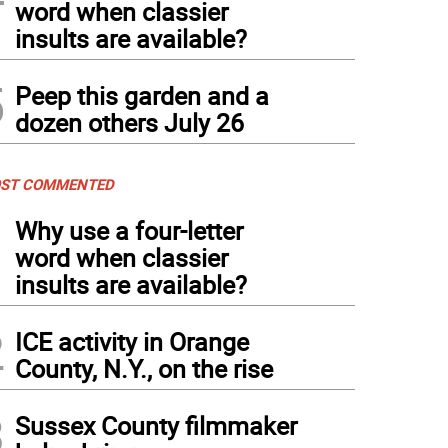
word when classier
insults are available?
5
Peep this garden and a
dozen others July 26
ST COMMENTED
1
Why use a four-letter
word when classier
insults are available?
2
ICE activity in Orange
County, N.Y., on the rise
3
Sussex County filmmaker