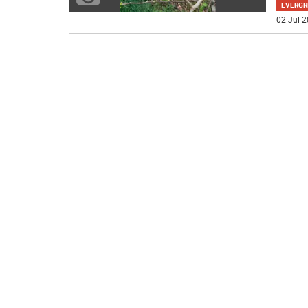
EVERGR
02 Jul 2