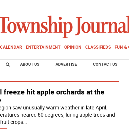
CALENDAR
ENTERTAINMENT
OPINION
CLASSIFIEDS
FUN &
ABOUT US
ADVERTISE
CONTACT US
l freeze hit apple orchards at the
e
egion saw unusually warm weather in late April.
ratures neared 80 degrees, luring apple trees and
fruit crops
...