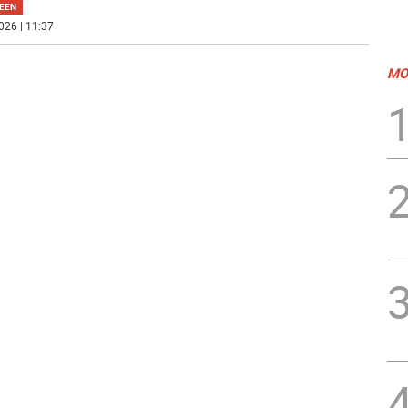
EEN
026 | 11:37
MO