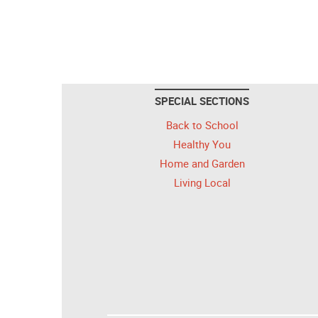
SPECIAL SECTIONS
Back to School
Healthy You
Home and Garden
Living Local