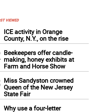
ST VIEWED
1
ICE activity in Orange
County, N.Y., on the rise
2
Beekeepers offer candle-
making, honey exhibits at
Farm and Horse Show
3
Miss Sandyston crowned
Queen of the New Jersey
State Fair
4
Why use a four-letter