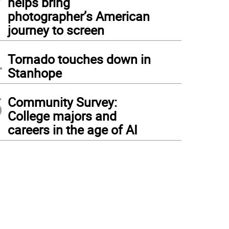
helps bring
photographer’s American
journey to screen
4
Tornado touches down in
Stanhope
5
Community Survey:
College majors and
careers in the age of AI