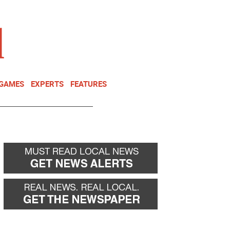
NEWSLETTER
DONATE
 GAMES
EXPERTS
FEATURES