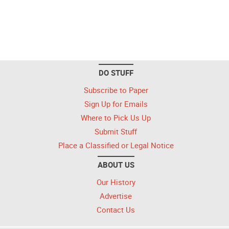
DO STUFF
Subscribe to Paper
Sign Up for Emails
Where to Pick Us Up
Submit Stuff
Place a Classified or Legal Notice
ABOUT US
Our History
Advertise
Contact Us