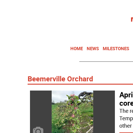
HOME
NEWS
MILESTONES
Beemerville Orchard
Apri
cor
The r
Tempe
other 