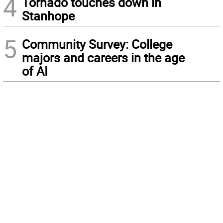
4
Tornado touches down in
Stanhope
5
Community Survey: College
majors and careers in the age
of AI