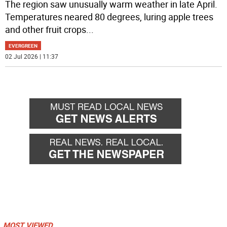
The region saw unusually warm weather in late April.
Temperatures neared 80 degrees, luring apple trees
and other fruit crops
...
EVERGREEN
02 Jul 2026 | 11:37
MOST VIEWED