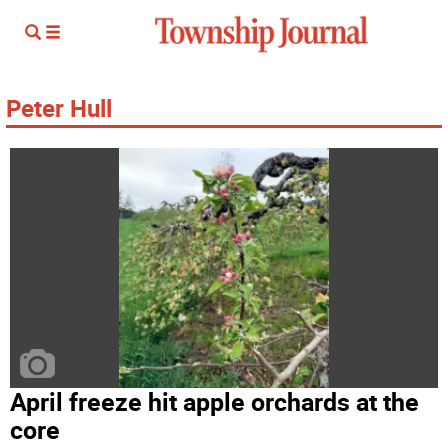
Peter Hull
April freeze hit apple orchards at the
core