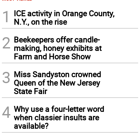
1
ICE activity in Orange County,
N.Y., on the rise
2
Beekeepers offer candle-
making, honey exhibits at
Farm and Horse Show
3
Miss Sandyston crowned
Queen of the New Jersey
State Fair
4
Why use a four-letter word
when classier insults are
available?