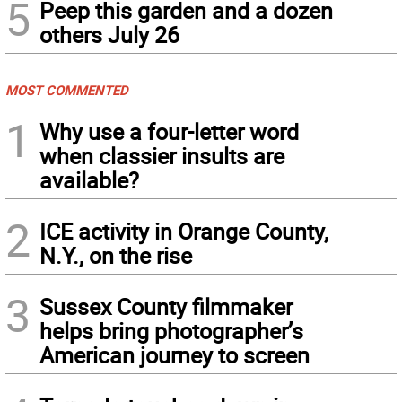
5
Peep this garden and a dozen
others July 26
MOST COMMENTED
1
Why use a four-letter word
when classier insults are
available?
2
ICE activity in Orange County,
N.Y., on the rise
3
Sussex County filmmaker
helps bring photographer’s
American journey to screen