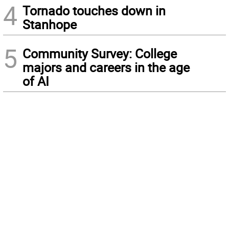
4
Tornado touches down in
Stanhope
5
Community Survey: College
majors and careers in the age
of AI