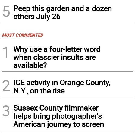
5
Peep this garden and a dozen
others July 26
MOST COMMENTED
1
Why use a four-letter word
when classier insults are
available?
2
ICE activity in Orange County,
N.Y., on the rise
3
Sussex County filmmaker
helps bring photographer’s
American journey to screen