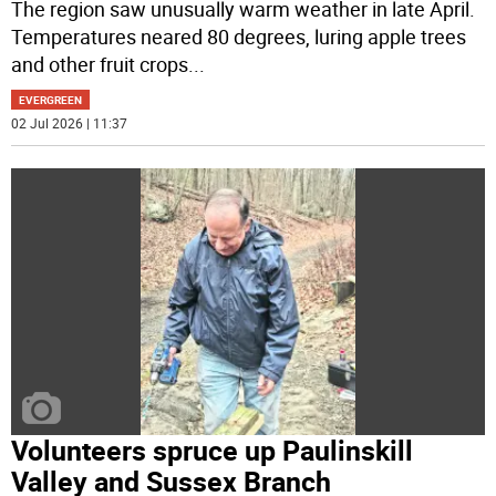
The region saw unusually warm weather in late April.
Temperatures neared 80 degrees, luring apple trees
and other fruit crops
...
EVERGREEN
02 Jul 2026 | 11:37
Volunteers spruce up Paulinskill
Valley and Sussex Branch