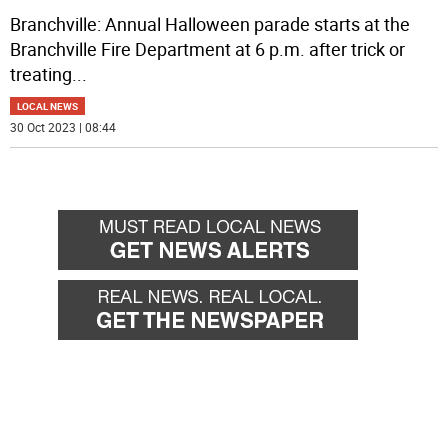
Branchville: Annual Halloween parade starts at the
Branchville Fire Department at 6 p.m. after trick or
treating
...
LOCAL NEWS
30 Oct 2023 | 08:44