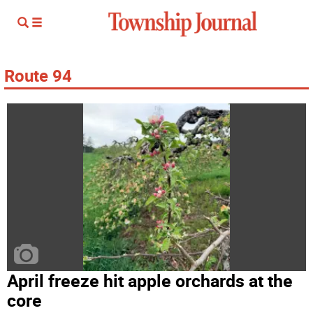
Route 94
April freeze hit apple orchards at the
core