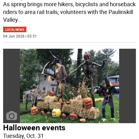
As spring brings more hikers, bicyclists and horseback
riders to area rail trails, volunteers with the Paulinskill
Valley
...
LOCAL NEWS
04 Jun 2026 | 03:51
Halloween events
Tuesday, Oct. 31