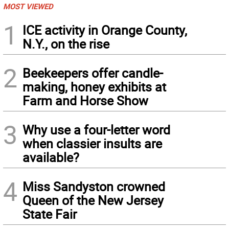
MOST VIEWED
1
ICE activity in Orange County,
N.Y., on the rise
2
Beekeepers offer candle-
making, honey exhibits at
Farm and Horse Show
3
Why use a four-letter word
when classier insults are
available?
4
Miss Sandyston crowned
Queen of the New Jersey
State Fair