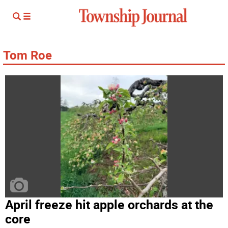
Tom Roe
April freeze hit apple orchards at the
core