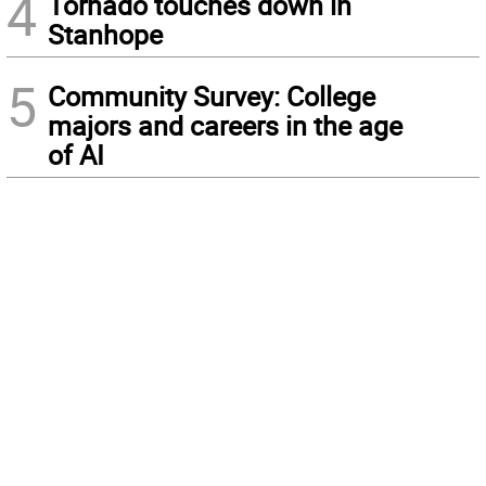
4
Tornado touches down in
Stanhope
5
Community Survey: College
majors and careers in the age
of AI