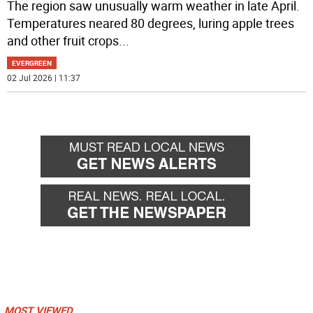
The region saw unusually warm weather in late April.
Temperatures neared 80 degrees, luring apple trees
and other fruit crops
...
EVERGREEN
02 Jul 2026 | 11:37
MOST VIEWED