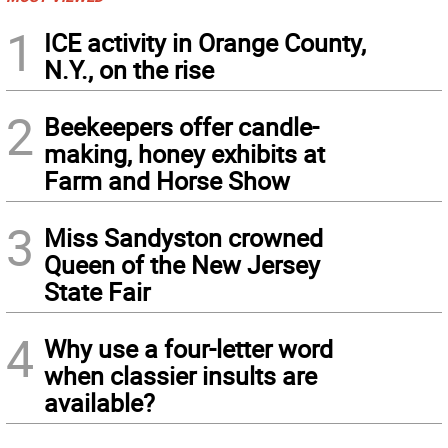
1
ICE activity in Orange County,
N.Y., on the rise
2
Beekeepers offer candle-
making, honey exhibits at
Farm and Horse Show
3
Miss Sandyston crowned
Queen of the New Jersey
State Fair
4
Why use a four-letter word
when classier insults are
available?