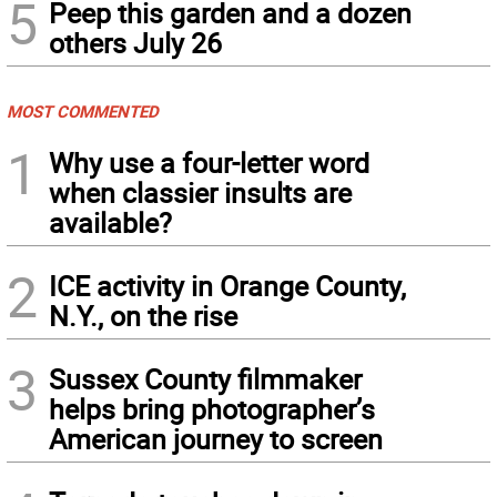
5
Peep this garden and a dozen
others July 26
MOST COMMENTED
1
Why use a four-letter word
when classier insults are
available?
2
ICE activity in Orange County,
N.Y., on the rise
3
Sussex County filmmaker
helps bring photographer’s
American journey to screen