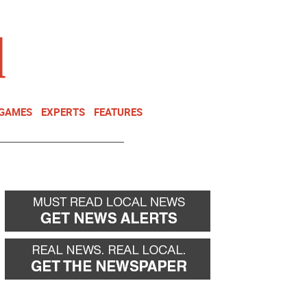
NEWSLETTER
DONATE
 GAMES
EXPERTS
FEATURES