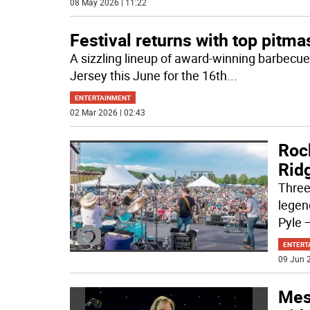
08 May 2026 | 11:22
Festival returns with top pitma
A sizzling lineup of award-winning barbecue
Jersey this June for the 16th
...
ENTERTAINMENT
02 Mar 2026 | 02:43
Roc
Ridg
Three
legen
Pyle —
ENTERT
09 Jun 2
Mess