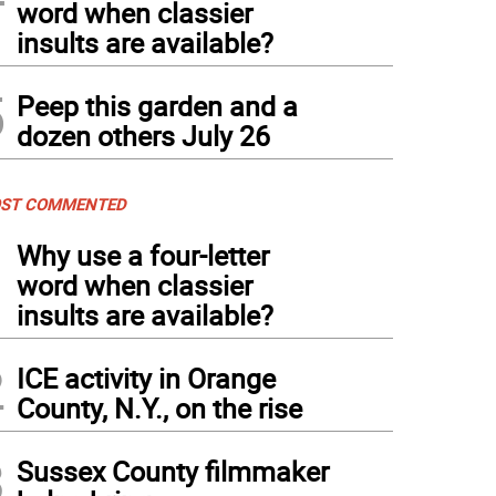
word when classier
insults are available?
5
Peep this garden and a
dozen others July 26
ST COMMENTED
1
Why use a four-letter
word when classier
insults are available?
2
ICE activity in Orange
County, N.Y., on the rise
3
Sussex County filmmaker