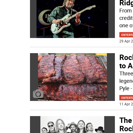
Rid
From 
credi
one o
ENTERT
29 Apr 2
Rock
to 
Three
legen
Pyle -
ENTERT
11 Apr 2
The
Rock