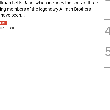
llman Betts Band, which includes the sons of three
ing members of the legendary Allman Brothers
 have been
...
NEWS
021 | 04:06