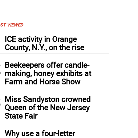
ST VIEWED
1
ICE activity in Orange
County, N.Y., on the rise
2
Beekeepers offer candle-
making, honey exhibits at
Farm and Horse Show
3
Miss Sandyston crowned
Queen of the New Jersey
State Fair
4
Why use a four-letter