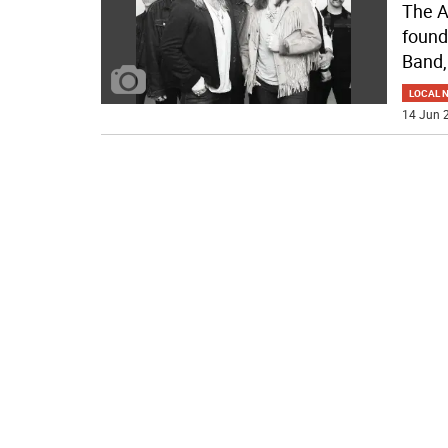
The A
found
Band,
LOCAL 
14 Jun 2