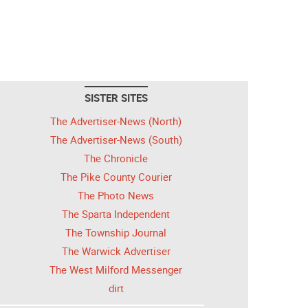
SISTER SITES
The Advertiser-News (North)
The Advertiser-News (South)
The Chronicle
The Pike County Courier
The Photo News
The Sparta Independent
The Township Journal
The Warwick Advertiser
The West Milford Messenger
dirt