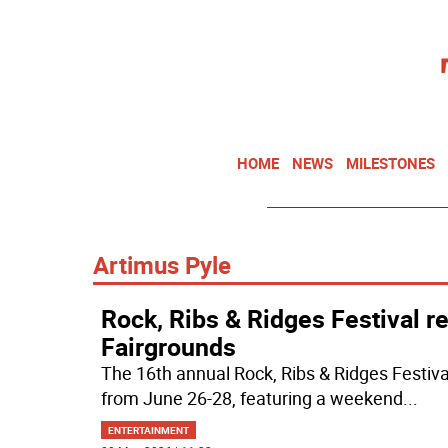
HOME
NEWS
MILESTONES
Artimus Pyle
Rock, Ribs & Ridges Festival r
Fairgrounds
The 16th annual Rock, Ribs & Ridges Festiva
from June 26-28, featuring a weekend
...
ENTERTAINMENT