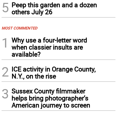
5
Peep this garden and a dozen
others July 26
MOST COMMENTED
1
Why use a four-letter word
when classier insults are
available?
2
ICE activity in Orange County,
N.Y., on the rise
3
Sussex County filmmaker
helps bring photographer’s
American journey to screen