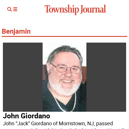
Benjamin
John Giordano
John “Jack” Giordano of Morristown, NJ, passed