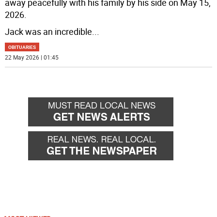
away peacefully with his family by his side on May 15,
2026.
Jack was an incredible
...
OBITUARIES
22 May 2026 | 01:45