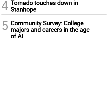
4
Tornado touches down in
Stanhope
5
Community Survey: College
majors and careers in the age
of AI