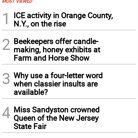
MOST VIEWED
1
ICE activity in Orange County,
N.Y., on the rise
2
Beekeepers offer candle-
making, honey exhibits at
Farm and Horse Show
3
Why use a four-letter word
when classier insults are
available?
4
Miss Sandyston crowned
Queen of the New Jersey
State Fair