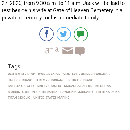
27, 2026, from 9:30 a.m. to 11 a.m. Jack will be laid to
rest beside his wife at Gate of Heaven Cemetery in a
private ceremony for his immediate family.
Tags
BENJAMIN
FOOD TOWN
HEAVEN CEMETERY
HELEN GIORDANO
JAKE GIORDANO
JEREMY GIORDANO
JOHN GIORDANO
KALISTA GIOGLIO
KINLEY GIOGLIO
MARANDA DALTON
MENDHAM
MORRISTOWN
NJ
OBITUARIES
RAYMOND GIORDANO
THERESA DICKS
TITAN GIOGLIO
UNITED STATES MARINE