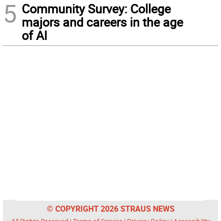
5
Community Survey: College
majors and careers in the age
of AI
© COPYRIGHT 2026 STRAUS NEWS