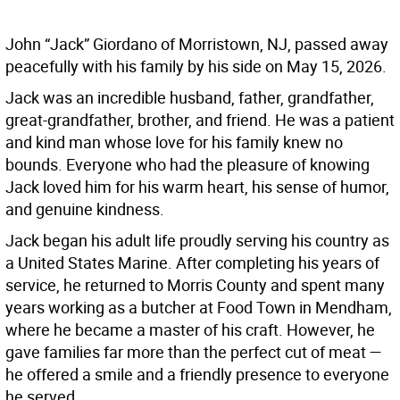
John “Jack” Giordano of Morristown, NJ, passed away
peacefully with his family by his side on May 15, 2026.
Jack was an incredible husband, father, grandfather,
great-grandfather, brother, and friend. He was a patient
and kind man whose love for his family knew no
bounds. Everyone who had the pleasure of knowing
Jack loved him for his warm heart, his sense of humor,
and genuine kindness.
Jack began his adult life proudly serving his country as
a United States Marine. After completing his years of
service, he returned to Morris County and spent many
years working as a butcher at Food Town in Mendham,
where he became a master of his craft. However, he
gave families far more than the perfect cut of meat —
he offered a smile and a friendly presence to everyone
he served.