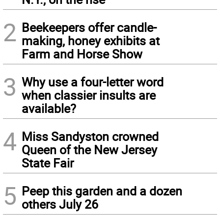
2
Beekeepers offer candle-
making, honey exhibits at
Farm and Horse Show
3
Why use a four-letter word
when classier insults are
available?
4
Miss Sandyston crowned
Queen of the New Jersey
State Fair
5
Peep this garden and a dozen
others July 26