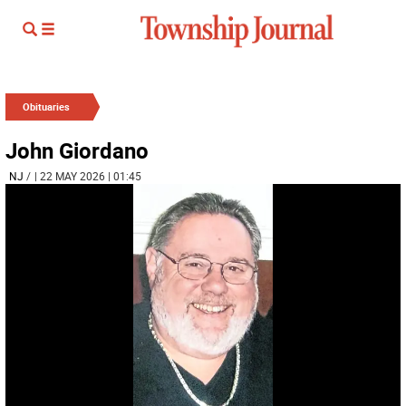
Obituaries
John Giordano
NJ
/
| 22 MAY 2026 | 01:45