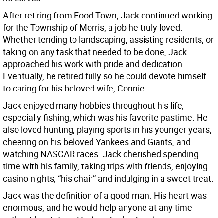
After retiring from Food Town, Jack continued working
for the Township of Morris, a job he truly loved.
Whether tending to landscaping, assisting residents, or
taking on any task that needed to be done, Jack
approached his work with pride and dedication.
Eventually, he retired fully so he could devote himself
to caring for his beloved wife, Connie.
Jack enjoyed many hobbies throughout his life,
especially fishing, which was his favorite pastime. He
also loved hunting, playing sports in his younger years,
cheering on his beloved Yankees and Giants, and
watching NASCAR races. Jack cherished spending
time with his family, taking trips with friends, enjoying
casino nights, “his chair” and indulging in a sweet treat.
Jack was the definition of a good man. His heart was
enormous, and he would help anyone at any time