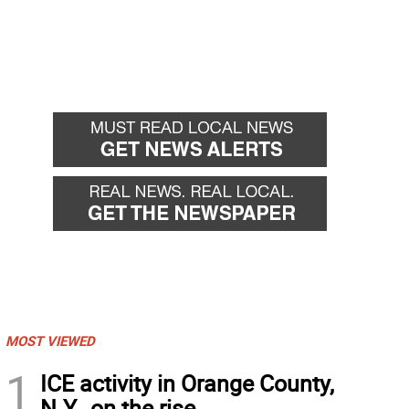
MOST VIEWED
1
ICE activity in Orange County,
N.Y., on the rise