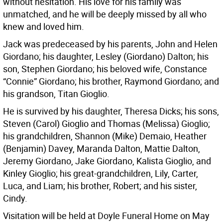
without hesitation. His love for his family was
unmatched, and he will be deeply missed by all who
knew and loved him.
Jack was predeceased by his parents, John and Helen
Giordano; his daughter, Lesley (Giordano) Dalton; his
son, Stephen Giordano; his beloved wife, Constance
“Connie” Giordano; his brother, Raymond Giordano; and
his grandson, Titan Gioglio.
He is survived by his daughter, Theresa Dicks; his sons,
Steven (Carol) Gioglio and Thomas (Melissa) Gioglio;
his grandchildren, Shannon (Mike) Demaio, Heather
(Benjamin) Davey, Maranda Dalton, Mattie Dalton,
Jeremy Giordano, Jake Giordano, Kalista Gioglio, and
Kinley Gioglio; his great-grandchildren, Lily, Carter,
Luca, and Liam; his brother, Robert; and his sister,
Cindy.
Visitation will be held at Doyle Funeral Home on May