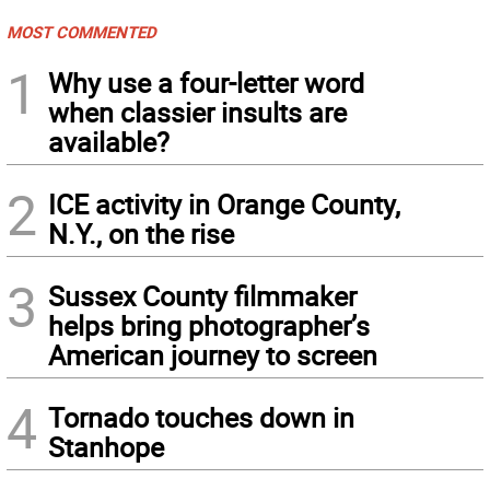
MOST COMMENTED
1
Why use a four-letter word
when classier insults are
available?
2
ICE activity in Orange County,
N.Y., on the rise
3
Sussex County filmmaker
helps bring photographer’s
American journey to screen
4
Tornado touches down in
Stanhope