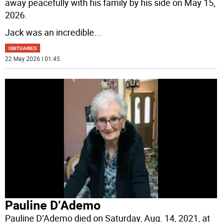
away peacefully with his family by his side on May 15,
2026.
Jack was an incredible
...
OBITUARIES
22 May 2026 | 01:45
Pauline D’Ademo
Pauline D’Ademo died on Saturday, Aug. 14, 2021, at