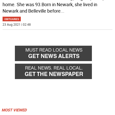
home. She was 93.Born in Newark, she lived in
Newark and Belleville before
...
OBITUARIES
23 Aug 2021 | 02:48
MOST VIEWED