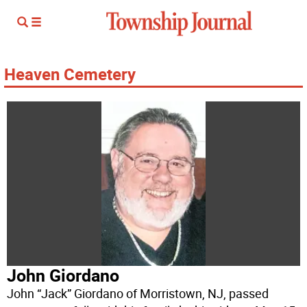
Heaven Cemetery
John Giordano
John “Jack” Giordano of Morristown, NJ, passed