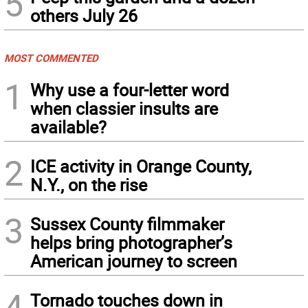
5
others July 26
MOST COMMENTED
1
Why use a four-letter word
when classier insults are
available?
2
ICE activity in Orange County,
N.Y., on the rise
3
Sussex County filmmaker
helps bring photographer’s
American journey to screen
4
Tornado touches down in