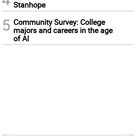
Stanhope
5
Community Survey: College
majors and careers in the age
of AI