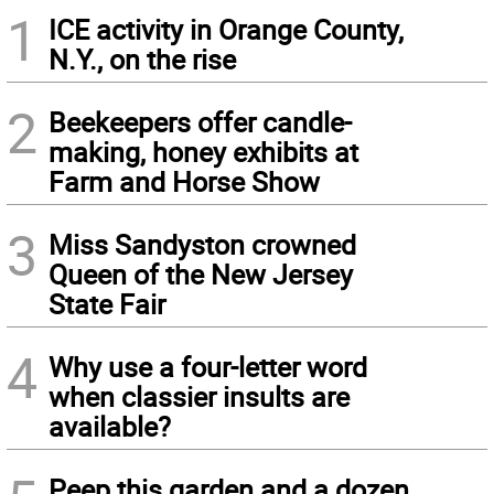
1
ICE activity in Orange County,
N.Y., on the rise
2
Beekeepers offer candle-
making, honey exhibits at
Farm and Horse Show
3
Miss Sandyston crowned
Queen of the New Jersey
State Fair
4
Why use a four-letter word
when classier insults are
available?
Peep this garden and a dozen