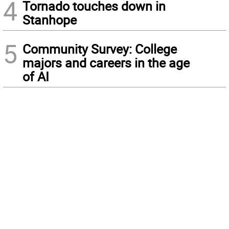
4
Tornado touches down in
Stanhope
5
Community Survey: College
majors and careers in the age
of AI