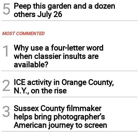
5
Peep this garden and a dozen
others July 26
MOST COMMENTED
1
Why use a four-letter word
when classier insults are
available?
2
ICE activity in Orange County,
N.Y., on the rise
3
Sussex County filmmaker
helps bring photographer’s
American journey to screen