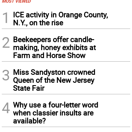
MOST VIEWED
1
ICE activity in Orange County,
N.Y., on the rise
2
Beekeepers offer candle-
making, honey exhibits at
Farm and Horse Show
3
Miss Sandyston crowned
Queen of the New Jersey
State Fair
4
Why use a four-letter word
when classier insults are
available?