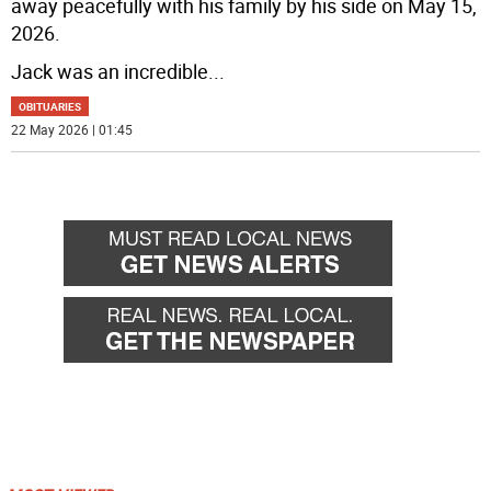
away peacefully with his family by his side on May 15,
2026.
Jack was an incredible
...
OBITUARIES
22 May 2026 | 01:45