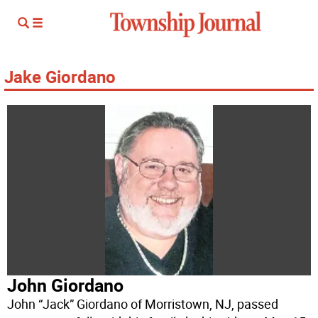
Jake Giordano
John Giordano
John “Jack” Giordano of Morristown, NJ, passed