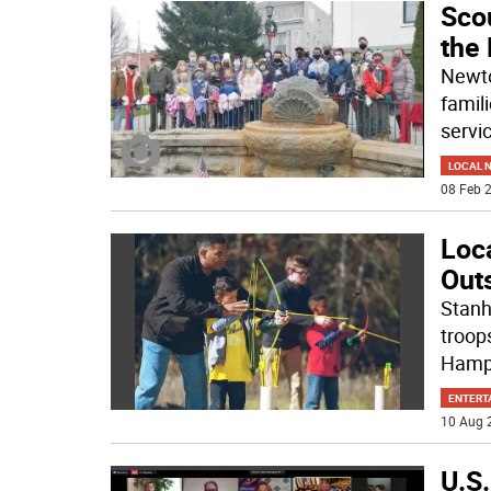
Sco
the 
Newto
famil
servic
LOCAL 
08 Feb 2
Loca
Outs
Stanh
troops
Hamp
ENTERT
10 Aug 
U.S.