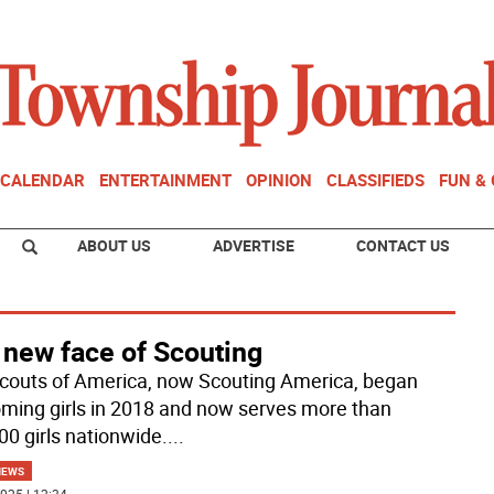
CALENDAR
ENTERTAINMENT
OPINION
CLASSIFIEDS
FUN &
ABOUT US
ADVERTISE
CONTACT US
 new face of Scouting
couts of America, now Scouting America, began
ming girls in 2018 and now serves more than
00 girls nationwide.
...
NEWS