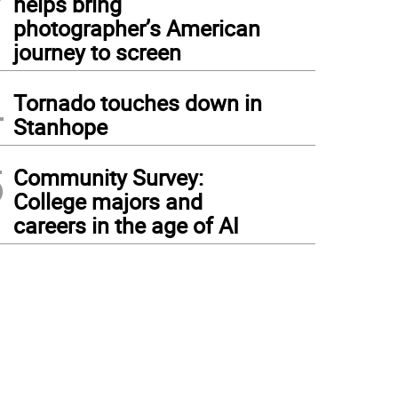
helps bring
photographer’s American
journey to screen
4
Tornado touches down in
Stanhope
5
Community Survey:
College majors and
careers in the age of AI