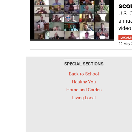
scou
U.S. 
annua
video
LOCAL 
22 May 
SPECIAL SECTIONS
Back to School
Healthy You
Home and Garden
Living Local