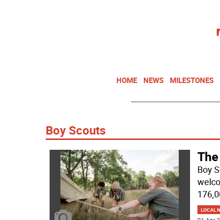
HOME
NEWS
MILESTONES
Boy Scouts
The
Boy S
welco
176,0
LOCAL 