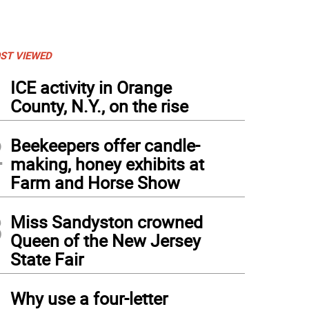
ST VIEWED
1
ICE activity in Orange
County, N.Y., on the rise
2
Beekeepers offer candle-
making, honey exhibits at
Farm and Horse Show
3
Miss Sandyston crowned
Queen of the New Jersey
State Fair
4
Why use a four-letter