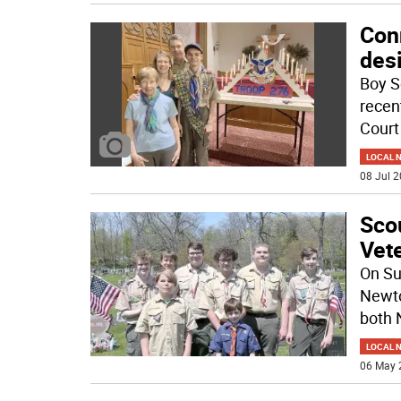
Con
des
Boy S
recen
Court
LOCAL 
08 Jul 2
Sco
Vete
On Su
Newto
both 
LOCAL 
06 May 