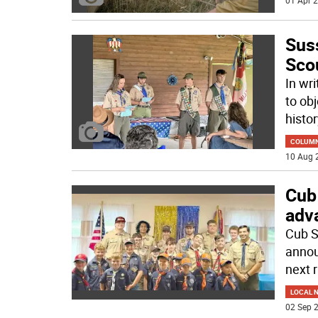
01 Apr 2
Sus
Sco
In wr
to ob
histor
COLUM
10 Aug 
Cub
adv
Cub S
annou
next 
LOCAL 
02 Sep 2