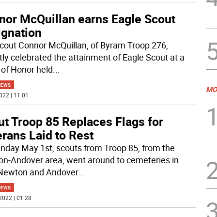
nor McQuillan earns Eagle Scout
ignation
cout Connor McQuillan, of Byram Troop 276,
tly celebrated the attainment of Eagle Scout at a
 of Honor held
...
NEWS
MO
022 | 11:01
ut Troop 85 Replaces Flags for
rans Laid to Rest
nday May 1st, scouts from Troop 85, from the
n-Andover area, went around to cemeteries in
Newton and Andover
...
NEWS
2022 | 01:28