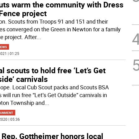
uts warm the community with Dress
Fence project
n. Scouts from Troops 91 and 151 and their
ies converged on the Green in Newton for a family
e project. After
...
NEWS
021 | 01:25
l scouts to hold free ‘Let’s Get
ide’ carnivals
ope. Local Cub Scout packs and Scouts BSA
 will run free “Let’s Get Outside” carnivals in
ton Township and
...
AINMENT
2020 | 05:36
 Rep. Gottheimer honors local