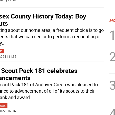
025 | 12:34
sex County History Today: Boy
MO
uts
iting about our home area, a frequent choice is to go
jects that we can see or to perform a recounting of
y
...
NS
2024 | 11:35
 Scout Pack 181 celebrates
ancements
cout Pack 181 of Andover-Green was pleased to
nce to advancement of all of its scouts to their
rank and award
...
NEWS
022 | 02:16