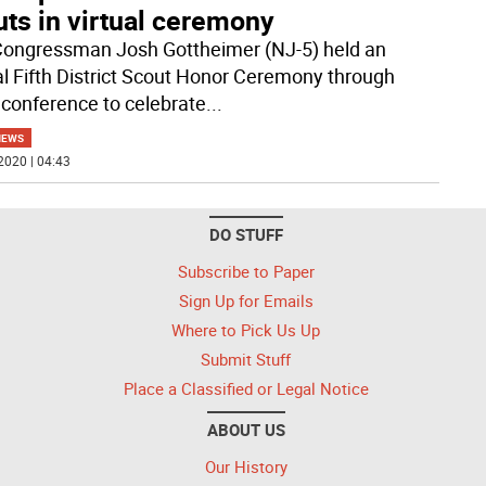
ts in virtual ceremony
Congressman Josh Gottheimer (NJ-5) held an
l Fifth District Scout Honor Ceremony through
 conference to celebrate
...
NEWS
2020 | 04:43
DO STUFF
Subscribe to Paper
Sign Up for Emails
Where to Pick Us Up
Submit Stuff
Place a Classified or Legal Notice
ABOUT US
Our History