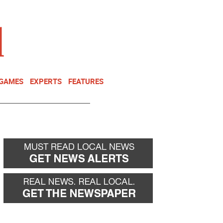
NEWSLETTER
DONATE
 GAMES
EXPERTS
FEATURES