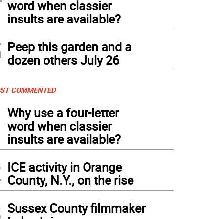
word when classier
insults are available?
5
Peep this garden and a
dozen others July 26
ST COMMENTED
1
Why use a four-letter
word when classier
insults are available?
2
ICE activity in Orange
County, N.Y., on the rise
3
Sussex County filmmaker