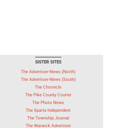
SISTER SITES
The Advertiser-News (North)
The Advertiser-News (South)
The Chronicle
The Pike County Courier
The Photo News
The Sparta Independent
The Township Journal
The Warwick Advertiser