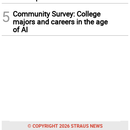
5
Community Survey: College
majors and careers in the age
of AI
© COPYRIGHT 2026 STRAUS NEWS