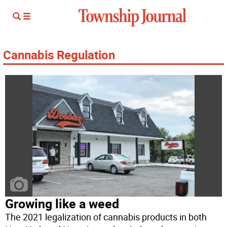
Cannabis Regulation
Growing like a weed
The 2021 legalization of cannabis products in both