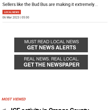
Sellers like the Bud Bus are making it extremely
...
LOCAL NEWS
06 Mar 2023 | 05:00
MOST VIEWED