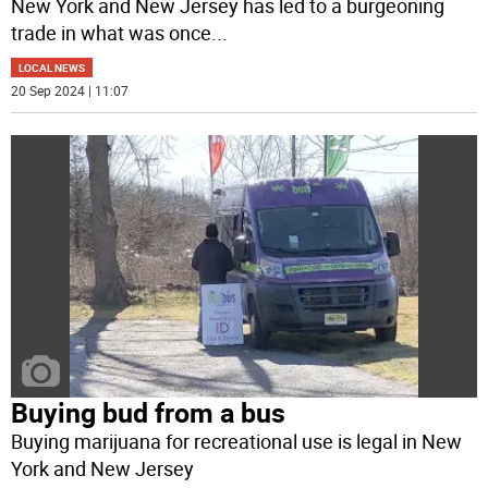
New York and New Jersey has led to a burgeoning
trade in what was once
...
LOCAL NEWS
20 Sep 2024 | 11:07
Buying bud from a bus
Buying marijuana for recreational use is legal in New
York and New Jersey