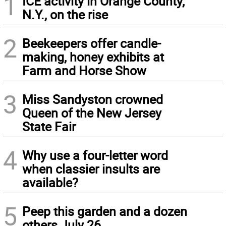
1
ICE activity in Orange County,
N.Y., on the rise
2
Beekeepers offer candle-
making, honey exhibits at
Farm and Horse Show
3
Miss Sandyston crowned
Queen of the New Jersey
State Fair
4
Why use a four-letter word
when classier insults are
available?
5
Peep this garden and a dozen
others July 26