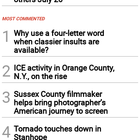
MOST COMMENTED
1
Why use a four-letter word
when classier insults are
available?
2
ICE activity in Orange County,
N.Y., on the rise
3
Sussex County filmmaker
helps bring photographer’s
American journey to screen
4
Tornado touches down in
Stanhope