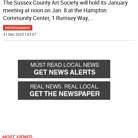
The Sussex County Art Society will hold its January
meeting at noon on Jan. 8 at the Hampton
Community Center, 1 Rumsey Way,
...
ENTERTAINMENT
31 Dec 2025 | 03:07
MOST VIEWED