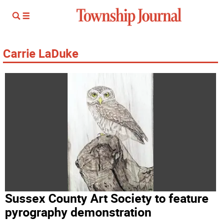
Carrie LaDuke
Sussex County Art Society to feature
pyrography demonstration