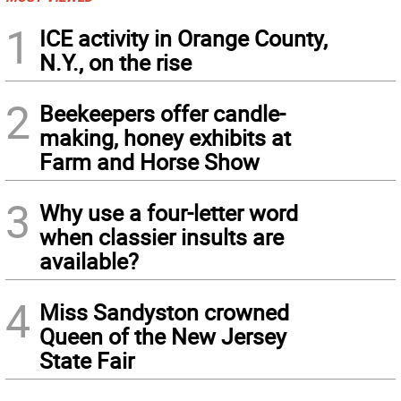
1
ICE activity in Orange County,
N.Y., on the rise
2
Beekeepers offer candle-
making, honey exhibits at
Farm and Horse Show
3
Why use a four-letter word
when classier insults are
available?
4
Miss Sandyston crowned
Queen of the New Jersey
State Fair