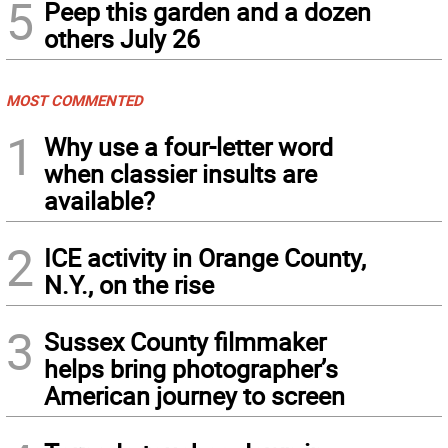
5
Peep this garden and a dozen
others July 26
MOST COMMENTED
1
Why use a four-letter word
when classier insults are
available?
2
ICE activity in Orange County,
N.Y., on the rise
3
Sussex County filmmaker
helps bring photographer’s
American journey to screen