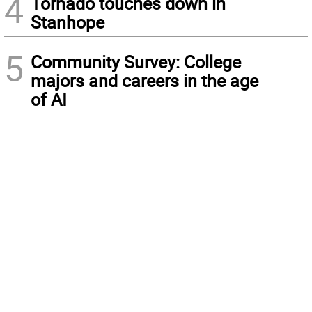
4
Tornado touches down in
Stanhope
5
Community Survey: College
majors and careers in the age
of AI