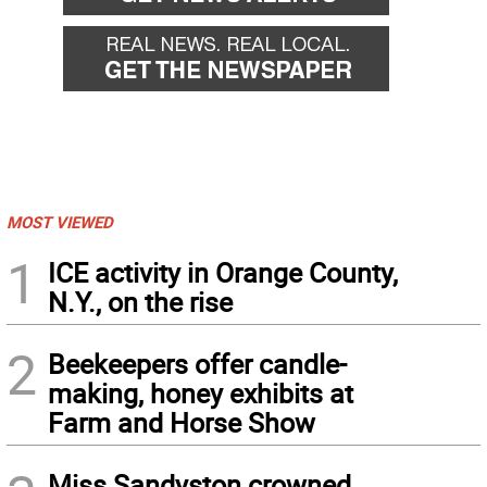
MOST VIEWED
1
ICE activity in Orange County,
N.Y., on the rise
2
Beekeepers offer candle-
making, honey exhibits at
Farm and Horse Show
Miss Sandyston crowned