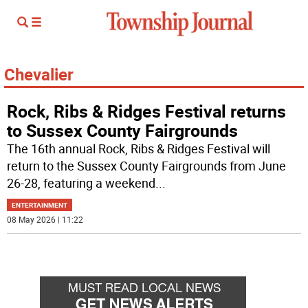
Chevalier
Rock, Ribs & Ridges Festival returns
to Sussex County Fairgrounds
The 16th annual Rock, Ribs & Ridges Festival will
return to the Sussex County Fairgrounds from June
26-28, featuring a weekend
...
ENTERTAINMENT
08 May 2026 | 11:22