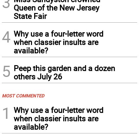
3
Queen of the New Jersey
State Fair
4
Why use a four-letter word
when classier insults are
available?
5
Peep this garden and a dozen
others July 26
MOST COMMENTED
1
Why use a four-letter word
when classier insults are
available?