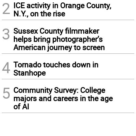
2
ICE activity in Orange County,
N.Y., on the rise
3
Sussex County filmmaker
helps bring photographer’s
American journey to screen
4
Tornado touches down in
Stanhope
5
Community Survey: College
majors and careers in the age
of AI