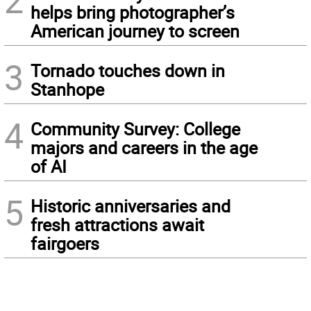
2
helps bring photographer’s
American journey to screen
3
Tornado touches down in
Stanhope
4
Community Survey: College
majors and careers in the age
of AI
5
Historic anniversaries and
fresh attractions await
fairgoers