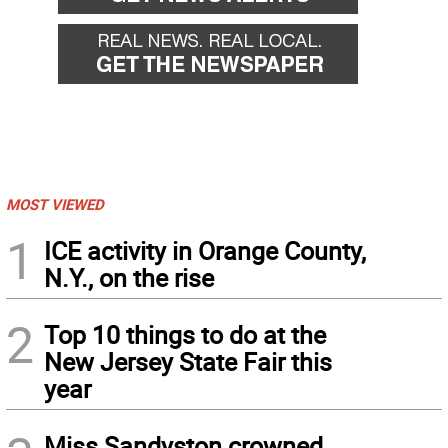
MOST VIEWED
1
ICE activity in Orange County,
N.Y., on the rise
2
Top 10 things to do at the
New Jersey State Fair this
year
Miss Sandyston crowned