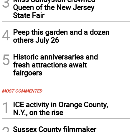
3
Queen of the New Jersey
State Fair
4
Peep this garden and a dozen
others July 26
5
Historic anniversaries and
fresh attractions await
fairgoers
MOST COMMENTED
1
ICE activity in Orange County,
N.Y., on the rise
Sussex County filmmaker