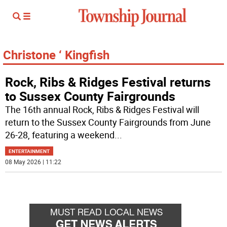
Christone ‘ Kingfish
Rock, Ribs & Ridges Festival returns
to Sussex County Fairgrounds
The 16th annual Rock, Ribs & Ridges Festival will
return to the Sussex County Fairgrounds from June
26-28, featuring a weekend
...
ENTERTAINMENT
08 May 2026 | 11:22