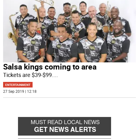
Salsa kings coming to area
Tickets are $39-$99.
...
ENTERTAINMENT
27 Sep 2019 | 12:18