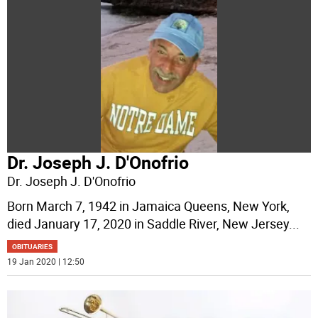
Dr. Joseph J. D'Onofrio
Dr. Joseph J. D'Onofrio
Born March 7, 1942 in Jamaica Queens, New York,
died January 17, 2020 in Saddle River, New Jersey
...
OBITUARIES
19 Jan 2020 | 12:50