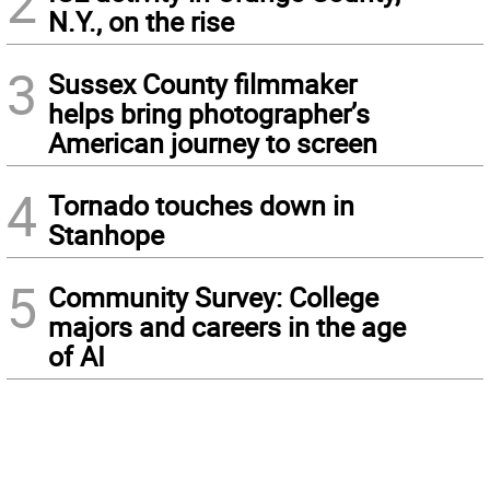
2
N.Y., on the rise
3
Sussex County filmmaker
helps bring photographer’s
American journey to screen
4
Tornado touches down in
Stanhope
5
Community Survey: College
majors and careers in the age
of AI