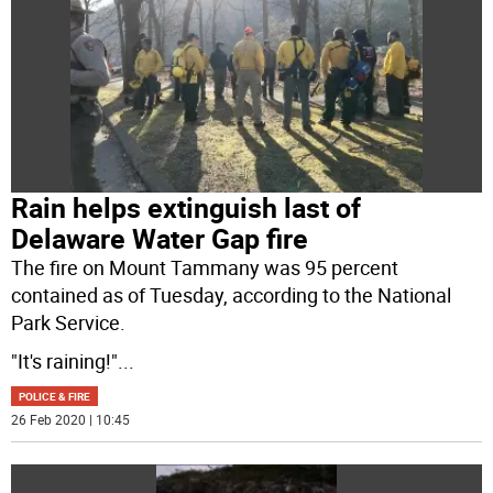
Rain helps extinguish last of
Delaware Water Gap fire
The fire on Mount Tammany was 95 percent
contained as of Tuesday, according to the National
Park Service.
"It's raining!"
...
POLICE & FIRE
26 Feb 2020 | 10:45