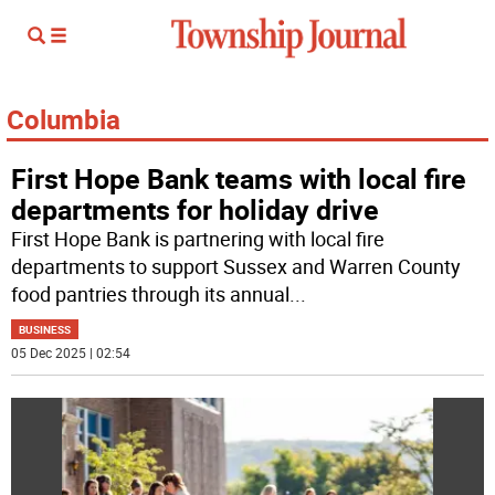
Columbia
First Hope Bank teams with local fire
departments for holiday drive
First Hope Bank is partnering with local fire
departments to support Sussex and Warren County
food pantries through its annual
...
BUSINESS
05 Dec 2025 | 02:54