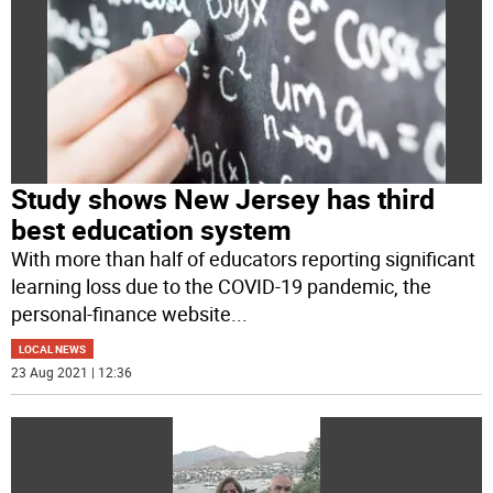
Study shows New Jersey has third
best education system
With more than half of educators reporting significant
learning loss due to the COVID-19 pandemic, the
personal-finance website
...
LOCAL NEWS
23 Aug 2021 | 12:36