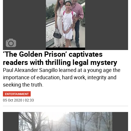
‘The Golden Prison’ captivates
readers with thrilling legal mystery
Paul Alexander Sangillo learned at a young age the
importance of education, hard work, integrity and
seeking the truth.
ENTERTAINMENT
05 Oct 2020 | 02:33