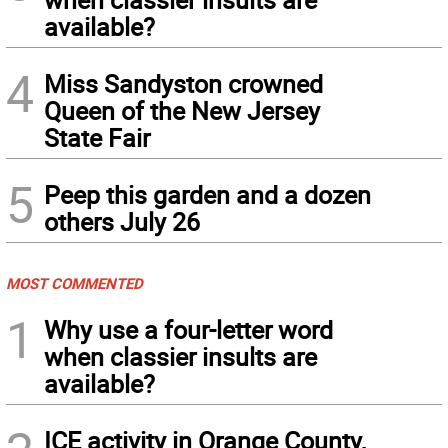
available?
4
Miss Sandyston crowned
Queen of the New Jersey
State Fair
5
Peep this garden and a dozen
others July 26
MOST COMMENTED
1
Why use a four-letter word
when classier insults are
available?
ICE activity in Orange County,