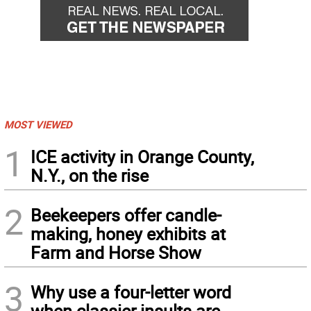
MOST VIEWED
1
ICE activity in Orange County,
N.Y., on the rise
2
Beekeepers offer candle-
making, honey exhibits at
Farm and Horse Show
3
Why use a four-letter word
when classier insults are