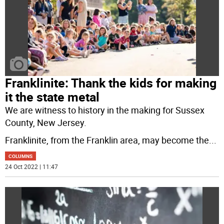
Franklinite: Thank the kids for making
it the state metal
We are witness to history in the making for Sussex
County, New Jersey.
Franklinite, from the Franklin area, may become the
...
COLUMNS
24 Oct 2022 | 11:47