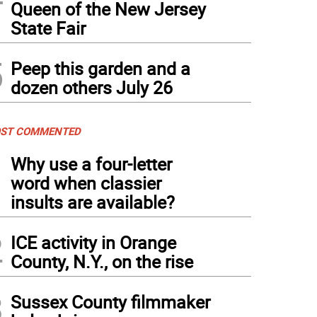
Queen of the New Jersey
State Fair
5
Peep this garden and a
dozen others July 26
ST COMMENTED
1
Why use a four-letter
word when classier
insults are available?
2
ICE activity in Orange
County, N.Y., on the rise
3
Sussex County filmmaker