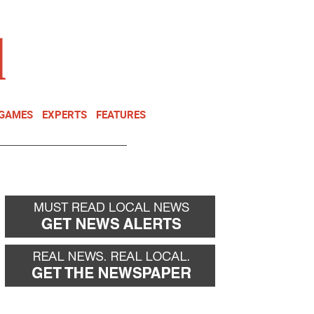
NEWSLETTER
DONATE
 GAMES
EXPERTS
FEATURES