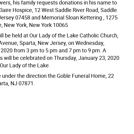
lowers, his family requests donations in his name to
 Claire Hospice, 12 West Saddle River Road, Saddle
Jersey 07458 and Memorial Sloan Kettering , 1275
e, New York, New York 10065
ll be held at Our Lady of the Lake Catholic Church,
Avenue, Sparta, New Jersey, on Wednesday,
 2020 from 3 pm to 5 pm and 7 pm to 9 pm. A
s will be celebrated on Thursday, January 23, 2020
 Our Lady of the Lake.
e under the direction the Goble Funeral Home, 22
arta, NJ 07871.