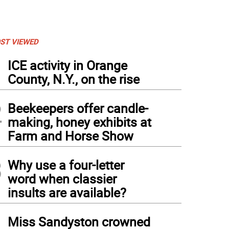
ST VIEWED
1
ICE activity in Orange
County, N.Y., on the rise
2
Beekeepers offer candle-
making, honey exhibits at
Farm and Horse Show
3
Why use a four-letter
word when classier
insults are available?
4
Miss Sandyston crowned