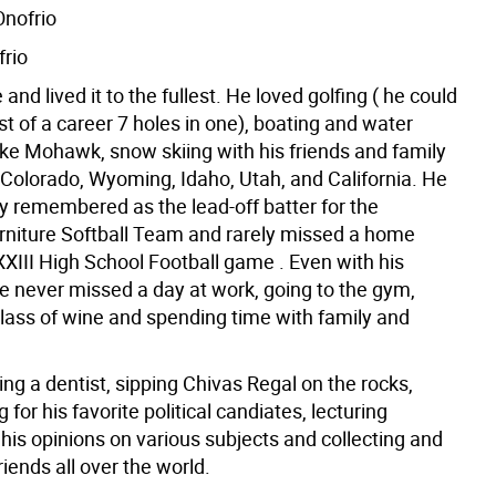
nofrio
frio
 and lived it to the fullest. He loved golfing ( he could
t of a career 7 holes in one), boating and water
ake Mohawk, snow skiing with his friends and family
 Colorado, Wyoming, Idaho, Utah, and California. He
ly remembered as the lead-off batter for the
niture Softball Team and rarely missed a home
XIII High School Football game . Even with his
he never missed a day at work, going to the gym,
glass of wine and spending time with family and
ng a dentist, sipping Chivas Regal on the rocks,
for his favorite political candiates, lecturing
 his opinions on various subjects and collecting and
iends all over the world.