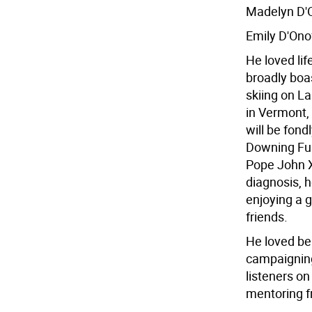
Madelyn D'O
Emily D'Ono
He loved life
broadly boas
skiing on L
in Vermont,
will be fond
Downing Fur
Pope John X
diagnosis, 
enjoying a 
friends.
He loved bei
campaigning 
listeners on
mentoring fr