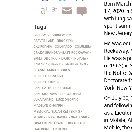
Born March 
17, 2020 in 
with lung c
spent summe
Tags
New Jersey 
ALABAMA
ANDREW LUKE
BEAVER LAKE
BROOKLYN
He was educ
CALIFORNIA
COLORADO
COLUMBIA
Rockaway, N
CRAZY GRANDPA
EAST ROCKAWAY
He was a pr
EMILY ONOFRIO
IDAHO
INDIANA
JAMAICA QUEENS
JENNIFER ANN
of 1963) in
JOANNE MARIE LOUDEN
the Notre D
JOSEPH J. ONOFRIO
Doctorate f
JOSEPH JOHN JR
York, New Y
LAKE CATHOLIC CHURCH
LAKE MOHAWK
LILY ONOFRIO
On July 30,
LUKA PAPIKE
LUKE ONOFRIO
and followi
MADELYN ONOFRIO
MEMORIAL SLOAN KETTERING
as a Lieute
MOBILE
NEW JERSEY
NEW YORK
in Mobile, A
NINA LOUISE FRADL
NORTHEAST
Mobile, the
OAK RIDGE
ONOFRIO