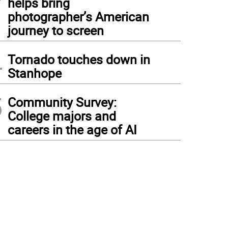
helps bring
photographer’s American
journey to screen
4
Tornado touches down in
Stanhope
5
Community Survey:
College majors and
careers in the age of AI