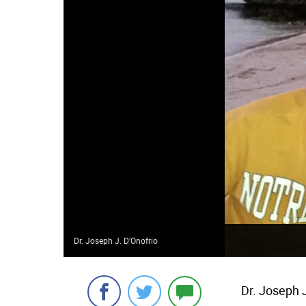
Dr. Joseph J. D'Onofrio
Dr. Joseph J