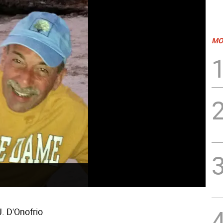
MO
. D'Onofrio