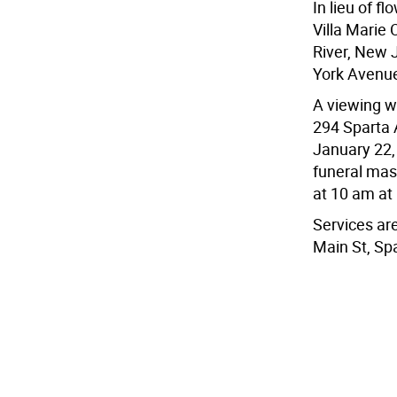
In lieu of f
Villa Marie
River, New 
York Avenu
A viewing wi
294 Sparta 
January 22,
funeral mas
at 10 am at
Services ar
Main St, Sp