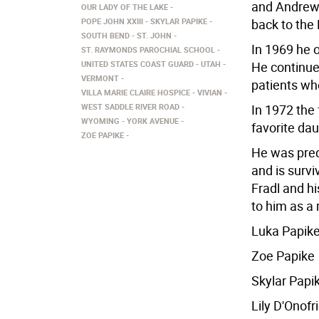
and Andrew 
OUR LADY OF THE LAKE
POPE JOHN XXIII
SKYLAR PAPIKE
back to the
SOUTH BEND
ST. JOHN
In 1969 he 
ST. RAYMONDS PAROCHIAL SCHOOL
UNITED STATES COAST GUARD
UTAH
He continued
VERMONT
patients who
VILLA MARIE CLAIRE HOSPICE
VIVIAN
WEST SADDLE RIVER ROAD
In 1972 the
WYOMING
YORK AVENUE
favorite da
ZOE PAPIKE
He was pred
and is survi
Fradl and h
to him as a
Luka Papik
Zoe Papike
Skylar Papi
Lily D'Onofr