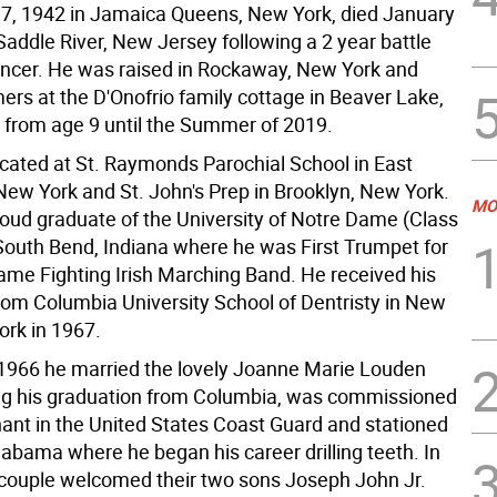
7, 1942 in Jamaica Queens, New York, died January
Saddle River, New Jersey following a 2 year battle
ancer. He was raised in Rockaway, New York and
rs at the D'Onofrio family cottage in Beaver Lake,
from age 9 until the Summer of 2019.
ated at St. Raymonds Parochial School in East
ew York and St. John's Prep in Brooklyn, New York.
MO
oud graduate of the University of Notre Dame (Class
 South Bend, Indiana where he was First Trumpet for
ame Fighting Irish Marching Band. He received his
rom Columbia University School of Dentristy in New
ork in 1967.
 1966 he married the lovely Joanne Marie Louden
ng his graduation from Columbia, was commissioned
nant in the United States Coast Guard and stationed
labama where he began his career drilling teeth. In
 couple welcomed their two sons Joseph John Jr.