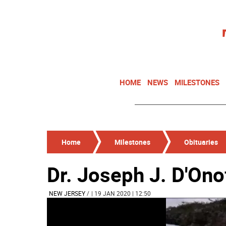
HOME
NEWS
MILESTONES
Home
Milestones
Obituaries
Dr. Joseph J. D'Ono
NEW JERSEY
/
| 19 JAN 2020 | 12:50