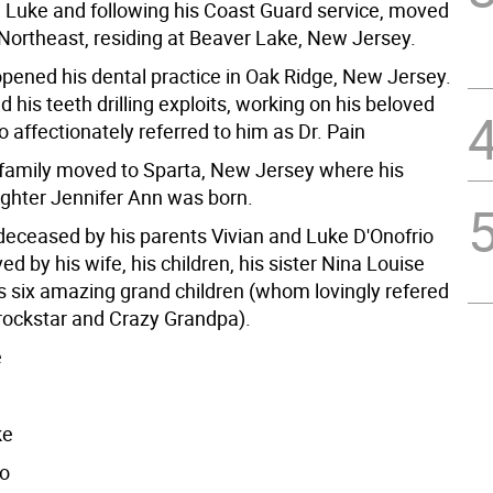
Luke and following his Coast Guard service, moved
 Northeast, residing at Beaver Lake, New Jersey.
opened his dental practice in Oak Ridge, New Jersey.
 his teeth drilling exploits, working on his beloved
 affectionately referred to him as Dr. Pain
 family moved to Sparta, New Jersey where his
ughter Jennifer Ann was born.
eceased by his parents Vivian and Luke D'Onofrio
ved by his wife, his children, his sister Nina Louise
is six amazing grand children (whom lovingly refered
 rockstar and Crazy Grandpa).
e
ke
io