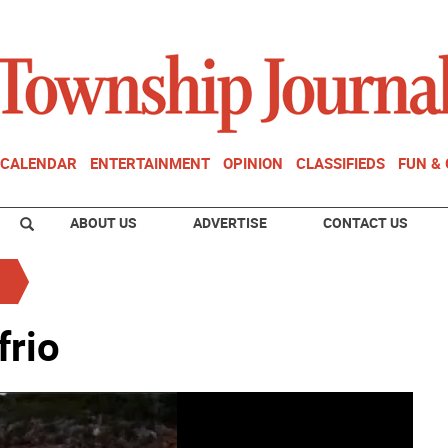
CALENDAR
ENTERTAINMENT
OPINION
CLASSIFIEDS
FUN &
ABOUT US
ADVERTISE
CONTACT US
frio