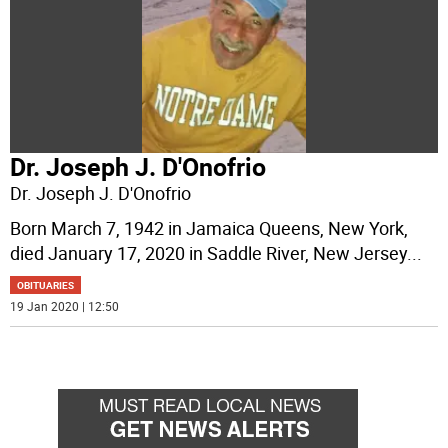
Dr. Joseph J. D'Onofrio
Dr. Joseph J. D'Onofrio
Born March 7, 1942 in Jamaica Queens, New York,
died January 17, 2020 in Saddle River, New Jersey
...
OBITUARIES
19 Jan 2020 | 12:50