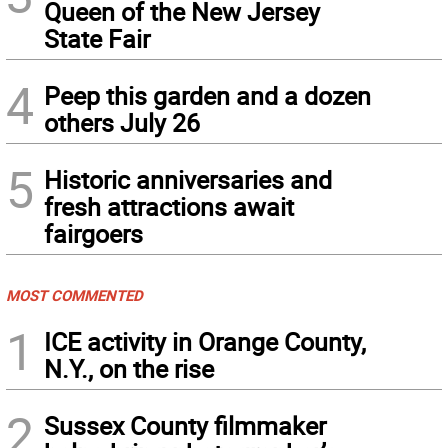
Queen of the New Jersey
State Fair
4
Peep this garden and a dozen
others July 26
5
Historic anniversaries and
fresh attractions await
fairgoers
MOST COMMENTED
1
ICE activity in Orange County,
N.Y., on the rise
2
Sussex County filmmaker