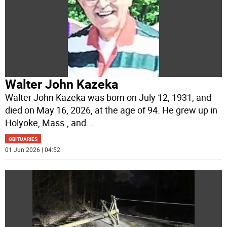
Walter John Kazeka
Walter John Kazeka was born on July 12, 1931, and
died on May 16, 2026, at the age of 94. He grew up in
Holyoke, Mass., and
...
OBITUARIES
01 Jun 2026 | 04:52