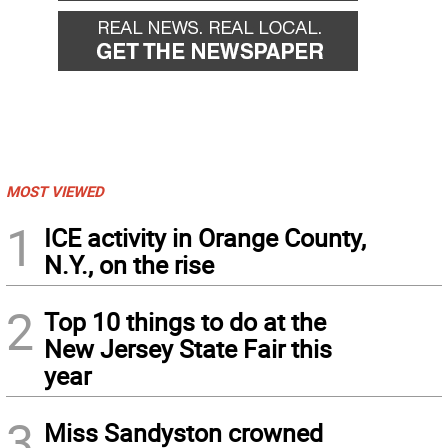
MOST VIEWED
1
ICE activity in Orange County,
N.Y., on the rise
2
Top 10 things to do at the
New Jersey State Fair this
year
3
Miss Sandyston crowned