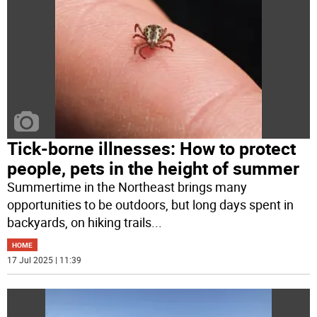
Tick-borne illnesses: How to protect
people, pets in the height of summer
Summertime in the Northeast brings many
opportunities to be outdoors, but long days spent in
backyards, on hiking trails
...
HOME
17 Jul 2025 | 11:39