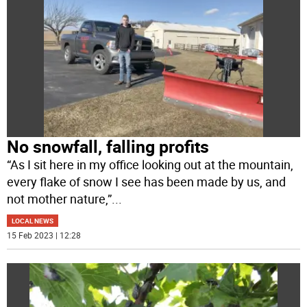
No snowfall, falling profits
“As I sit here in my office looking out at the mountain,
every flake of snow I see has been made by us, and
not mother nature,”
...
LOCAL NEWS
15 Feb 2023 | 12:28