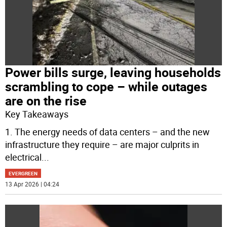
Power bills surge, leaving households
scrambling to cope – while outages
are on the rise
Key Takeaways
1. The energy needs of data centers – and the new
infrastructure they require – are major culprits in
electrical
...
EVERGREEN
13 Apr 2026 | 04:24