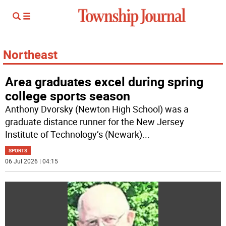
Northeast
Area graduates excel during spring
college sports season
Anthony Dvorsky (Newton High School) was a
graduate distance runner for the New Jersey
Institute of Technology’s (Newark)
...
SPORTS
06 Jul 2026 | 04:15