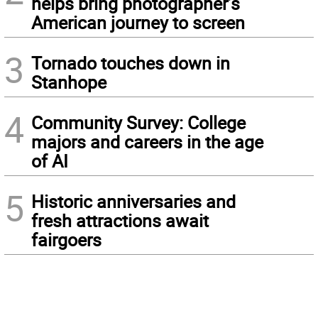
helps bring photographer’s
American journey to screen
3
Tornado touches down in
Stanhope
4
Community Survey: College
majors and careers in the age
of AI
5
Historic anniversaries and
fresh attractions await
fairgoers