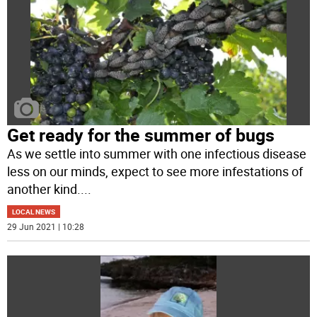
Get ready for the summer of bugs
As we settle into summer with one infectious disease
less on our minds, expect to see more infestations of
another kind.
...
LOCAL NEWS
29 Jun 2021 | 10:28