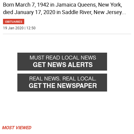
Born March 7, 1942 in Jamaica Queens, New York,
died January 17, 2020 in Saddle River, New Jersey
...
OBITUARIES
19 Jan 2020 | 12:50
MOST VIEWED