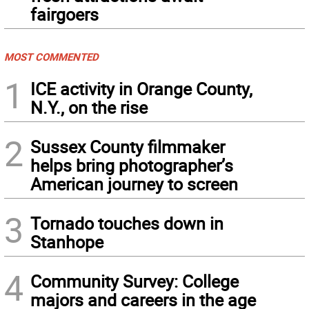
fairgoers
MOST COMMENTED
1
ICE activity in Orange County,
N.Y., on the rise
2
Sussex County filmmaker
helps bring photographer’s
American journey to screen
3
Tornado touches down in
Stanhope
4
Community Survey: College
majors and careers in the age