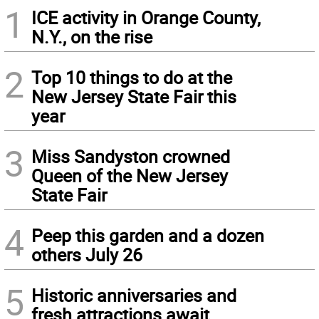
1
ICE activity in Orange County,
N.Y., on the rise
2
Top 10 things to do at the
New Jersey State Fair this
year
3
Miss Sandyston crowned
Queen of the New Jersey
State Fair
4
Peep this garden and a dozen
others July 26
5
Historic anniversaries and
fresh attractions await