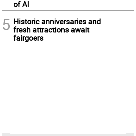
of AI
5
Historic anniversaries and
fresh attractions await
fairgoers