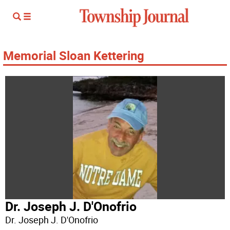
Memorial Sloan Kettering
Dr. Joseph J. D'Onofrio
Dr. Joseph J. D'Onofrio