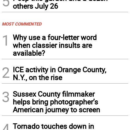
5
others July 26
MOST COMMENTED
1
Why use a four-letter word
when classier insults are
available?
2
ICE activity in Orange County,
N.Y., on the rise
3
Sussex County filmmaker
helps bring photographer’s
American journey to screen
4
Tornado touches down in