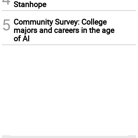
Stanhope
5
Community Survey: College
majors and careers in the age
of AI