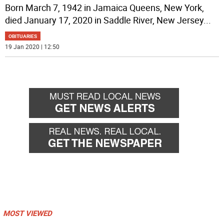
Born March 7, 1942 in Jamaica Queens, New York,
died January 17, 2020 in Saddle River, New Jersey
...
OBITUARIES
19 Jan 2020 | 12:50
MOST VIEWED