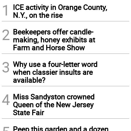
1
ICE activity in Orange County,
N.Y., on the rise
2
Beekeepers offer candle-
making, honey exhibits at
Farm and Horse Show
3
Why use a four-letter word
when classier insults are
available?
4
Miss Sandyston crowned
Queen of the New Jersey
State Fair
Peep this garden and a dozen