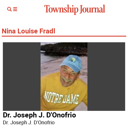
Nina Louise Fradl
Dr. Joseph J. D'Onofrio
Dr. Joseph J. D'Onofrio