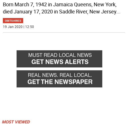
Born March 7, 1942 in Jamaica Queens, New York,
died January 17, 2020 in Saddle River, New Jersey
...
OBITUARIES
19 Jan 2020 | 12:50
MOST VIEWED