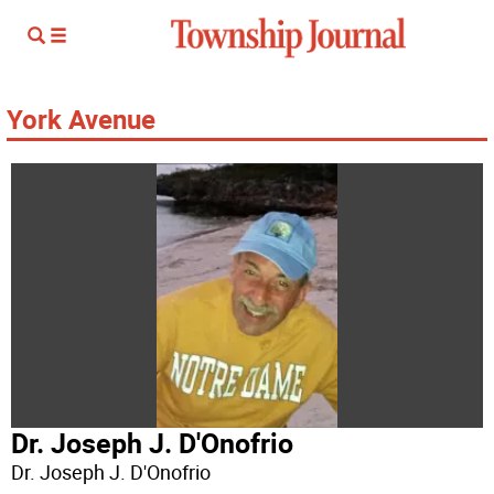
York Avenue
Dr. Joseph J. D'Onofrio
Dr. Joseph J. D'Onofrio