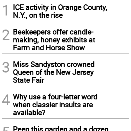
1
ICE activity in Orange County,
N.Y., on the rise
2
Beekeepers offer candle-
making, honey exhibits at
Farm and Horse Show
3
Miss Sandyston crowned
Queen of the New Jersey
State Fair
4
Why use a four-letter word
when classier insults are
available?
Peep this garden and a dozen