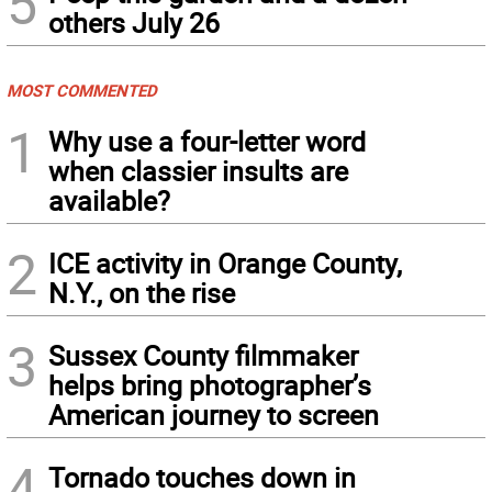
5
others July 26
MOST COMMENTED
1
Why use a four-letter word
when classier insults are
available?
2
ICE activity in Orange County,
N.Y., on the rise
3
Sussex County filmmaker
helps bring photographer’s
American journey to screen
4
Tornado touches down in