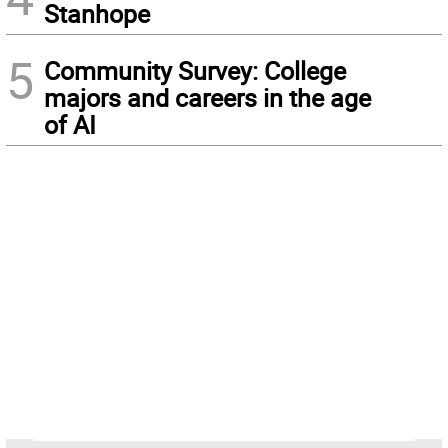
Stanhope
5
Community Survey: College
majors and careers in the age
of AI