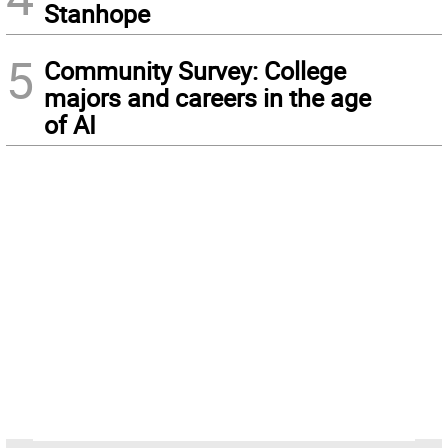
Stanhope
5
Community Survey: College
majors and careers in the age
of AI