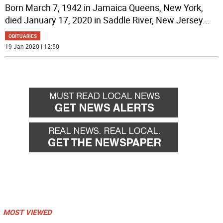
Born March 7, 1942 in Jamaica Queens, New York,
died January 17, 2020 in Saddle River, New Jersey
...
OBITUARIES
19 Jan 2020 | 12:50
MOST VIEWED