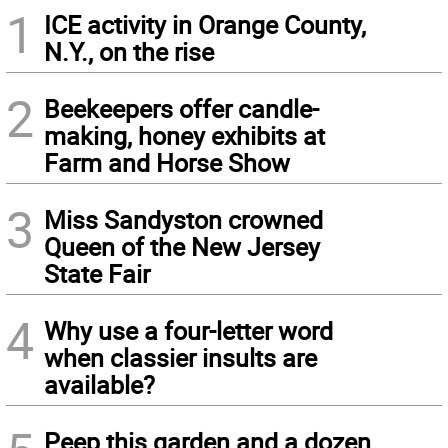
1
ICE activity in Orange County,
N.Y., on the rise
2
Beekeepers offer candle-
making, honey exhibits at
Farm and Horse Show
3
Miss Sandyston crowned
Queen of the New Jersey
State Fair
4
Why use a four-letter word
when classier insults are
available?
Peep this garden and a dozen