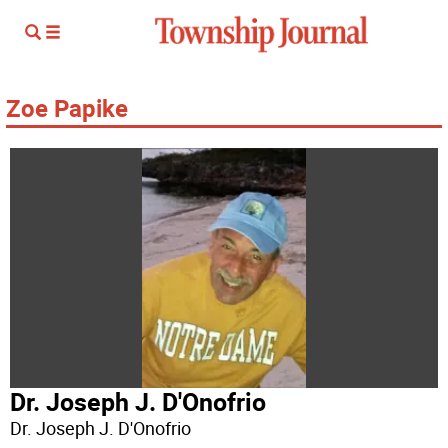
Zoe Papike
Dr. Joseph J. D'Onofrio
Dr. Joseph J. D'Onofrio