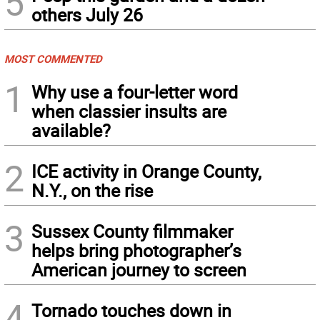
5
others July 26
MOST COMMENTED
1
Why use a four-letter word
when classier insults are
available?
2
ICE activity in Orange County,
N.Y., on the rise
3
Sussex County filmmaker
helps bring photographer’s
American journey to screen
4
Tornado touches down in