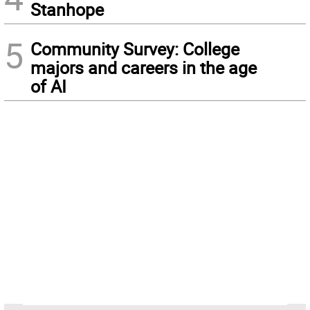
Stanhope
5
Community Survey: College
majors and careers in the age
of AI