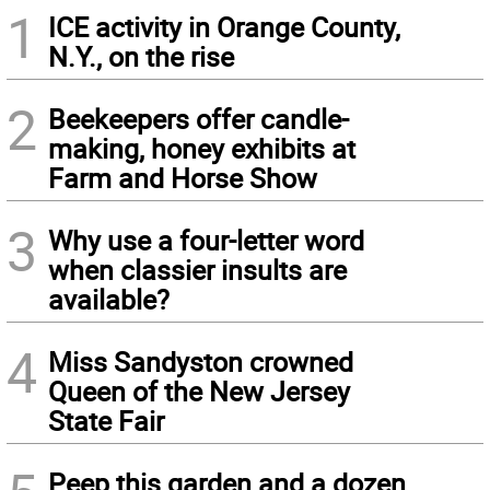
1
ICE activity in Orange County,
N.Y., on the rise
2
Beekeepers offer candle-
making, honey exhibits at
Farm and Horse Show
3
Why use a four-letter word
when classier insults are
available?
4
Miss Sandyston crowned
Queen of the New Jersey
State Fair
Peep this garden and a dozen