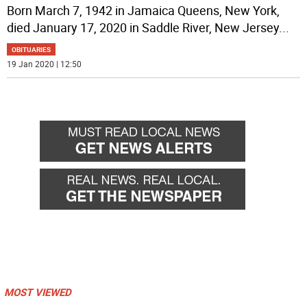
Born March 7, 1942 in Jamaica Queens, New York,
died January 17, 2020 in Saddle River, New Jersey
...
OBITUARIES
19 Jan 2020 | 12:50
MOST VIEWED