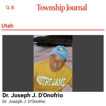
Utah
Dr. Joseph J. D'Onofrio
Dr. Joseph J. D'Onofrio