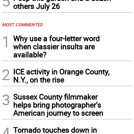
5
others July 26
MOST COMMENTED
1
Why use a four-letter word
when classier insults are
available?
2
ICE activity in Orange County,
N.Y., on the rise
3
Sussex County filmmaker
helps bring photographer’s
American journey to screen
4
Tornado touches down in