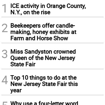
1
ICE activity in Orange County,
N.Y., on the rise
2
Beekeepers offer candle-
making, honey exhibits at
Farm and Horse Show
3
Miss Sandyston crowned
Queen of the New Jersey
State Fair
4
Top 10 things to do at the
New Jersey State Fair this
year
Why use a four-letter word