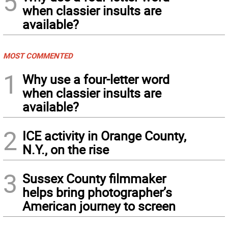
5
when classier insults are
available?
MOST COMMENTED
1
Why use a four-letter word
when classier insults are
available?
2
ICE activity in Orange County,
N.Y., on the rise
3
Sussex County filmmaker
helps bring photographer’s
American journey to screen