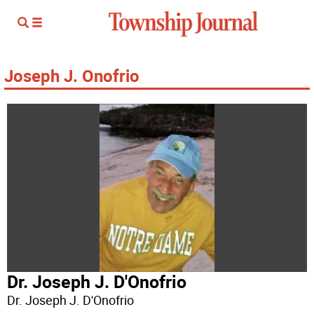
Joseph J. Onofrio
Dr. Joseph J. D'Onofrio
Dr. Joseph J. D'Onofrio