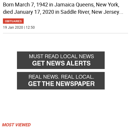
Born March 7, 1942 in Jamaica Queens, New York,
died January 17, 2020 in Saddle River, New Jersey
...
OBITUARIES
19 Jan 2020 | 12:50
MOST VIEWED