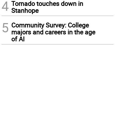
4
Tornado touches down in
Stanhope
5
Community Survey: College
majors and careers in the age
of AI