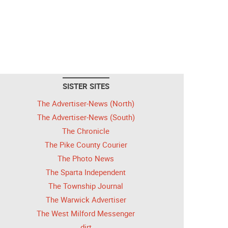
SISTER SITES
The Advertiser-News (North)
The Advertiser-News (South)
The Chronicle
The Pike County Courier
The Photo News
The Sparta Independent
The Township Journal
The Warwick Advertiser
The West Milford Messenger
dirt