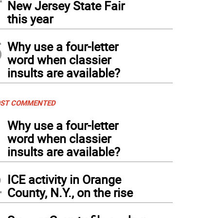
New Jersey State Fair
this year
5
Why use a four-letter
word when classier
insults are available?
ST COMMENTED
1
Why use a four-letter
word when classier
insults are available?
2
ICE activity in Orange
County, N.Y., on the rise