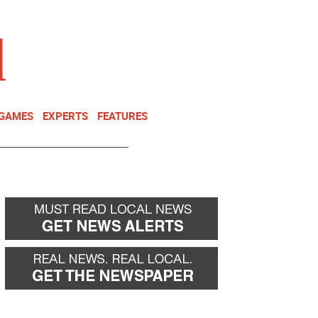
NEWSLETTER
DONATE
 GAMES
EXPERTS
FEATURES