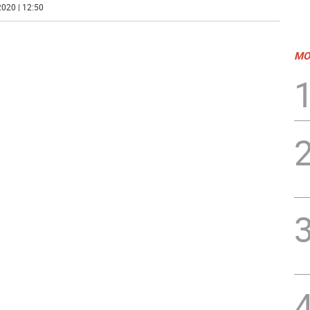
020 | 12:50
MO