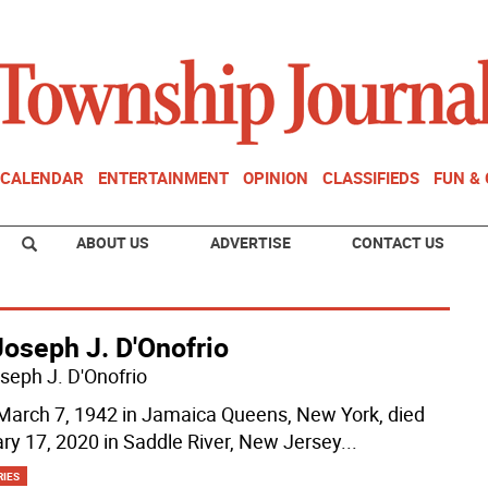
CALENDAR
ENTERTAINMENT
OPINION
CLASSIFIEDS
FUN &
ABOUT US
ADVERTISE
CONTACT US
Joseph J. D'Onofrio
oseph J. D'Onofrio
March 7, 1942 in Jamaica Queens, New York, died
ry 17, 2020 in Saddle River, New Jersey
...
RIES