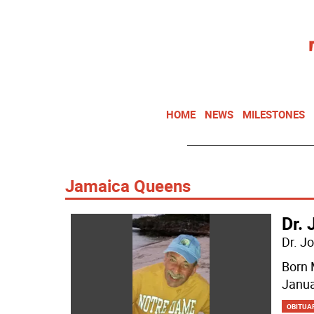
HOME
NEWS
MILESTONES
Jamaica Queens
Dr. 
Dr. J
Born 
Janua
OBITUA