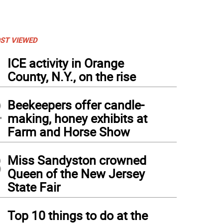
ST VIEWED
1
ICE activity in Orange
County, N.Y., on the rise
2
Beekeepers offer candle-
making, honey exhibits at
Farm and Horse Show
3
Miss Sandyston crowned
Queen of the New Jersey
State Fair
4
Top 10 things to do at the