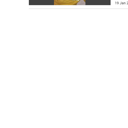
19 Jan 2