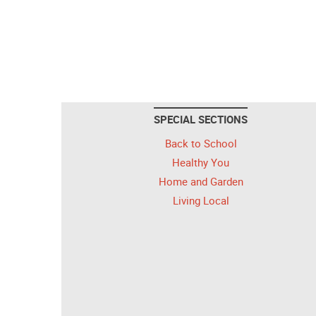
SPECIAL SECTIONS
Back to School
Healthy You
Home and Garden
Living Local