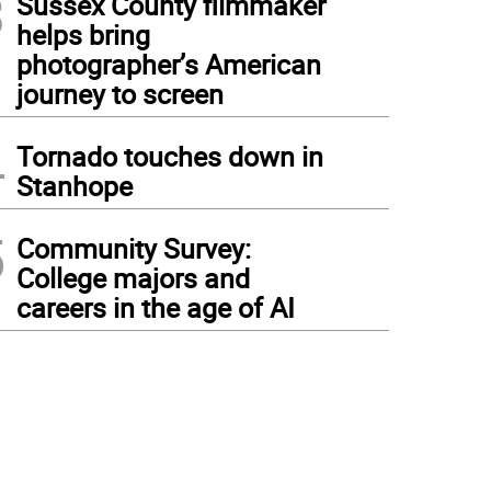
3
Sussex County filmmaker
helps bring
photographer’s American
journey to screen
4
Tornado touches down in
Stanhope
5
Community Survey:
College majors and
careers in the age of AI