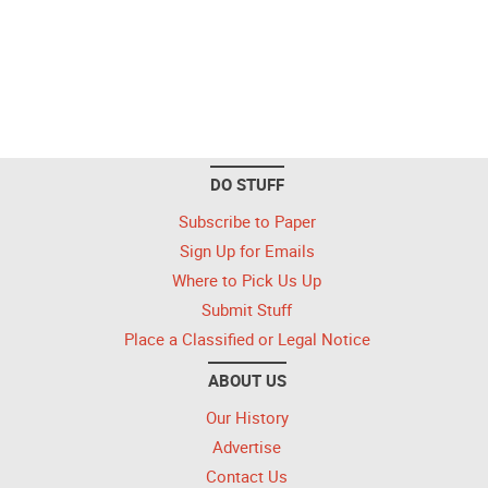
DO STUFF
Subscribe to Paper
Sign Up for Emails
Where to Pick Us Up
Submit Stuff
Place a Classified or Legal Notice
ABOUT US
Our History
Advertise
Contact Us