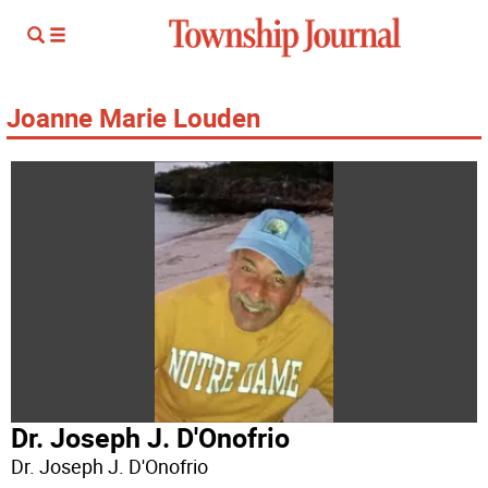
Joanne Marie Louden
Dr. Joseph J. D'Onofrio
Dr. Joseph J. D'Onofrio