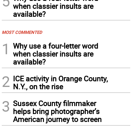
5
when classier insults are
available?
MOST COMMENTED
1
Why use a four-letter word
when classier insults are
available?
2
ICE activity in Orange County,
N.Y., on the rise
3
Sussex County filmmaker
helps bring photographer’s
American journey to screen