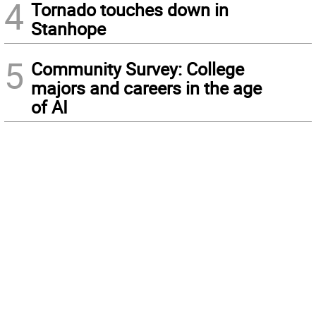
4
Tornado touches down in
Stanhope
5
Community Survey: College
majors and careers in the age
of AI