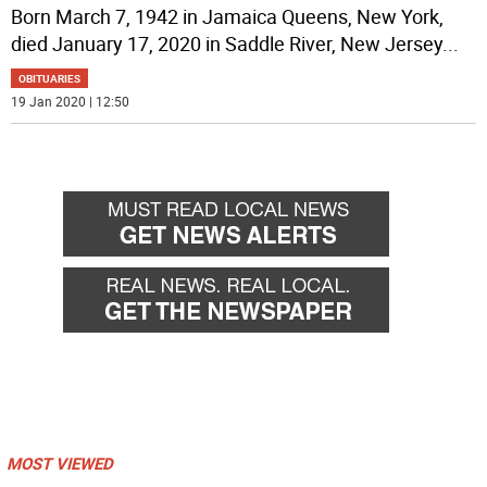
Born March 7, 1942 in Jamaica Queens, New York,
died January 17, 2020 in Saddle River, New Jersey
...
OBITUARIES
19 Jan 2020 | 12:50
MOST VIEWED