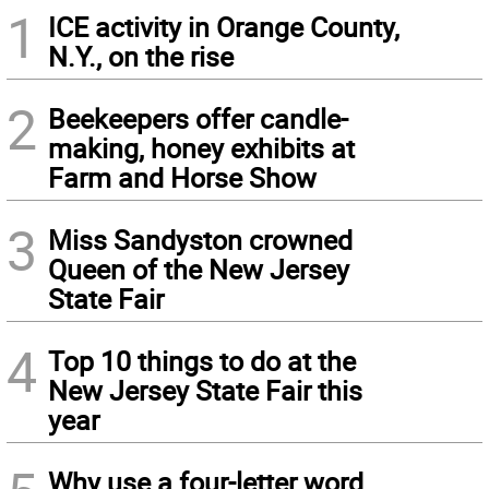
1
ICE activity in Orange County,
N.Y., on the rise
2
Beekeepers offer candle-
making, honey exhibits at
Farm and Horse Show
3
Miss Sandyston crowned
Queen of the New Jersey
State Fair
4
Top 10 things to do at the
New Jersey State Fair this
year
Why use a four-letter word