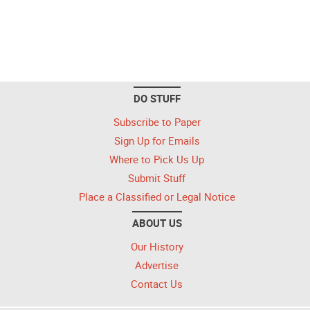
DO STUFF
Subscribe to Paper
Sign Up for Emails
Where to Pick Us Up
Submit Stuff
Place a Classified or Legal Notice
ABOUT US
Our History
Advertise
Contact Us