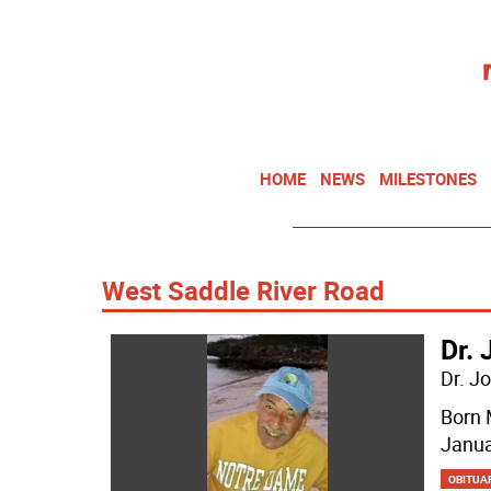
HOME
NEWS
MILESTONES
West Saddle River Road
Dr. 
Dr. J
Born 
Janua
OBITUA