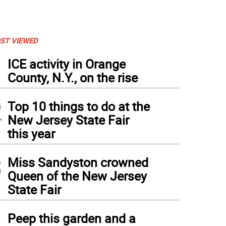
ST VIEWED
1
ICE activity in Orange
County, N.Y., on the rise
2
Top 10 things to do at the
New Jersey State Fair
this year
3
Miss Sandyston crowned
Queen of the New Jersey
State Fair
4
Peep this garden and a