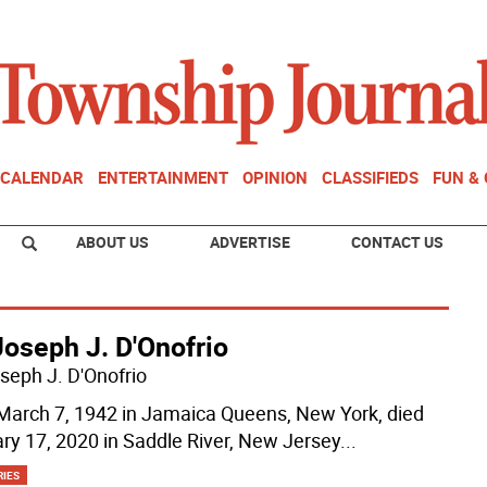
CALENDAR
ENTERTAINMENT
OPINION
CLASSIFIEDS
FUN &
ABOUT US
ADVERTISE
CONTACT US
Joseph J. D'Onofrio
oseph J. D'Onofrio
March 7, 1942 in Jamaica Queens, New York, died
ry 17, 2020 in Saddle River, New Jersey
...
RIES