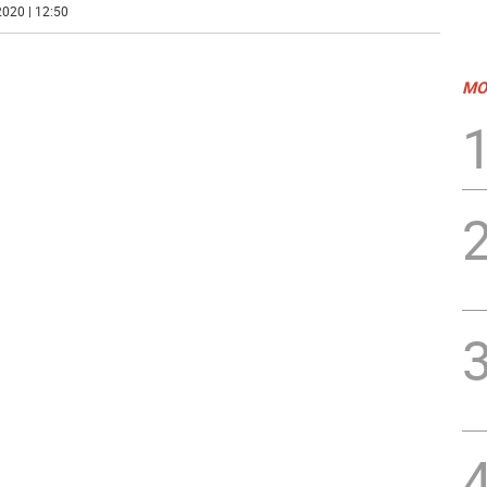
020 | 12:50
MO