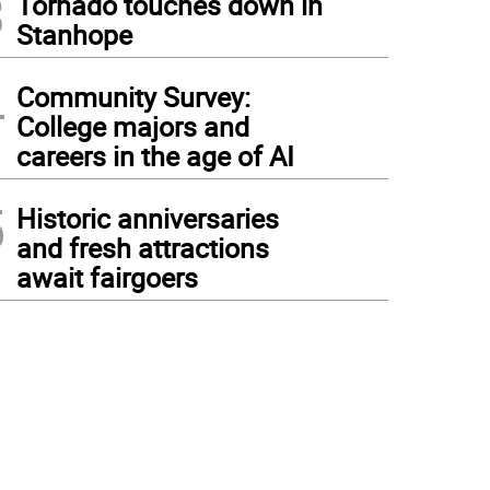
3
Tornado touches down in
Stanhope
4
Community Survey:
College majors and
careers in the age of AI
5
Historic anniversaries
and fresh attractions
await fairgoers