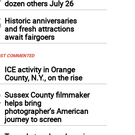
dozen others July 26
5
Historic anniversaries
and fresh attractions
await fairgoers
ST COMMENTED
1
ICE activity in Orange
County, N.Y., on the rise
2
Sussex County filmmaker
helps bring
photographer’s American
journey to screen