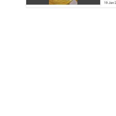
19 Jan 2