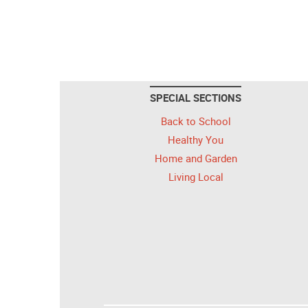
SPECIAL SECTIONS
Back to School
Healthy You
Home and Garden
Living Local