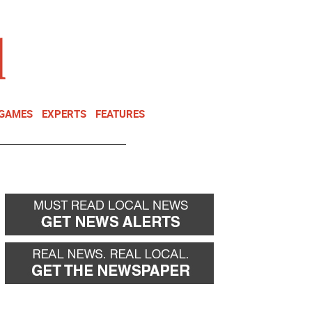
NEWSLETTER
DONATE
 GAMES
EXPERTS
FEATURES