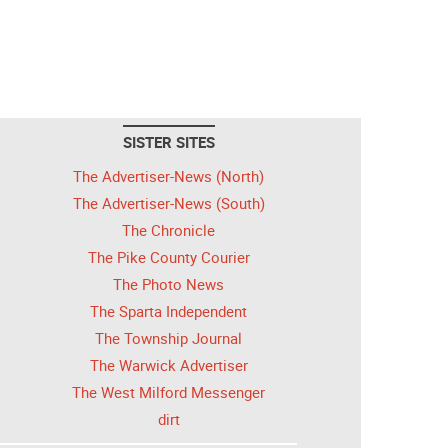
SISTER SITES
The Advertiser-News (North)
The Advertiser-News (South)
The Chronicle
The Pike County Courier
The Photo News
The Sparta Independent
The Township Journal
The Warwick Advertiser
The West Milford Messenger
dirt