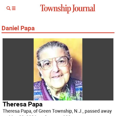
Daniel Papa
Theresa Papa
Theresa Papa, of Green Township, N.J., passed away