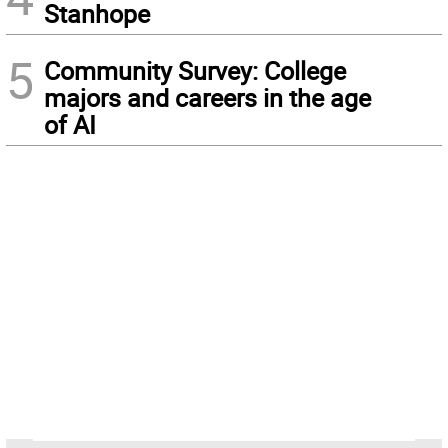
Stanhope
5
Community Survey: College
majors and careers in the age
of AI