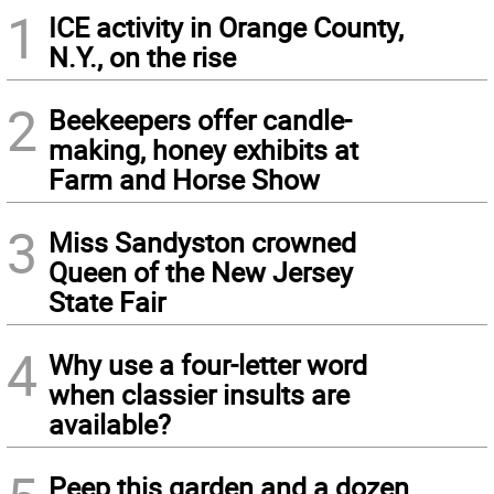
1
ICE activity in Orange County,
N.Y., on the rise
2
Beekeepers offer candle-
making, honey exhibits at
Farm and Horse Show
3
Miss Sandyston crowned
Queen of the New Jersey
State Fair
4
Why use a four-letter word
when classier insults are
available?
Peep this garden and a dozen