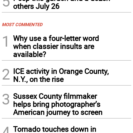
5
others July 26
MOST COMMENTED
1
Why use a four-letter word
when classier insults are
available?
2
ICE activity in Orange County,
N.Y., on the rise
3
Sussex County filmmaker
helps bring photographer’s
American journey to screen
4
Tornado touches down in