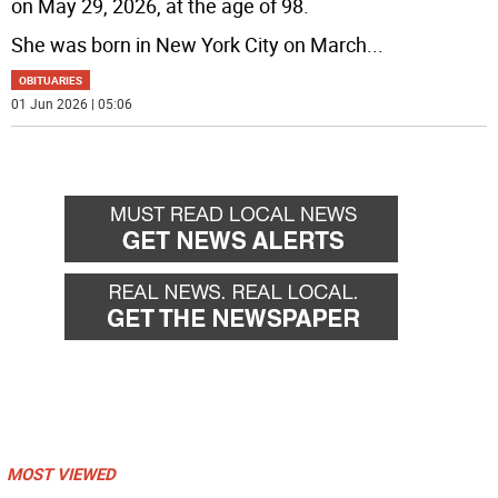
on May 29, 2026, at the age of 98.
She was born in New York City on March
...
OBITUARIES
01 Jun 2026 | 05:06
MOST VIEWED