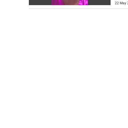
22 May 