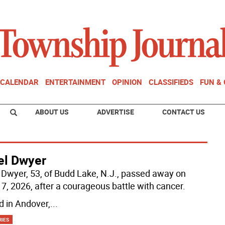
CALENDAR
ENTERTAINMENT
OPINION
CLASSIFIEDS
FUN &
ABOUT US
ADVERTISE
CONTACT US
el Dwyer
 Dwyer, 53, of Budd Lake, N.J., passed away on
7, 2026, after a courageous battle with cancer.
d in Andover,
...
RIES