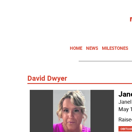
HOME
NEWS
MILESTONES
David Dwyer
Jan
Janel
May 1
Raise
OBITUA