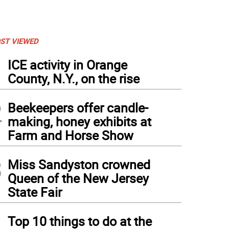
ST VIEWED
1
ICE activity in Orange
County, N.Y., on the rise
2
Beekeepers offer candle-
making, honey exhibits at
Farm and Horse Show
3
Miss Sandyston crowned
Queen of the New Jersey
State Fair
4
Top 10 things to do at the