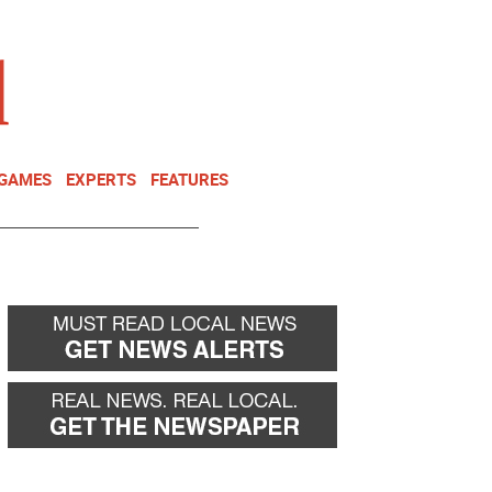
NEWSLETTER
DONATE
 GAMES
EXPERTS
FEATURES