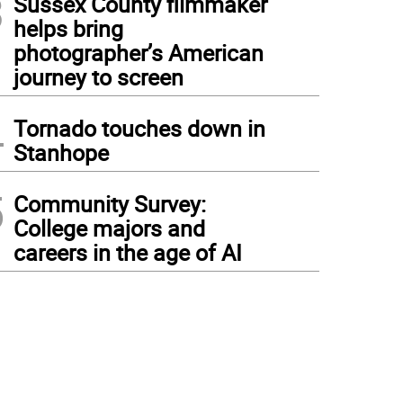
3
Sussex County filmmaker
helps bring
photographer’s American
journey to screen
4
Tornado touches down in
Stanhope
5
Community Survey:
College majors and
careers in the age of AI