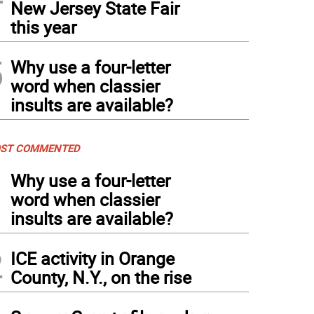
New Jersey State Fair
this year
5
Why use a four-letter
word when classier
insults are available?
ST COMMENTED
1
Why use a four-letter
word when classier
insults are available?
2
ICE activity in Orange
County, N.Y., on the rise