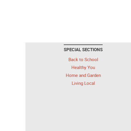
SPECIAL SECTIONS
Back to School
Healthy You
Home and Garden
Living Local