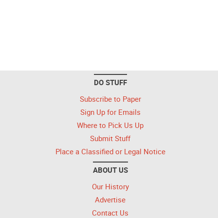
DO STUFF
Subscribe to Paper
Sign Up for Emails
Where to Pick Us Up
Submit Stuff
Place a Classified or Legal Notice
ABOUT US
Our History
Advertise
Contact Us