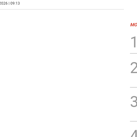
2026 | 09:13
MO