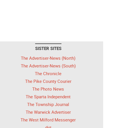
SISTER SITES
The Advertiser-News (North)
The Advertiser-News (South)
The Chronicle
The Pike County Courier
The Photo News
The Sparta Independent
The Township Journal
The Warwick Advertiser
The West Milford Messenger
dirt