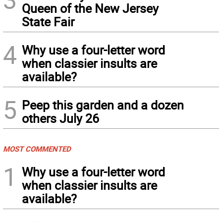
Queen of the New Jersey
State Fair
4
Why use a four-letter word
when classier insults are
available?
5
Peep this garden and a dozen
others July 26
MOST COMMENTED
1
Why use a four-letter word
when classier insults are
available?