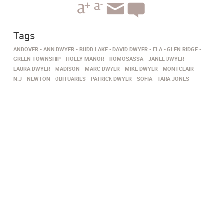
Tags
ANDOVER
ANN DWYER
BUDD LAKE
DAVID DWYER
FLA
GLEN RIDGE
GREEN TOWNSHIP
HOLLY MANOR
HOMOSASSA
JANEL DWYER
LAURA DWYER
MADISON
MARC DWYER
MIKE DWYER
MONTCLAIR
N.J
NEWTON
OBITUARIES
PATRICK DWYER
SOFIA
TARA JONES