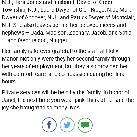
N.J.; Tara Jones and husband, David, of Green
Township, N.J.; Laura Dwyer of Glen Ridge, N.J.; Marc
Dwyer of Andover, N.J.; and Patrick Dwyer of Montclair,
N.J. She also leaves behind her beloved nieces and
nephews — Jada, Madison, Zachary, Jacob, and Sofia
— and favorite dog, Nugget.
Her family is forever grateful to the staff at Holly
Manor. Not only were they her second family through
her years of employment, but they also provided her
with comfort, care, and compassion during her final
hours.
Private services will be held by the family. In honor of
Janel, the next time you wear pink, think of her and the
joy she brought to so many lives.