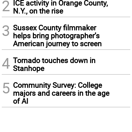
2
ICE activity in Orange County,
N.Y., on the rise
3
Sussex County filmmaker
helps bring photographer’s
American journey to screen
4
Tornado touches down in
Stanhope
5
Community Survey: College
majors and careers in the age
of AI