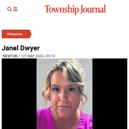
Obituaries
Janel Dwyer
NEWTON
/
| 22 MAY 2026 | 09:13