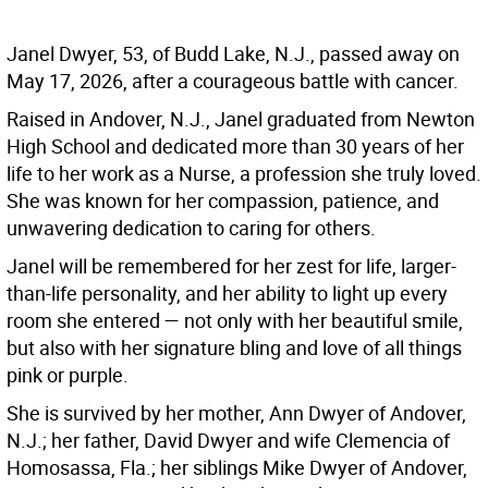
Janel Dwyer, 53, of Budd Lake, N.J., passed away on
May 17, 2026, after a courageous battle with cancer.
Raised in Andover, N.J., Janel graduated from Newton
High School and dedicated more than 30 years of her
life to her work as a Nurse, a profession she truly loved.
She was known for her compassion, patience, and
unwavering dedication to caring for others.
Janel will be remembered for her zest for life, larger-
than-life personality, and her ability to light up every
room she entered — not only with her beautiful smile,
but also with her signature bling and love of all things
pink or purple.
She is survived by her mother, Ann Dwyer of Andover,
N.J.; her father, David Dwyer and wife Clemencia of
Homosassa, Fla.; her siblings Mike Dwyer of Andover,