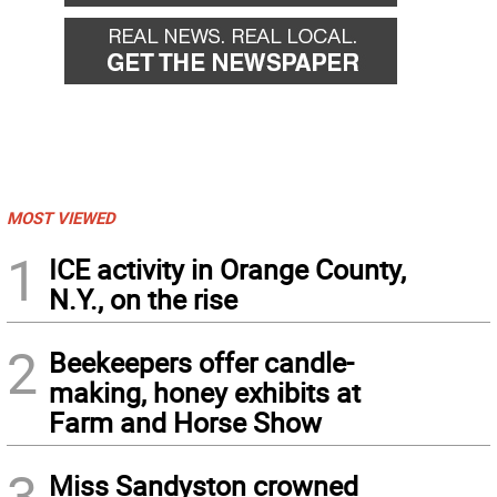
MOST VIEWED
1
ICE activity in Orange County,
N.Y., on the rise
2
Beekeepers offer candle-
making, honey exhibits at
Farm and Horse Show
3
Miss Sandyston crowned