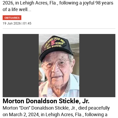
2026, in Lehigh Acres, Fla., following a joyful 98 years
of a life well
...
OBITUARIES
19 Jun 2026 | 01:45
Morton Donaldson Stickle, Jr.
Morton “Don” Donaldson Stickle, Jr., died peacefully
on March 2, 2024, in Lehigh Acres, Fla., following a