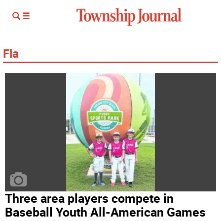
Fla
Three area players compete in
Baseball Youth All-American Games