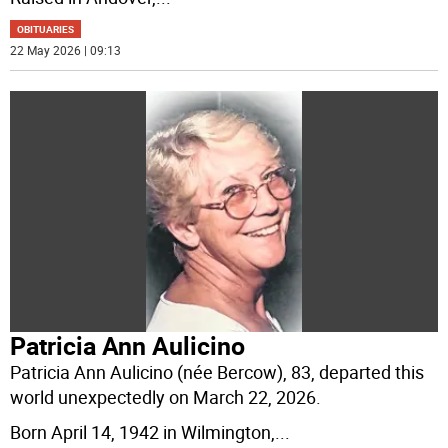
OBITUARIES
22 May 2026 | 09:13
Patricia Ann Aulicino
Patricia Ann Aulicino (née Bercow), 83, departed this
world unexpectedly on March 22, 2026.
Born April 14, 1942 in Wilmington,
...