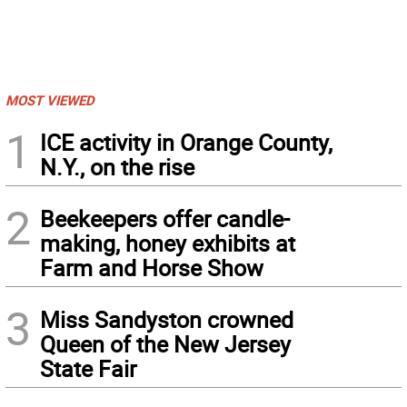
MOST VIEWED
1
ICE activity in Orange County,
N.Y., on the rise
2
Beekeepers offer candle-
making, honey exhibits at
Farm and Horse Show
3
Miss Sandyston crowned
Queen of the New Jersey
State Fair