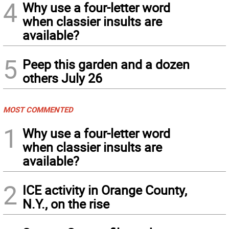
4
Why use a four-letter word
when classier insults are
available?
5
Peep this garden and a dozen
others July 26
MOST COMMENTED
1
Why use a four-letter word
when classier insults are
available?
2
ICE activity in Orange County,
N.Y., on the rise