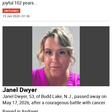
joyful 102 years
...
OBITUARIES
19 Jun 2026 | 01:36
Janel Dwyer
Janel Dwyer, 53, of Budd Lake, N.J., passed away on
May 17, 2026, after a courageous battle with cancer.
Raised in Andover,
...