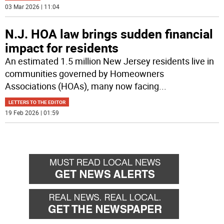
03 Mar 2026 | 11:04
N.J. HOA law brings sudden financial
impact for residents
An estimated 1.5 million New Jersey residents live in
communities governed by Homeowners
Associations (HOAs), many now facing
...
LETTERS TO THE EDITOR
19 Feb 2026 | 01:59