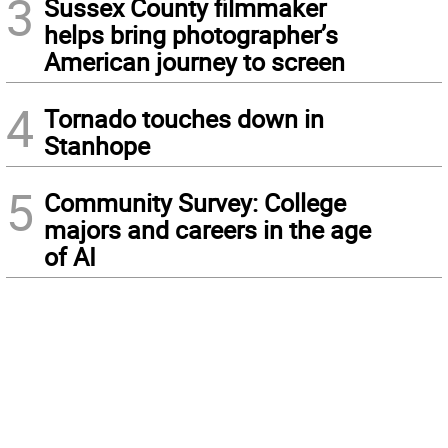
3
Sussex County filmmaker
helps bring photographer’s
American journey to screen
4
Tornado touches down in
Stanhope
5
Community Survey: College
majors and careers in the age
of AI