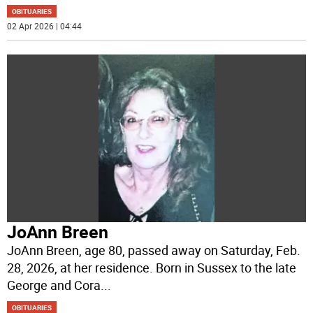
OBITUARIES
02 Apr 2026 | 04:44
JoAnn Breen
JoAnn Breen, age 80, passed away on Saturday, Feb.
28, 2026, at her residence. Born in Sussex to the late
George and Cora
...
OBITUARIES