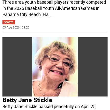
Three area youth baseball players recently competed
in the 2026 Baseball Youth All-American Games in
Panama City Beach, Fla.
...
SPORTS
03 Aug 2026 | 01:26
Betty Jane Stickle
Betty Jane Stickle passed peacefully on April 25,