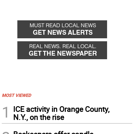
MOST VIEWED
1
ICE activity in Orange County,
N.Y., on the rise