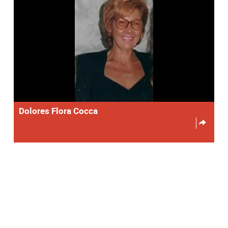
Dolores Flora Cocca