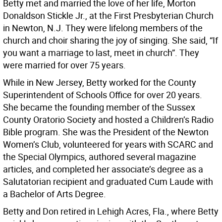
Betty met and married the love of her life, Morton
Donaldson Stickle Jr., at the First Presbyterian Church
in Newton, N.J. They were lifelong members of the
church and choir sharing the joy of singing. She said, “If
you want a marriage to last, meet in church”. They
were married for over 75 years.
While in New Jersey, Betty worked for the County
Superintendent of Schools Office for over 20 years.
She became the founding member of the Sussex
County Oratorio Society and hosted a Children’s Radio
Bible program. She was the President of the Newton
Women’s Club, volunteered for years with SCARC and
the Special Olympics, authored several magazine
articles, and completed her associate’s degree as a
Salutatorian recipient and graduated Cum Laude with
a Bachelor of Arts Degree.
Betty and Don retired in Lehigh Acres, Fla., where Betty