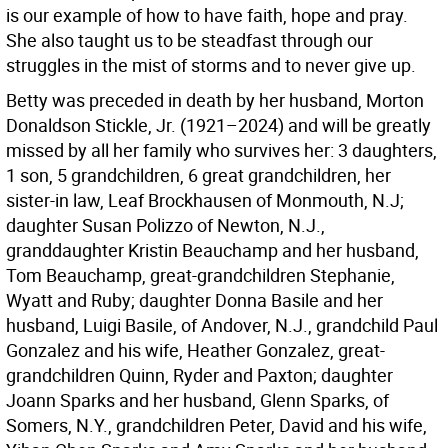
is our example of how to have faith, hope and pray.
She also taught us to be steadfast through our
struggles in the mist of storms and to never give up.
Betty was preceded in death by her husband, Morton
Donaldson Stickle, Jr. (1921–2024) and will be greatly
missed by all her family who survives her: 3 daughters,
1 son, 5 grandchildren, 6 great grandchildren, her
sister-in law, Leaf Brockhausen of Monmouth, N.J;
daughter Susan Polizzo of Newton, N.J.,
granddaughter Kristin Beauchamp and her husband,
Tom Beauchamp, great-grandchildren Stephanie,
Wyatt and Ruby; daughter Donna Basile and her
husband, Luigi Basile, of Andover, N.J., grandchild Paul
Gonzalez and his wife, Heather Gonzalez, great-
grandchildren Quinn, Ryder and Paxton; daughter
Joann Sparks and her husband, Glenn Sparks, of
Somers, N.Y., grandchildren Peter, David and his wife,