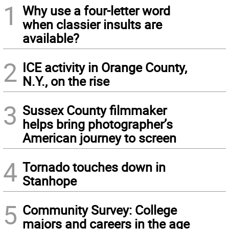
1
Why use a four-letter word
when classier insults are
available?
2
ICE activity in Orange County,
N.Y., on the rise
3
Sussex County filmmaker
helps bring photographer’s
American journey to screen
4
Tornado touches down in
Stanhope
5
Community Survey: College
majors and careers in the age