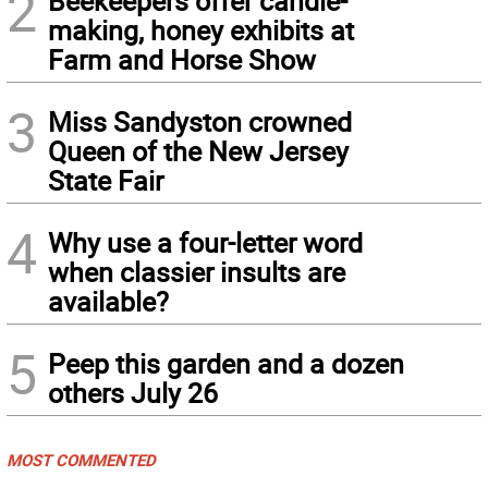
2
Beekeepers offer candle-
making, honey exhibits at
Farm and Horse Show
3
Miss Sandyston crowned
Queen of the New Jersey
State Fair
4
Why use a four-letter word
when classier insults are
available?
5
Peep this garden and a dozen
others July 26
MOST COMMENTED