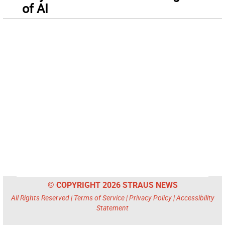
of AI
© COPYRIGHT 2026 STRAUS NEWS
All Rights Reserved |
Terms of Service
|
Privacy Policy
|
Accessibility
Statement