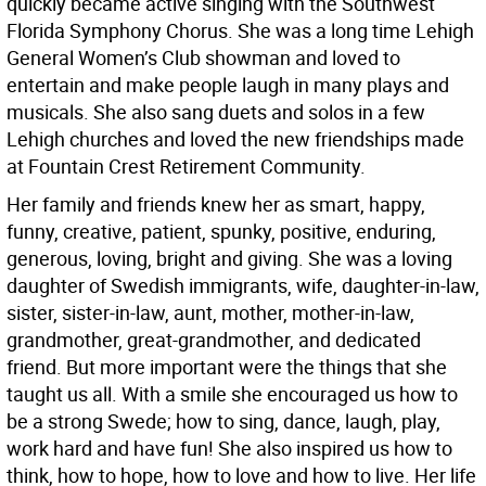
quickly became active singing with the Southwest
Florida Symphony Chorus. She was a long time Lehigh
General Women’s Club showman and loved to
entertain and make people laugh in many plays and
musicals. She also sang duets and solos in a few
Lehigh churches and loved the new friendships made
at Fountain Crest Retirement Community.
Her family and friends knew her as smart, happy,
funny, creative, patient, spunky, positive, enduring,
generous, loving, bright and giving. She was a loving
daughter of Swedish immigrants, wife, daughter-in-law,
sister, sister-in-law, aunt, mother, mother-in-law,
grandmother, great-grandmother, and dedicated
friend. But more important were the things that she
taught us all. With a smile she encouraged us how to
be a strong Swede; how to sing, dance, laugh, play,
work hard and have fun! She also inspired us how to
think, how to hope, how to love and how to live. Her life