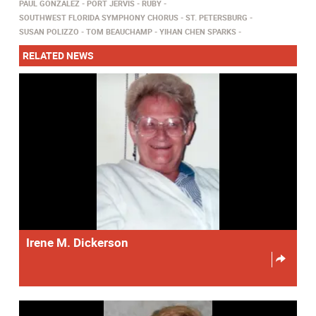
PAUL GONZALEZ
PORT JERVIS
RUBY
SOUTHWEST FLORIDA SYMPHONY CHORUS
ST. PETERSBURG
SUSAN POLIZZO
TOM BEAUCHAMP
YIHAN CHEN SPARKS
RELATED NEWS
Irene M. Dickerson