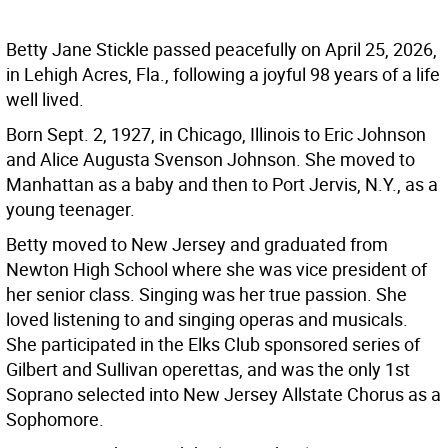
Betty Jane Stickle passed peacefully on April 25, 2026,
in Lehigh Acres, Fla., following a joyful 98 years of a life
well lived.
Born Sept. 2, 1927, in Chicago, Illinois to Eric Johnson
and Alice Augusta Svenson Johnson. She moved to
Manhattan as a baby and then to Port Jervis, N.Y., as a
young teenager.
Betty moved to New Jersey and graduated from
Newton High School where she was vice president of
her senior class. Singing was her true passion. She
loved listening to and singing operas and musicals.
She participated in the Elks Club sponsored series of
Gilbert and Sullivan operettas, and was the only 1st
Soprano selected into New Jersey Allstate Chorus as a
Sophomore.