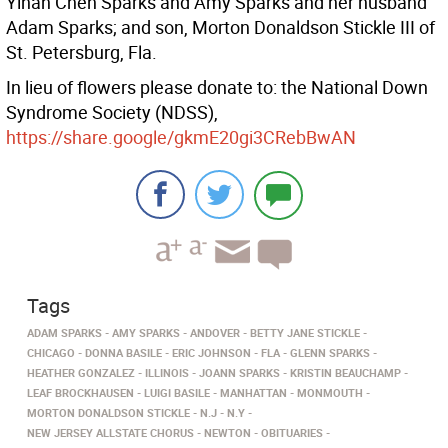
Yihan Chen Sparks and Amy Sparks and her husband
Adam Sparks; and son, Morton Donaldson Stickle III of
St. Petersburg, Fla.
In lieu of flowers please donate to: the National Down
Syndrome Society (NDSS),
https://share.google/gkmE20gi3CRebBwAN
Tags
ADAM SPARKS
AMY SPARKS
ANDOVER
BETTY JANE STICKLE
CHICAGO
DONNA BASILE
ERIC JOHNSON
FLA
GLENN SPARKS
HEATHER GONZALEZ
ILLINOIS
JOANN SPARKS
KRISTIN BEAUCHAMP
LEAF BROCKHAUSEN
LUIGI BASILE
MANHATTAN
MONMOUTH
MORTON DONALDSON STICKLE
N.J
N.Y
NEW JERSEY ALLSTATE CHORUS
NEWTON
OBITUARIES