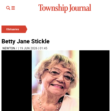
Obituaries
Betty Jane Stickle
NEWTON
/
| 19 JUN 2026 | 01:45