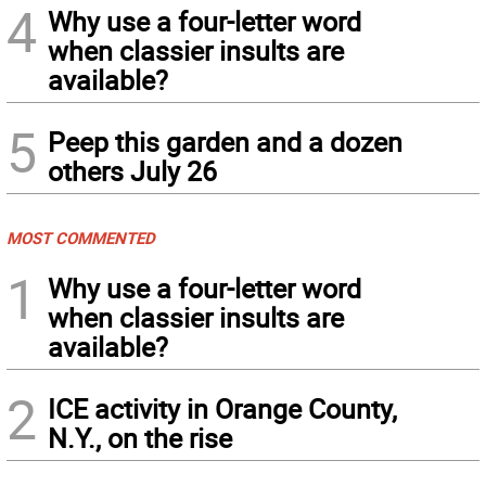
4
Why use a four-letter word
when classier insults are
available?
5
Peep this garden and a dozen
others July 26
MOST COMMENTED
1
Why use a four-letter word
when classier insults are
available?
2
ICE activity in Orange County,
N.Y., on the rise