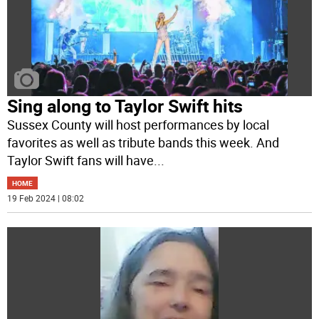
Sing along to Taylor Swift hits
Sussex County will host performances by local
favorites as well as tribute bands this week. And
Taylor Swift fans will have
...
HOME
19 Feb 2024 | 08:02