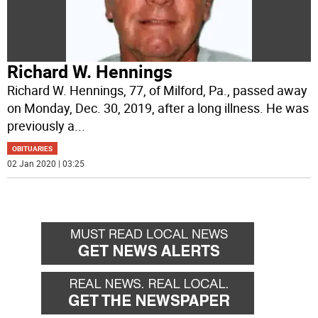
Richard W. Hennings
Richard W. Hennings, 77, of Milford, Pa., passed away
on Monday, Dec. 30, 2019, after a long illness. He was
previously a
...
OBITUARIES
02 Jan 2020 | 03:25