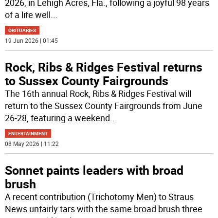
2026, in Lehigh Acres, Fla., following a joyful 98 years
of a life well
...
OBITUARIES
19 Jun 2026 | 01:45
Rock, Ribs & Ridges Festival returns
to Sussex County Fairgrounds
The 16th annual Rock, Ribs & Ridges Festival will
return to the Sussex County Fairgrounds from June
26-28, featuring a weekend
...
ENTERTAINMENT
08 May 2026 | 11:22
Sonnet paints leaders with broad
brush
A recent contribution (Trichotomy Men) to Straus
News unfairly tars with the same broad brush three