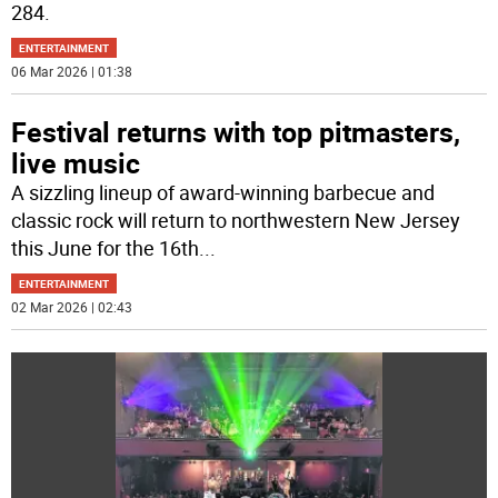
284.
ENTERTAINMENT
06 Mar 2026 | 01:38
Festival returns with top pitmasters,
live music
A sizzling lineup of award-winning barbecue and
classic rock will return to northwestern New Jersey
this June for the 16th
...
ENTERTAINMENT
02 Mar 2026 | 02:43