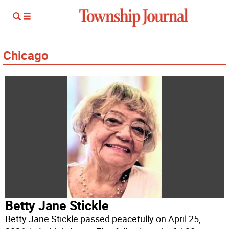
Chicago
Betty Jane Stickle
Betty Jane Stickle passed peacefully on April 25,