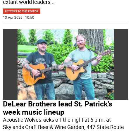
extant world leaders
...
LETTERS TO THE EDITOR
13 Apr 2026 | 10:50
DeLear Brothers lead St. Patrick’s
week music lineup
Acoustic Wolves kicks off the night at 6 p.m. at
Skylands Craft Beer & Wine Garden, 447 State Route