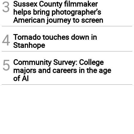
3
Sussex County filmmaker
helps bring photographer’s
American journey to screen
4
Tornado touches down in
Stanhope
5
Community Survey: College
majors and careers in the age
of AI