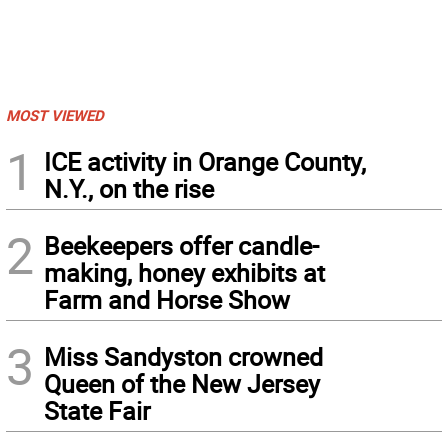
MOST VIEWED
1
ICE activity in Orange County,
N.Y., on the rise
2
Beekeepers offer candle-
making, honey exhibits at
Farm and Horse Show
3
Miss Sandyston crowned
Queen of the New Jersey
State Fair