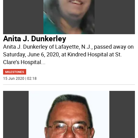
Anita J. Dunkerley
Anita J. Dunkerley of Lafayette, N.J., passed away on
Saturday, June 6, 2020, at Kindred Hospital at St.
Clare’s Hospital
...
MILESTONES
15 Jun 2020 | 02:18