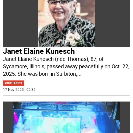
Janet Elaine Kunesch
Janet Elaine Kunesch (née Thomas), 87, of
Sycamore, Illinois, passed away peacefully on Oct. 22,
2025. She was born in Surbiton,
...
OBITUARIES
17 Nov 2025 | 02:35