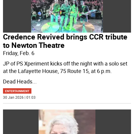
Credence Revived brings CCR tribute
to Newton Theatre
Friday, Feb. 6
JP of PS Xperiment kicks off the night with a solo set
at the Lafayette House, 75 Route 15, at 6 p.m.
Dead Heads
...
ENTERTAINMENT
30 Jan 2026 | 01:03