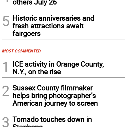
others July 26
5
Historic anniversaries and
fresh attractions await
fairgoers
MOST COMMENTED
1
ICE activity in Orange County,
N.Y., on the rise
2
Sussex County filmmaker
helps bring photographer’s
American journey to screen
3
Tornado touches down in
Stanhope