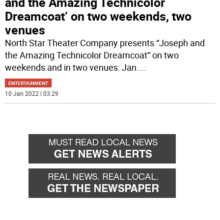
and the Amazing Technicolor
Dreamcoat’ on two weekends, two
venues
North Star Theater Company presents “Joseph and
the Amazing Technicolor Dreamcoat” on two
weekends and in two venues: Jan.
...
ENTERTAINMENT
10 Jan 2022 | 03:29