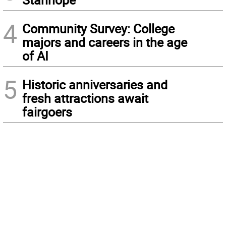
4
Community Survey: College
majors and careers in the age
of AI
5
Historic anniversaries and
fresh attractions await
fairgoers