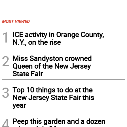
MOST VIEWED
1
ICE activity in Orange County,
N.Y., on the rise
2
Miss Sandyston crowned
Queen of the New Jersey
State Fair
3
Top 10 things to do at the
New Jersey State Fair this
year
4
Peep this garden and a dozen