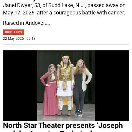
Janel Dwyer, 53, of Budd Lake, N.J., passed away on
May 17, 2026, after a courageous battle with cancer.
Raised in Andover,
...
OBITUARIES
22 May 2026 | 09:13
North Star Theater presents ‘Joseph