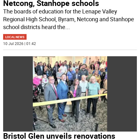
Netcong, Stanhope schools
The boards of education for the Lenape Valley
Regional High School, Byram, Netcong and Stanhope
school districts heard the
...
LOCAL NEWS
10 Jul 2026 | 01:42
Bristol Glen unveils renovations