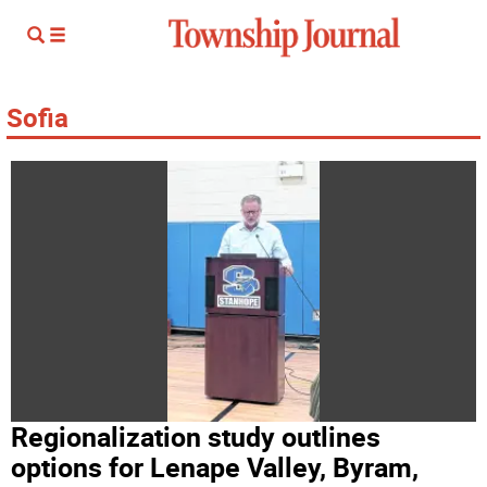
Sofia
Regionalization study outlines
options for Lenape Valley, Byram,