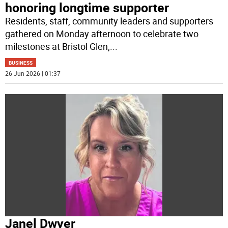
honoring longtime supporter
Residents, staff, community leaders and supporters
gathered on Monday afternoon to celebrate two
milestones at Bristol Glen,
...
BUSINESS
26 Jun 2026 | 01:37
Janel Dwyer