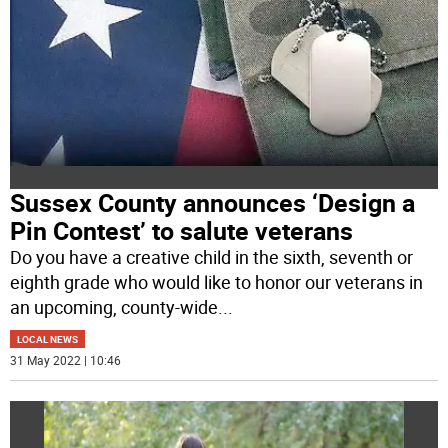
Sussex County announces ‘Design a
Pin Contest’ to salute veterans
Do you have a creative child in the sixth, seventh or
eighth grade who would like to honor our veterans in
an upcoming, county-wide
...
LOCAL NEWS
31 May 2022 | 10:46