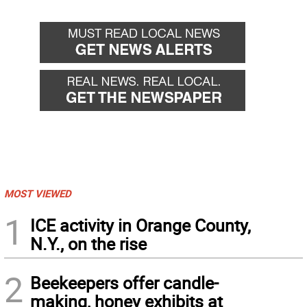
MOST VIEWED
1
ICE activity in Orange County,
N.Y., on the rise
2
Beekeepers offer candle-
making, honey exhibits at