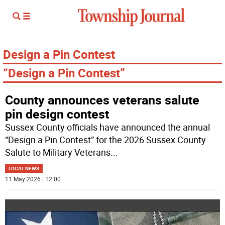
Design a Pin Contest
“Design a Pin Contest”
County announces veterans salute
pin design contest
Sussex County officials have announced the annual
“Design a Pin Contest” for the 2026 Sussex County
Salute to Military Veterans
...
LOCAL NEWS
11 May 2026 | 12:00