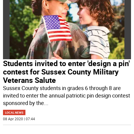
Students invited to enter 'design a pin'
contest for Sussex County Military
Veterans Salute
Sussex County students in grades 6 through 8 are
invited to enter the annual patriotic pin design contest
sponsored by the
...
LOCAL NEWS
08 Apr 2020 | 07:44