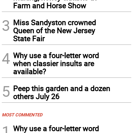
Farm and Horse Show
3
Miss Sandyston crowned
Queen of the New Jersey
State Fair
4
Why use a four-letter word
when classier insults are
available?
5
Peep this garden and a dozen
others July 26
MOST COMMENTED
1
Why use a four-letter word