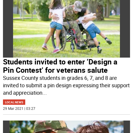
Students invited to enter ‘Design a
Pin Contest’ for veterans salute
Sussex County students in grades 6, 7, and 8 are
invited to submit a pin design expressing their support
and appreciation
...
LOCAL NEWS
29 Mar 2021 | 03:27