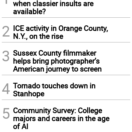
when classier insults are
available?
2
ICE activity in Orange County,
N.Y., on the rise
3
Sussex County filmmaker
helps bring photographer’s
American journey to screen
4
Tornado touches down in
Stanhope
5
Community Survey: College
majors and careers in the age
of AI