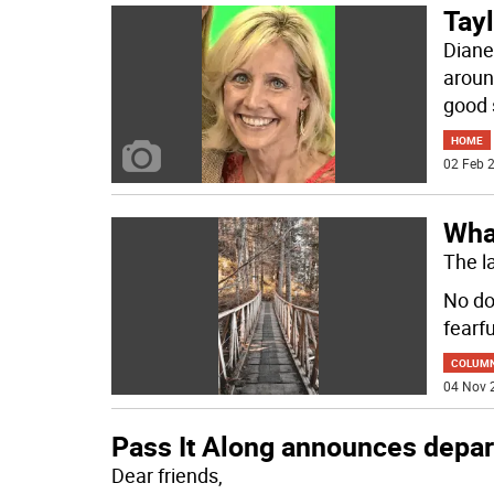
Tayl
Diane
aroun
good 
HOME
02 Feb 2
Wha
The l
No do
fearfu
COLUM
04 Nov 
Pass It Along announces depart
Dear friends,