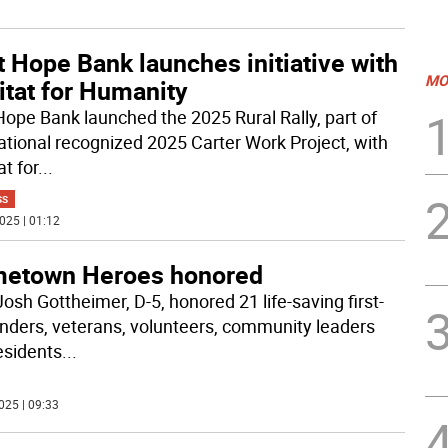
t Hope Bank launches initiative with
MO
itat for Humanity
 Hope Bank launched the 2025 Rural Rally, part of
ational recognized 2025 Carter Work Project, with
t for
...
SS
025 | 01:12
etown Heroes honored
osh Gottheimer, D-5, honored 21 life-saving first-
nders, veterans, volunteers, community leaders
esidents
...
025 | 09:33