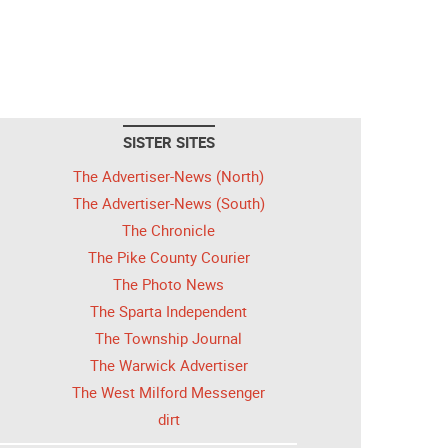
SISTER SITES
The Advertiser-News (North)
The Advertiser-News (South)
The Chronicle
The Pike County Courier
The Photo News
The Sparta Independent
The Township Journal
The Warwick Advertiser
The West Milford Messenger
dirt