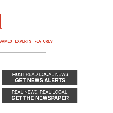
NEWSLETTER
DONATE
 GAMES
EXPERTS
FEATURES