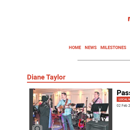
HOME
NEWS
MILESTONES
Diane Taylor
Pass
LOCAL 
02 Feb 2