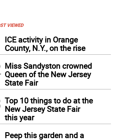
ST VIEWED
1
ICE activity in Orange
County, N.Y., on the rise
2
Miss Sandyston crowned
Queen of the New Jersey
State Fair
3
Top 10 things to do at the
New Jersey State Fair
this year
4
Peep this garden and a