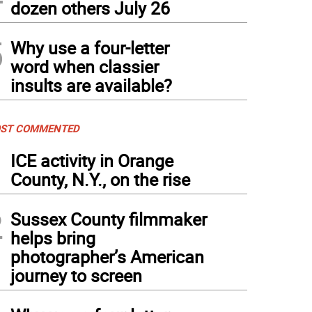
dozen others July 26
5
Why use a four-letter
word when classier
insults are available?
ST COMMENTED
1
ICE activity in Orange
County, N.Y., on the rise
2
Sussex County filmmaker
helps bring
photographer’s American
journey to screen