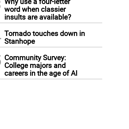
3
Why use a four-letter
word when classier
insults are available?
4
Tornado touches down in
Stanhope
5
Community Survey:
College majors and
careers in the age of AI