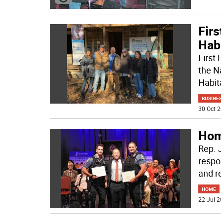
Firs
Hab
First
the N
Habita
BUSINE
30 Oct 2
Hom
Rep. J
respo
and r
HOME
22 Jul 2