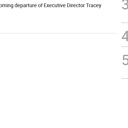
oming departure of Executive Director Tracey