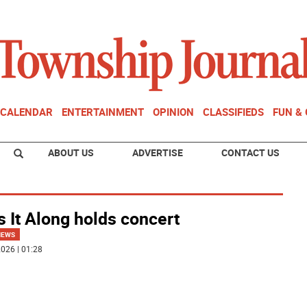
CALENDAR
ENTERTAINMENT
OPINION
CLASSIFIEDS
FUN &
ABOUT US
ADVERTISE
CONTACT US
 It Along holds concert
NEWS
026 | 01:28