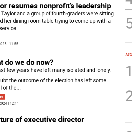
or resumes nonprofit’s leadership
 Taylor and a group of fourth-graders were sitting
d her dining room table trying to come up with a
service
...
025 | 11:55
MO
t do we do now?
ast few years have left many isolated and lonely.
ubt the outcome of the election has left some
l of the
...
NS
2024 | 12:11
ure of executive director