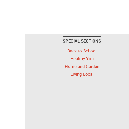
SPECIAL SECTIONS
Back to School
Healthy You
Home and Garden
Living Local