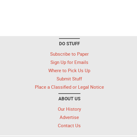
DO STUFF
Subscribe to Paper
Sign Up for Emails
Where to Pick Us Up
Submit Stuff
Place a Classified or Legal Notice
ABOUT US
Our History
Advertise
Contact Us