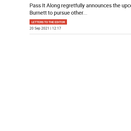
Pass It Along regretfully announces the upc
Burnett to pursue other
...
LETTERS TO THE EDITOR
20 Sep 2021 | 12:17