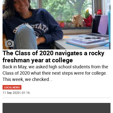
The Class of 2020 navigates a rocky
freshman year at college
Back in May, we asked high school students from the
Class of 2020 what their next steps were for college.
This week, we checked
...
LOCAL NEWS
11 Sep 2020 | 01:16