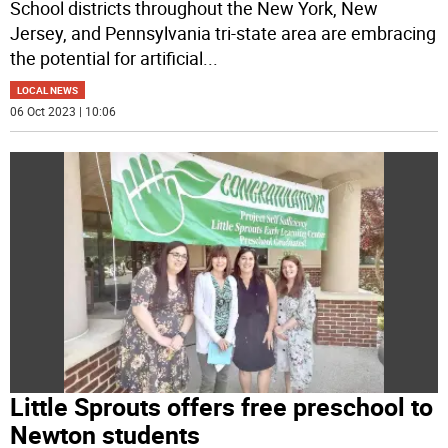
School districts throughout the New York, New
Jersey, and Pennsylvania tri-state area are embracing
the potential for artificial
...
LOCAL NEWS
06 Oct 2023 | 10:06
Little Sprouts offers free preschool to
Newton students