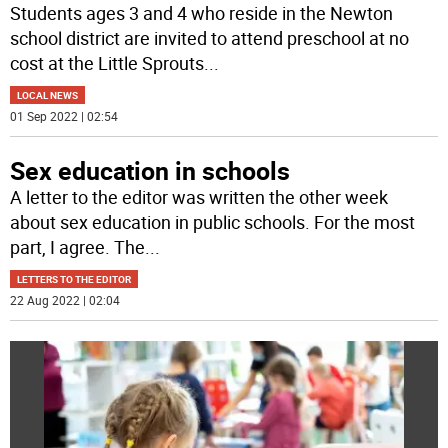
Students ages 3 and 4 who reside in the Newton
school district are invited to attend preschool at no
cost at the Little Sprouts
...
LOCAL NEWS
01 Sep 2022 | 02:54
Sex education in schools
A letter to the editor was written the other week
about sex education in public schools. For the most
part, I agree. The
...
LETTERS TO THE EDITOR
22 Aug 2022 | 02:04