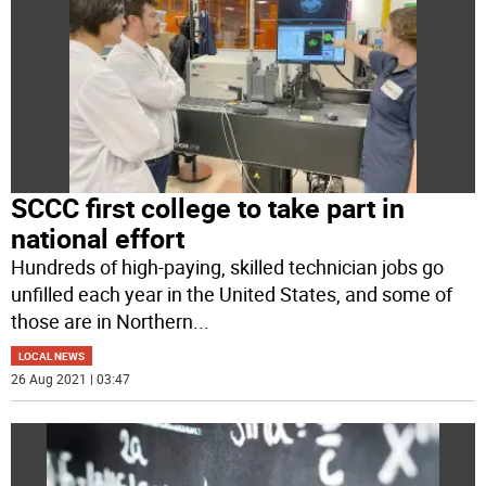
SCCC first college to take part in
national effort
Hundreds of high-paying, skilled technician jobs go
unfilled each year in the United States, and some of
those are in Northern
...
LOCAL NEWS
26 Aug 2021 | 03:47