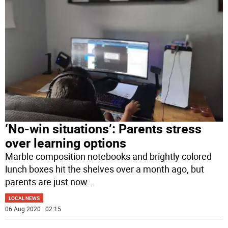
‘No-win situations’: Parents stress
over learning options
Marble composition notebooks and brightly colored
lunch boxes hit the shelves over a month ago, but
parents are just now
...
LOCAL NEWS
06 Aug 2020 | 02:15