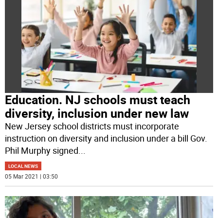
Education. NJ schools must teach
diversity, inclusion under new law
New Jersey school districts must incorporate
instruction on diversity and inclusion under a bill Gov.
Phil Murphy signed
...
LOCAL NEWS
05 Mar 2021 | 03:50