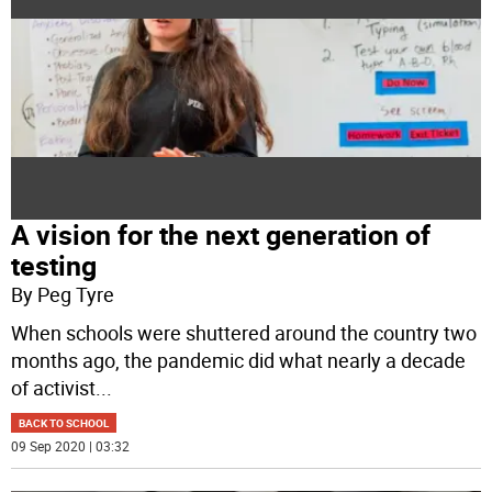
A vision for the next generation of
testing
By Peg Tyre
When schools were shuttered around the country two
months ago, the pandemic did what nearly a decade
of activist
...
BACK TO SCHOOL
09 Sep 2020 | 03:32