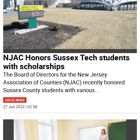
NJAC Honors Sussex Tech students
with scholarships
The Board of Directors for the New Jersey
Association of Counties (NJAC) recently honored
Sussex County students with various
...
LOCAL NEWS
27 Jun 2022 | 02:58