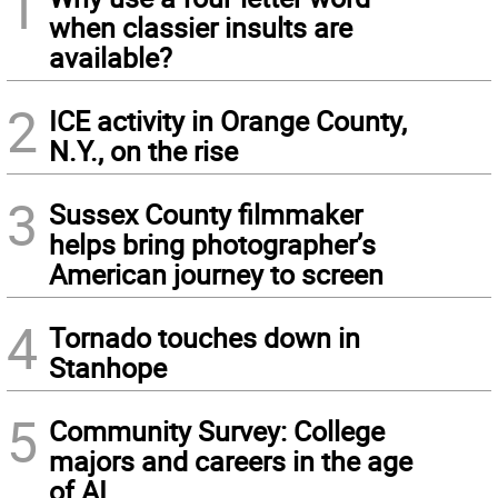
1
when classier insults are
available?
2
ICE activity in Orange County,
N.Y., on the rise
3
Sussex County filmmaker
helps bring photographer’s
American journey to screen
4
Tornado touches down in
Stanhope
5
Community Survey: College
majors and careers in the age
of AI