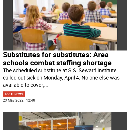
Substitutes for substitutes: Area
schools combat staffing shortage
The scheduled substitute at S.S. Seward Institute
called out sick on Monday, April 4. No one else was
available to cover,
...
LOCAL NEWS
23 May 2022 | 12:48