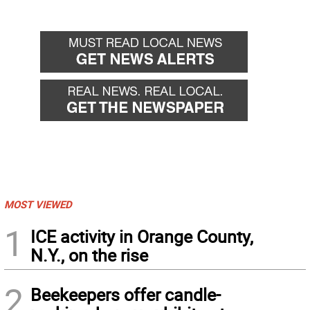
MOST VIEWED
1
ICE activity in Orange County,
N.Y., on the rise
2
Beekeepers offer candle-