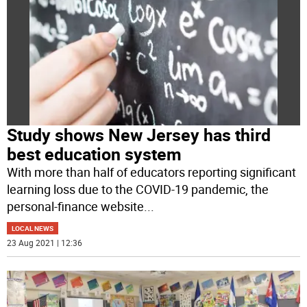
Study shows New Jersey has third
best education system
With more than half of educators reporting significant
learning loss due to the COVID-19 pandemic, the
personal-finance website
...
LOCAL NEWS
23 Aug 2021 | 12:36