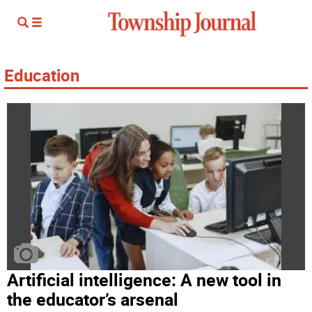
Education
Artificial intelligence: A new tool in
the educator’s arsenal