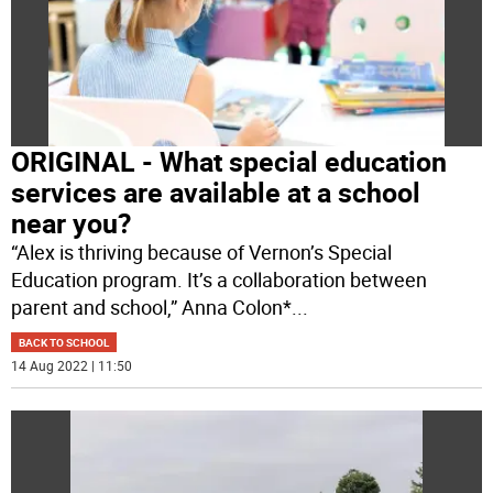
ORIGINAL - What special education
services are available at a school
near you?
“Alex is thriving because of Vernon’s Special
Education program. It’s a collaboration between
parent and school,” Anna Colon*
...
BACK TO SCHOOL
14 Aug 2022 | 11:50