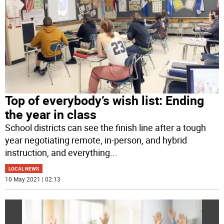
Top of everybody’s wish list: Ending
the year in class
School districts can see the finish line after a tough
year negotiating remote, in-person, and hybrid
instruction, and everything
...
LOCAL NEWS
10 May 2021 | 02:13