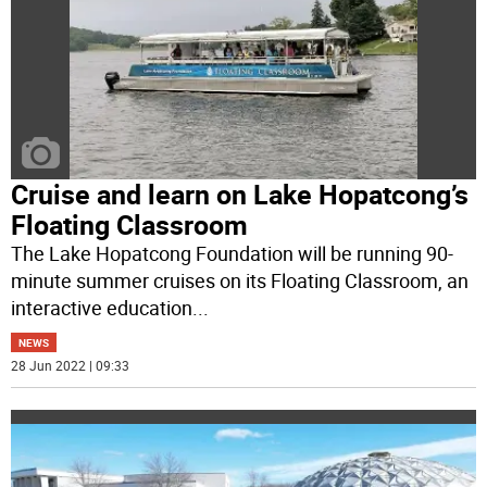
Cruise and learn on Lake Hopatcong’s
Floating Classroom
The Lake Hopatcong Foundation will be running 90-
minute summer cruises on its Floating Classroom, an
interactive education
...
NEWS
28 Jun 2022 | 09:33