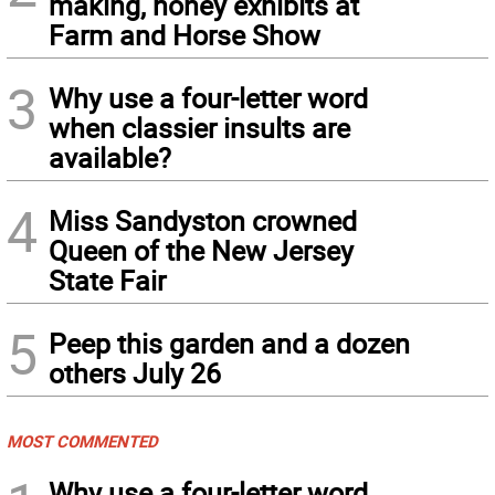
making, honey exhibits at
Farm and Horse Show
3
Why use a four-letter word
when classier insults are
available?
4
Miss Sandyston crowned
Queen of the New Jersey
State Fair
5
Peep this garden and a dozen
others July 26
MOST COMMENTED
Why use a four-letter word