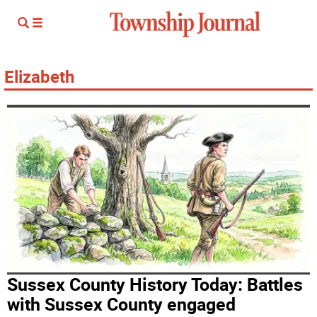
Elizabeth
Sussex County History Today: Battles
with Sussex County engaged