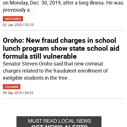
on Monday, Dec. 30, 2019, after a long illness. He was
previously a
...
OBITUARIES
02 Jan 2020 | 03:25
Oroho: New fraud charges in school
lunch program show state school aid
formula still vulnerable
Senator Steven Oroho said that new criminal
charges related to the fraudulent enrollment of
ineligible students in the free
...
COLUMNS
09 Sep 2019 | 04:03