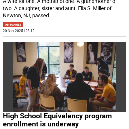
A wife for one. A mother of one. A grandmother of
two. A daughter, sister and aunt. Ella S. Miller of
Newton, NJ, passed
...
OBITUARIES
20 Nov 2025 | 03:12
High School Equivalency program
enrollment is underway