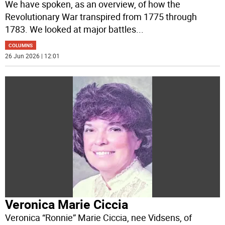
We have spoken, as an overview, of how the
Revolutionary War transpired from 1775 through
1783. We looked at major battles
...
COLUMNS
26 Jun 2026 | 12:01
Veronica Marie Ciccia
Veronica “Ronnie” Marie Ciccia, nee Vidsens, of