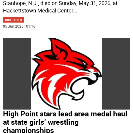
Stanhope, N.J., died on Sunday, May 31, 2026, at
Hackettstown Medical Center
...
OBITUARIES
05 Jun 2026 | 01:16
High Point stars lead area medal haul
at state girls’ wrestling
championships