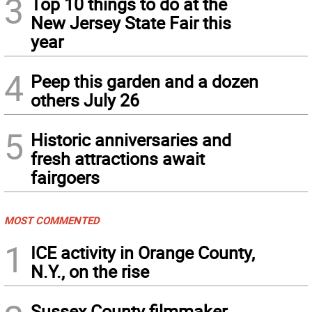
3
Top 10 things to do at the
New Jersey State Fair this
year
4
Peep this garden and a dozen
others July 26
5
Historic anniversaries and
fresh attractions await
fairgoers
MOST COMMENTED
1
ICE activity in Orange County,
N.Y., on the rise
Sussex County filmmaker