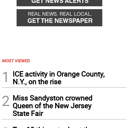
MOST VIEWED
1
ICE activity in Orange County,
N.Y., on the rise
2
Miss Sandyston crowned
Queen of the New Jersey
State Fair