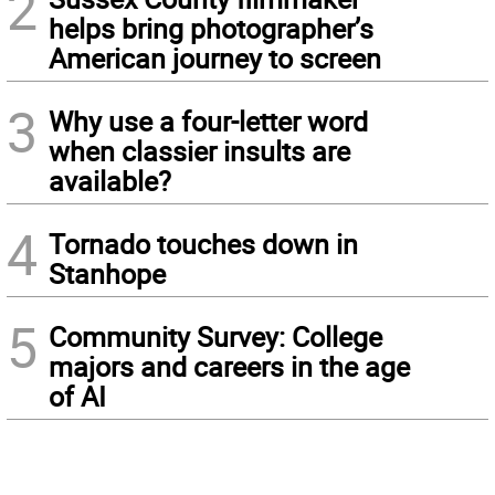
2
helps bring photographer’s
American journey to screen
3
Why use a four-letter word
when classier insults are
available?
4
Tornado touches down in
Stanhope
5
Community Survey: College
majors and careers in the age
of AI