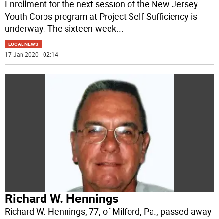
Enrollment for the next session of the New Jersey
Youth Corps program at Project Self-Sufficiency is
underway. The sixteen-week
...
LOCAL NEWS
17 Jan 2020 | 02:14
Richard W. Hennings
Richard W. Hennings, 77, of Milford, Pa., passed away