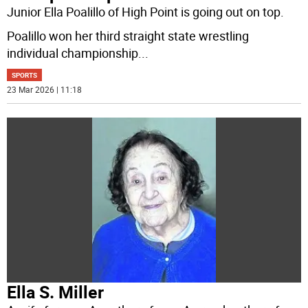
Junior Ella Poalillo of High Point is going out on top.
Poalillo won her third straight state wrestling
individual championship
...
SPORTS
23 Mar 2026 | 11:18
Ella S. Miller