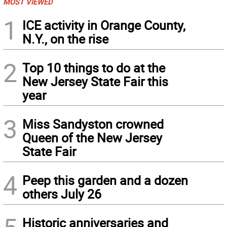
MOST VIEWED
1
ICE activity in Orange County,
N.Y., on the rise
2
Top 10 things to do at the
New Jersey State Fair this
year
3
Miss Sandyston crowned
Queen of the New Jersey
State Fair
4
Peep this garden and a dozen
others July 26
Historic anniversaries and