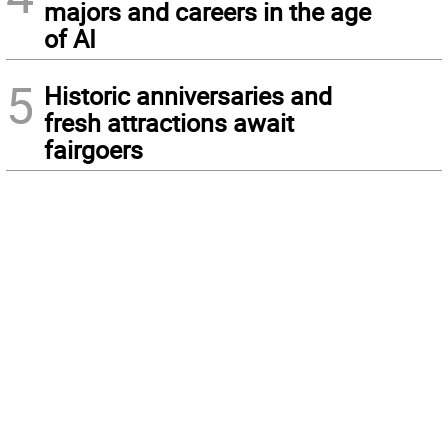
majors and careers in the age
of AI
5
Historic anniversaries and
fresh attractions await
fairgoers