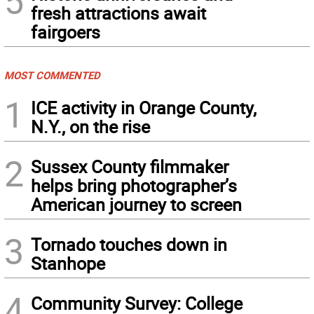
5
fresh attractions await
fairgoers
MOST COMMENTED
1
ICE activity in Orange County,
N.Y., on the rise
2
Sussex County filmmaker
helps bring photographer’s
American journey to screen
3
Tornado touches down in
Stanhope
4
Community Survey: College