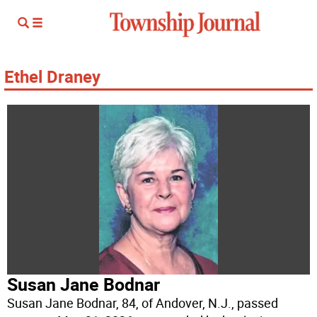
Ethel Draney
Susan Jane Bodnar
Susan Jane Bodnar, 84, of Andover, N.J., passed