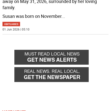
away on May 31, 2026, surrounded by her loving
family.
Susan was born on November
...
OBITUARIES
01 Jun 2026 | 05:10