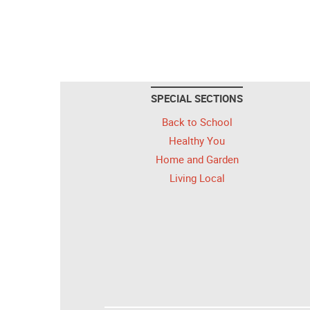
SPECIAL SECTIONS
Back to School
Healthy You
Home and Garden
Living Local