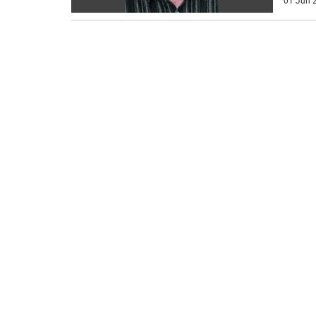
01 Jun 2