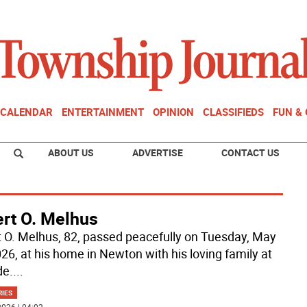
CALENDAR
ENTERTAINMENT
OPINION
CLASSIFIEDS
FUN &
ABOUT US
ADVERTISE
CONTACT US
ert O. Melhus
t O. Melhus, 82, passed peacefully on Tuesday, May
026, at his home in Newton with his loving family at
de.
...
RIES