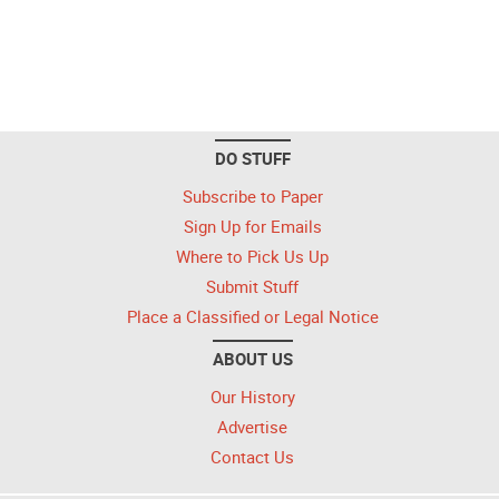
DO STUFF
Subscribe to Paper
Sign Up for Emails
Where to Pick Us Up
Submit Stuff
Place a Classified or Legal Notice
ABOUT US
Our History
Advertise
Contact Us