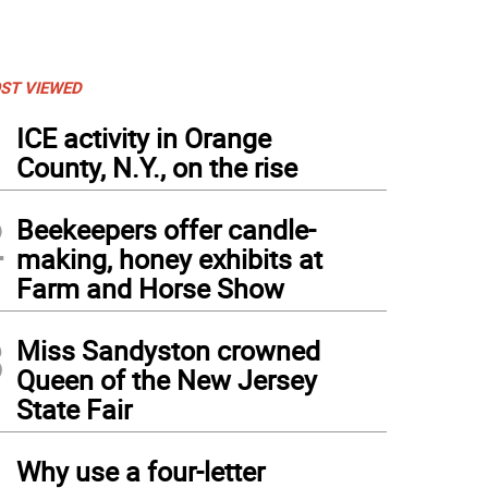
ST VIEWED
1
ICE activity in Orange
County, N.Y., on the rise
2
Beekeepers offer candle-
making, honey exhibits at
Farm and Horse Show
3
Miss Sandyston crowned
Queen of the New Jersey
State Fair
4
Why use a four-letter