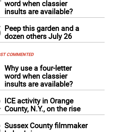
word when classier
insults are available?
5
Peep this garden and a
dozen others July 26
ST COMMENTED
1
Why use a four-letter
word when classier
insults are available?
2
ICE activity in Orange
County, N.Y., on the rise
3
Sussex County filmmaker