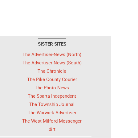
SISTER SITES
The Advertiser-News (North)
The Advertiser-News (South)
The Chronicle
The Pike County Courier
The Photo News
The Sparta Independent
The Township Journal
The Warwick Advertiser
The West Milford Messenger
dirt