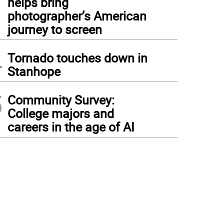
helps bring
photographer’s American
journey to screen
4
Tornado touches down in
Stanhope
5
Community Survey:
College majors and
careers in the age of AI