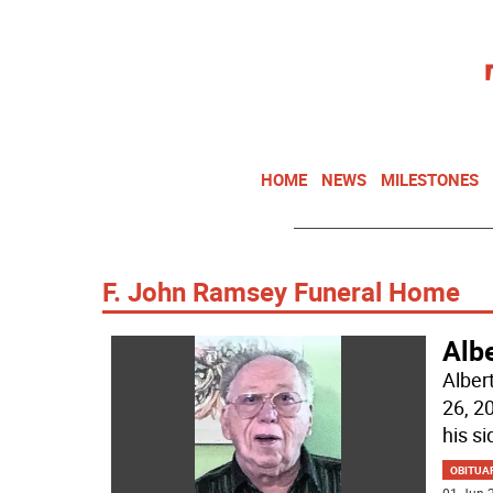
HOME
NEWS
MILESTONES
F. John Ramsey Funeral Home
Alb
Alber
26, 2
his si
OBITUA