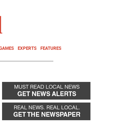
NEWSLETTER
DONATE
 GAMES
EXPERTS
FEATURES