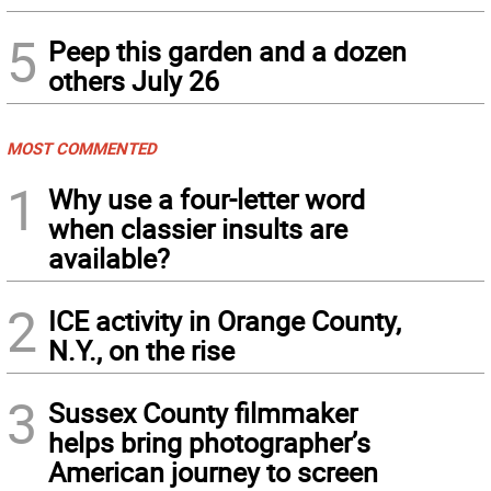
5
Peep this garden and a dozen
others July 26
MOST COMMENTED
1
Why use a four-letter word
when classier insults are
available?
2
ICE activity in Orange County,
N.Y., on the rise
3
Sussex County filmmaker
helps bring photographer’s
American journey to screen