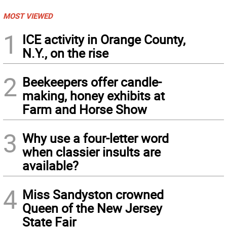
MOST VIEWED
1
ICE activity in Orange County,
N.Y., on the rise
2
Beekeepers offer candle-
making, honey exhibits at
Farm and Horse Show
3
Why use a four-letter word
when classier insults are
available?
4
Miss Sandyston crowned
Queen of the New Jersey
State Fair