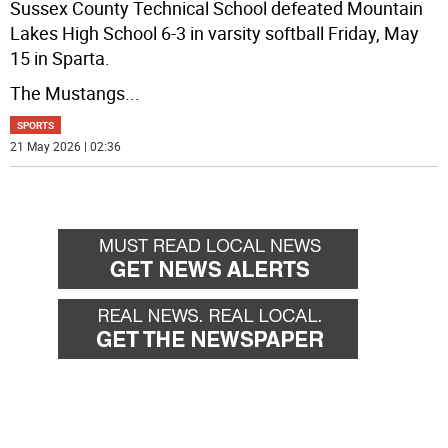
Sussex County Technical School defeated Mountain
Lakes High School 6-3 in varsity softball Friday, May
15 in Sparta.
The Mustangs
...
SPORTS
21 May 2026 | 02:36