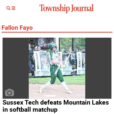
Fallon Fayo
Sussex Tech defeats Mountain Lakes
in softball matchup