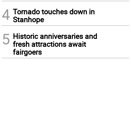
4
Tornado touches down in
Stanhope
5
Historic anniversaries and
fresh attractions await
fairgoers