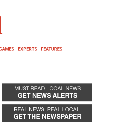
NEWSLETTER
DONATE
 GAMES
EXPERTS
FEATURES