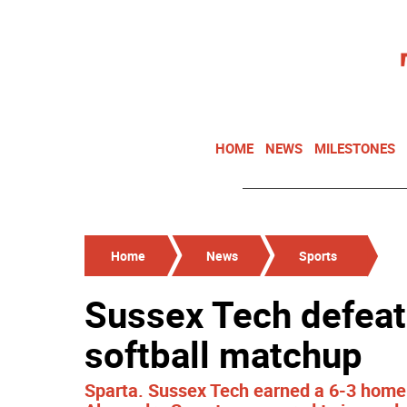
HOME
NEWS
MILESTONES
Home
News
Sports
Sussex Tech defeat
softball matchup
Sparta. Sussex Tech earned a 6-3 home