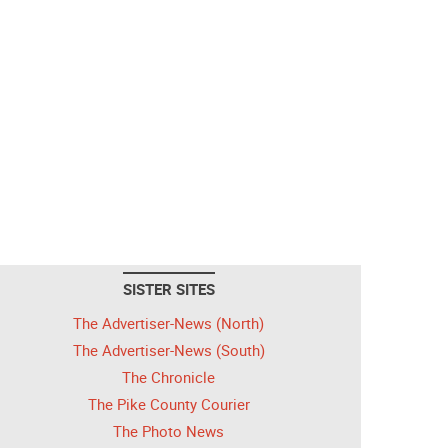
SISTER SITES
The Advertiser-News (North)
The Advertiser-News (South)
The Chronicle
The Pike County Courier
The Photo News