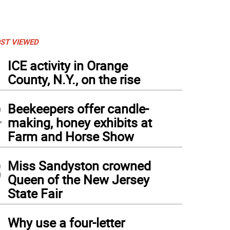
ST VIEWED
1
ICE activity in Orange
County, N.Y., on the rise
2
Beekeepers offer candle-
making, honey exhibits at
Farm and Horse Show
3
Miss Sandyston crowned
Queen of the New Jersey
State Fair
4
Why use a four-letter
sex Tech infielder Nevaeh Feliciano throws the ball towards first base during a play.
rge Leroy Hunter
)