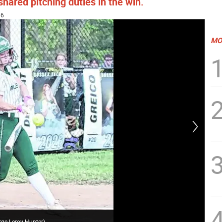
ared pitching duties in the win.
36
MO
Sus
rge Leroy Hunter
)
Geo