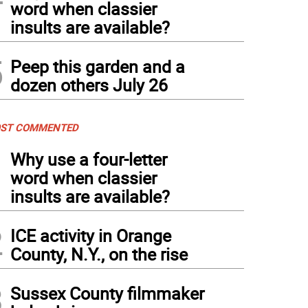
word when classier
insults are available?
5
Peep this garden and a
dozen others July 26
ST COMMENTED
1
Why use a four-letter
word when classier
insults are available?
2
ICE activity in Orange
County, N.Y., on the rise
3
Sussex County filmmaker