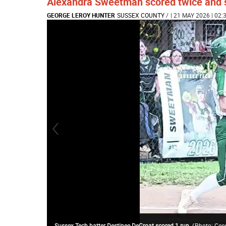
Alexandra Sweetman scored twice and sh
GEORGE LEROY HUNTER
SUSSEX COUNTY
/
| 21 MAY 2026 | 02:
Sussex Tech batter Destinee DeGroat scored 1 run.
(
Photo: Geo