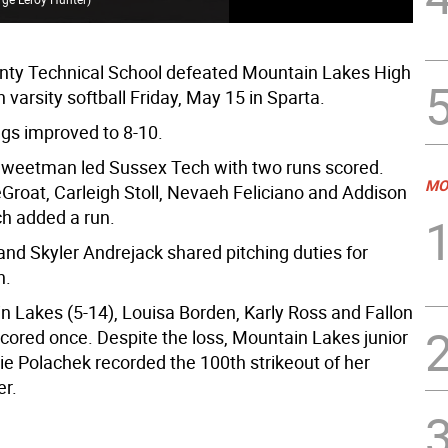
ty Technical School defeated Mountain Lakes High
n varsity softball Friday, May 15 in Sparta.
s improved to 8-10.
weetman led Sussex Tech with two runs scored.
MO
Groat, Carleigh Stoll, Nevaeh Feliciano and Addison
ch added a run.
d Skyler Andrejack shared pitching duties for
h.
n Lakes (5-14), Louisa Borden, Karly Ross and Fallon
cored once. Despite the loss, Mountain Lakes junior
ie Polachek recorded the 100th strikeout of her
er.