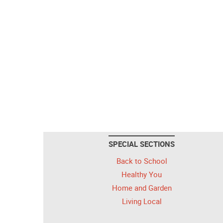
SPECIAL SECTIONS
Back to School
Healthy You
Home and Garden
Living Local