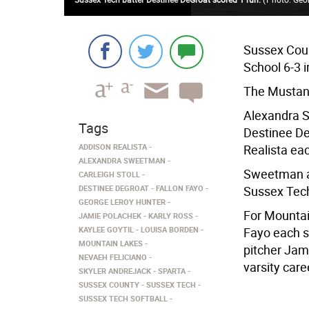
Sussex Coun
School 6-3 i
The Mustang
Alexandra S
Tags
Destinee De
ADDISON REALISTA
Realista ea
ALEXANDRA SWEETMAN
Sweetman an
CARLEIGH STOLL
DESTINEE DEGROAT
FALLON FAYO
Sussex Tec
GEORGE LEROY HUNTER
For Mountai
JAMIE POLACHEK
KARLY ROSS
KAYLEE GOYTIL
LOUISA BORDEN
Fayo each s
MOUNTAIN LAKES
pitcher Jam
NEVAEH FELICIANO
varsity care
SKYLER ANDREJACK
SPARTA
SUSSEX COUNTY
SUSSEX TECH
SUSSEX TECH SOFTBALL