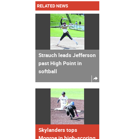
RELATED NEWS
Strauch leads Jefferson
past High Point in
softball
Skylanders tops
Monroe in high-scoring