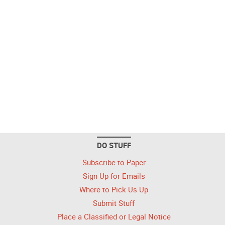
DO STUFF
Subscribe to Paper
Sign Up for Emails
Where to Pick Us Up
Submit Stuff
Place a Classified or Legal Notice