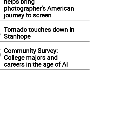
helps bring
photographer’s American
journey to screen
4
Tornado touches down in
Stanhope
5
Community Survey:
College majors and
careers in the age of AI