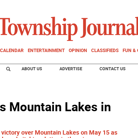
CALENDAR
ENTERTAINMENT
OPINION
CLASSIFIEDS
FUN &
ABOUT US
ADVERTISE
CONTACT US
s Mountain Lakes in
 victory over Mountain Lakes on May 15 as