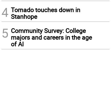
4
Tornado touches down in
Stanhope
5
Community Survey: College
majors and careers in the age
of AI