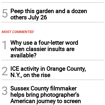
5
Peep this garden and a dozen
others July 26
MOST COMMENTED
1
Why use a four-letter word
when classier insults are
available?
2
ICE activity in Orange County,
N.Y., on the rise
3
Sussex County filmmaker
helps bring photographer’s
American journey to screen