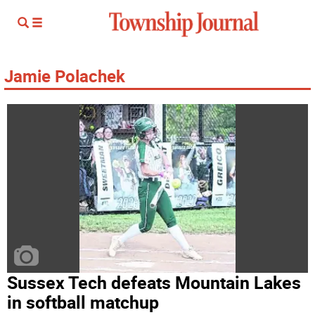
Jamie Polachek
Sussex Tech defeats Mountain Lakes
in softball matchup