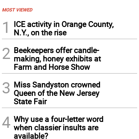
MOST VIEWED
1
ICE activity in Orange County,
N.Y., on the rise
2
Beekeepers offer candle-
making, honey exhibits at
Farm and Horse Show
3
Miss Sandyston crowned
Queen of the New Jersey
State Fair
4
Why use a four-letter word
when classier insults are
available?