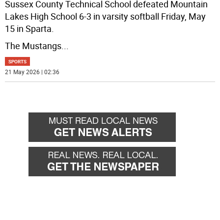
Sussex County Technical School defeated Mountain
Lakes High School 6-3 in varsity softball Friday, May
15 in Sparta.
The Mustangs
...
SPORTS
21 May 2026 | 02:36