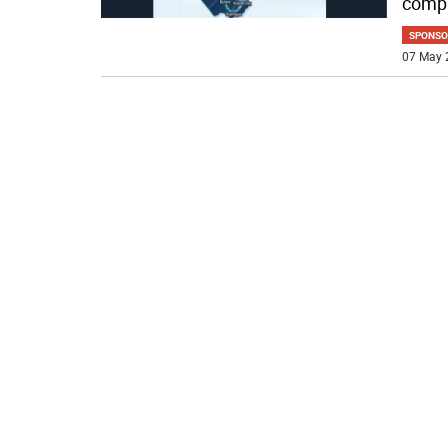
compa
SPONSO
07 May 