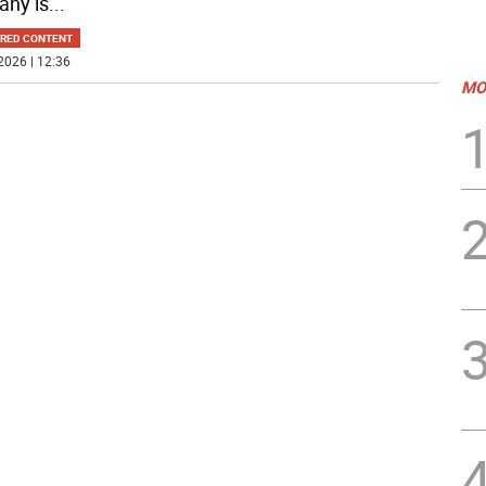
ny is
...
RED CONTENT
2026 | 12:36
MO