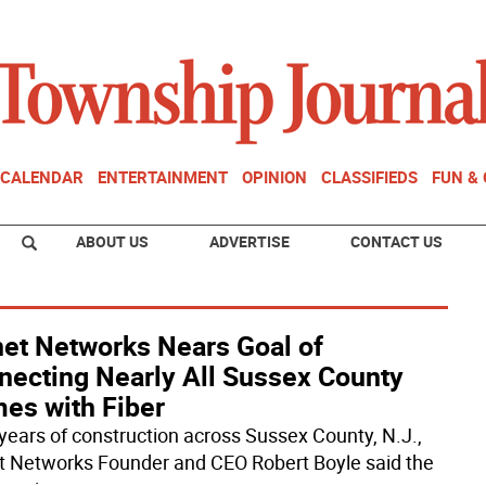
CALENDAR
ENTERTAINMENT
OPINION
CLASSIFIEDS
FUN &
ABOUT US
ADVERTISE
CONTACT US
net Networks Nears Goal of
necting Nearly All Sussex County
es with Fiber
 years of construction across Sussex County, N.J.,
t Networks Founder and CEO Robert Boyle said the