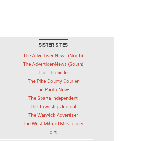
SISTER SITES
The Advertiser-News (North)
The Advertiser-News (South)
The Chronicle
The Pike County Courier
The Photo News
The Sparta Independent
The Township Journal
The Warwick Advertiser
The West Milford Messenger
dirt