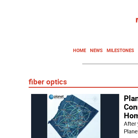
HOME
NEWS
MILESTONES
fiber optics
Pla
Con
Hom
After
Plane