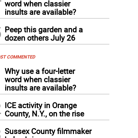
word when classier
insults are available?
5
Peep this garden and a
dozen others July 26
ST COMMENTED
1
Why use a four-letter
word when classier
insults are available?
2
ICE activity in Orange
County, N.Y., on the rise
3
Sussex County filmmaker