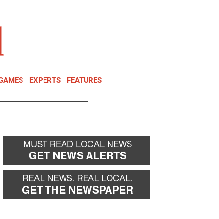
NEWSLETTER
DONATE
 GAMES
EXPERTS
FEATURES