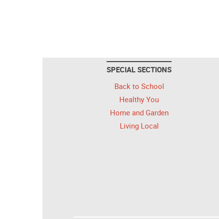
SPECIAL SECTIONS
Back to School
Healthy You
Home and Garden
Living Local