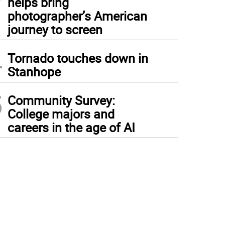
helps bring
photographer’s American
journey to screen
4
Tornado touches down in
Stanhope
5
Community Survey:
College majors and
careers in the age of AI