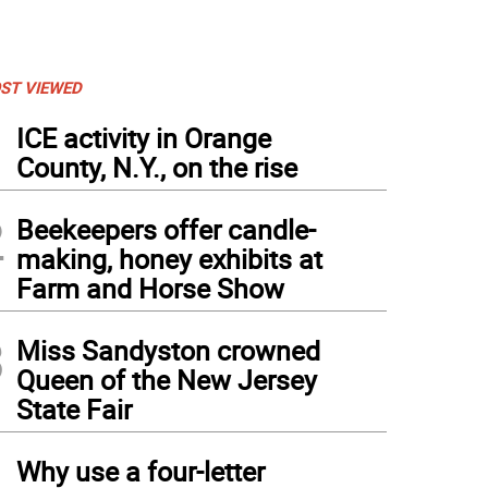
ST VIEWED
1
ICE activity in Orange
County, N.Y., on the rise
2
Beekeepers offer candle-
making, honey exhibits at
Farm and Horse Show
3
Miss Sandyston crowned
Queen of the New Jersey
State Fair
4
Why use a four-letter