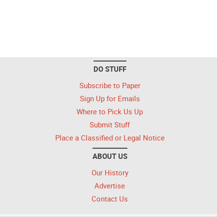
DO STUFF
Subscribe to Paper
Sign Up for Emails
Where to Pick Us Up
Submit Stuff
Place a Classified or Legal Notice
ABOUT US
Our History
Advertise
Contact Us